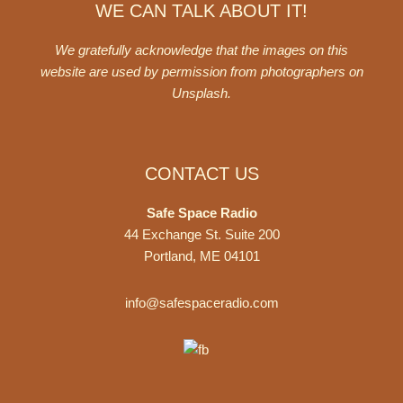
WE CAN TALK ABOUT IT!
We gratefully acknowledge that the images on this
website are used by permission from photographers on
Unsplash
.
CONTACT US
Safe Space Radio
44 Exchange St. Suite 200
Portland, ME 04101
info@safespaceradio.com