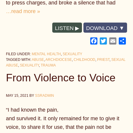
to press charges, and broke a silence that had
…read more »
LISTEN
DOWNLOAD
Facebook
Twitter
Email
Sh
FILED UNDER:
MENTAL HEALTH
,
SEXUALITY
TAGGED WITH:
ABUSE
,
ARCHDIOCESE
,
CHILDHOOD
,
PRIEST
,
SEXUAL
ABUSE
,
SEXUALITY
,
TRAUMA
From Violence to Voice
MAY 15, 2021
BY
SSRADMIN
“I had known the pain,
and survived it. It only remained for me to give it
voice, to share it for use, that the pain not be