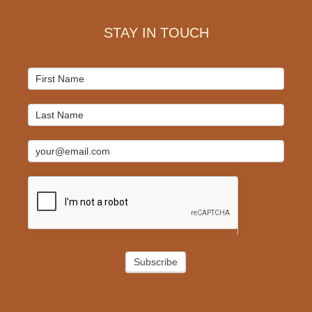
STAY IN TOUCH
Mailchimp
Signup
Subscribe