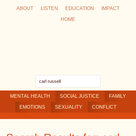
Skip
Skip
Skip
ABOUT
LISTEN
EDUCATION
IMPACT
to
to
to
HOME
main
secondary
footer
content
navigation
Search
this
MENTAL HEALTH
website
SOCIAL JUSTICE
FAMILY
EMOTIONS
SEXUALITY
CONFLICT