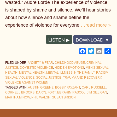
wasted.” Audre Lorde The experience of violence
is shaped by shame and silence. We’ll hear stories
about how silence and shame define the
experience of violence for everyone
…read more »
LISTEN
DOWNLOAD
Facebook
Twitter
Email
Sh
FILED UNDER:
ANXIETY & FEAR
,
CHILDHOOD ABUSE
,
CRIMINAL
JUSTICE
,
DOMESTIC VIOLENCE
,
HIDDEN EMOTIONS
,
MEN'S SEXUAL
HEALTH
,
MENTAL HEALTH
,
MENTAL ILLNESS IN THE FAMILY
,
RACISM
,
SEXUAL VIOLENCE
,
SOCIAL JUSTICE
,
TRAUMA AND RECOVERY
,
VIOLENCE AGAINST WOMEN
TAGGED WITH:
AUSTIN GREENE
,
BOBBY PAYZANT
,
CARL RUSSELL
,
CORNELL BROOKS
,
DARYL FORT
,
EBRAHIM RASOOL
,
JIM GILLIGAN
,
MARTHA MINOW
,
PHIL WALSH
,
SUSAN BRISON
Footer