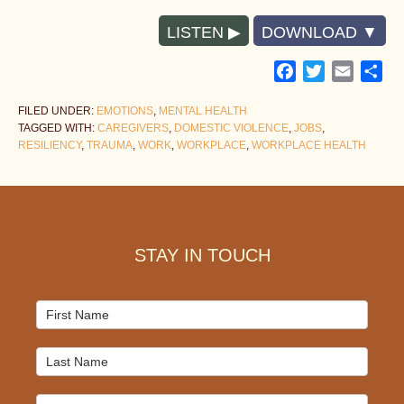
LISTEN
DOWNLOAD
Facebook
Twitter
Email
Sh
FILED UNDER:
EMOTIONS
,
MENTAL HEALTH
TAGGED WITH:
CAREGIVERS
,
DOMESTIC VIOLENCE
,
JOBS
,
RESILIENCY
,
TRAUMA
,
WORK
,
WORKPLACE
,
WORKPLACE HEALTH
Footer
STAY IN TOUCH
Mailchimp
Signup