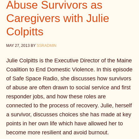
Abuse Survivors as
Caregivers with Julie
Colpitts
MAY 27, 2013
BY
SSRADMIN
Julie Colpitts is the Executive Director of the Maine
Coalition to End Domestic Violence. In this episode
of Safe Space Radio, she discusses how survivors
of abuse are often drawn to social service and first
responder jobs, and how these roles are
connected to the process of recovery. Julie, herself
a survivor, discusses choices she has made at key
points in her own life which have allowed her to
become more resilient and avoid burnout.