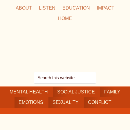
Skip
Skip
Skip
ABOUT
LISTEN
EDUCATION
IMPACT
to
to
to
HOME
main
secondary
footer
content
navigation
Search
this
MENTAL HEALTH
website
SOCIAL JUSTICE
FAMILY
EMOTIONS
SEXUALITY
CONFLICT