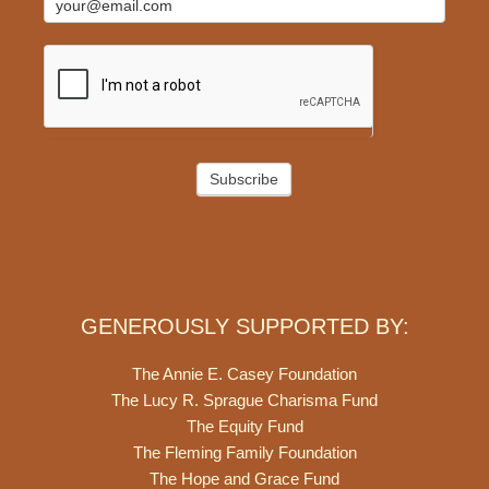
Subscribe
GENEROUSLY SUPPORTED BY:
The Annie E. Casey Foundation
The Lucy R. Sprague Charisma Fund
The Equity Fund
The Fleming Family Foundation
The Hope and Grace Fund