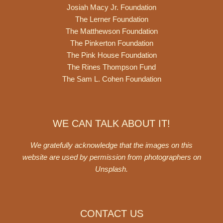
Josiah Macy Jr. Foundation
The Lerner Foundation
The Matthewson Foundation
The Pinkerton Foundation
The Pink House Foundation
The Rines Thompson Fund
The Sam L. Cohen Foundation
WE CAN TALK ABOUT IT!
We gratefully acknowledge that the images on this
website are used by permission from photographers on
Unsplash
.
CONTACT US