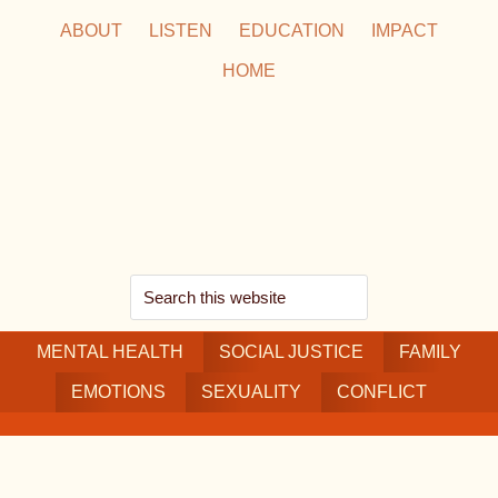
Skip
Skip
Skip
ABOUT
LISTEN
EDUCATION
IMPACT
to
to
to
HOME
main
secondary
footer
content
navigation
Search
this
MENTAL HEALTH
website
SOCIAL JUSTICE
FAMILY
EMOTIONS
SEXUALITY
CONFLICT