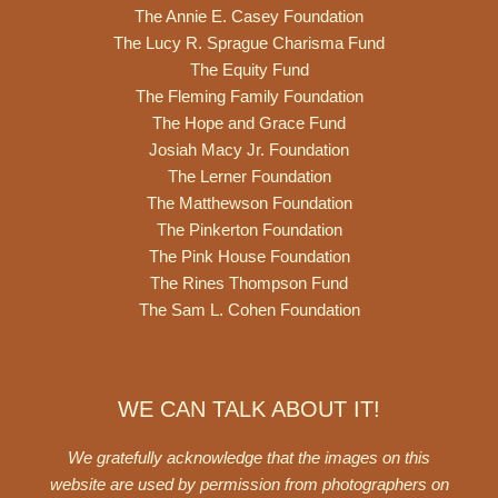
The Annie E. Casey Foundation
The Lucy R. Sprague Charisma Fund
The Equity Fund
The Fleming Family Foundation
The Hope and Grace Fund
Josiah Macy Jr. Foundation
The Lerner Foundation
The Matthewson Foundation
The Pinkerton Foundation
The Pink House Foundation
The Rines Thompson Fund
The Sam L. Cohen Foundation
WE CAN TALK ABOUT IT!
We gratefully acknowledge that the images on this
website are used by permission from photographers on