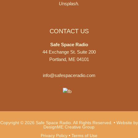
Unsplash
.
CONTACT US
Safe Space Radio
44 Exchange St. Suite 200
Portland, ME 04101
info@safespaceradio.com
Copyright © 2026 Safe Space Radio. All Rights Reserved. •
Website by
DesignME Creative Group
Privacy Policy
•
Terms of Use