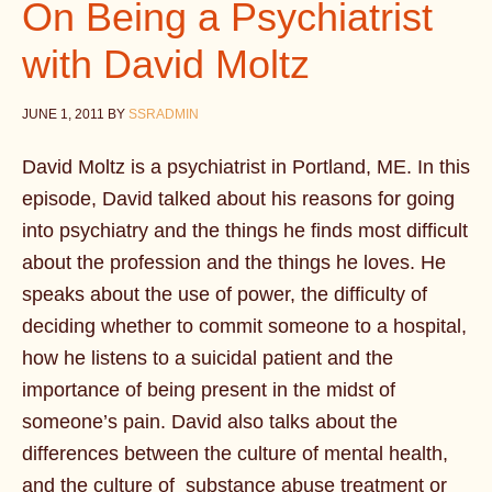
On Being a Psychiatrist
with David Moltz
JUNE 1, 2011
BY
SSRADMIN
David Moltz is a psychiatrist in Portland, ME. In this
episode, David talked about his reasons for going
into psychiatry and the things he finds most difficult
about the profession and the things he loves. He
speaks about the use of power, the difficulty of
deciding whether to commit someone to a hospital,
how he listens to a suicidal patient and the
importance of being present in the midst of
someone’s pain. David also talks about the
differences between the culture of mental health,
and the culture of substance abuse treatment or