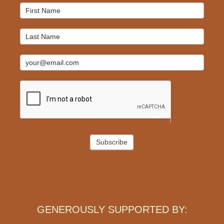
Mailchimp
Signup
Subscribe
GENEROUSLY SUPPORTED BY: