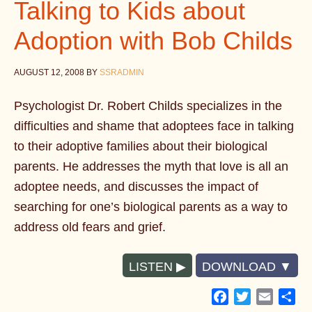
Talking to Kids about
Adoption with Bob Childs
AUGUST 12, 2008
BY
SSRADMIN
Psychologist Dr. Robert Childs specializes in the
difficulties and shame that adoptees face in talking
to their adoptive families about their biological
parents. He addresses the myth that love is all an
adoptee needs, and discusses the impact of
searching for one’s biological parents as a way to
address old fears and grief.
LISTEN
DOWNLOAD
Facebook
Twitter
Email
Sh