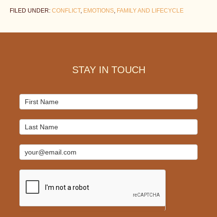
FILED UNDER:
CONFLICT
,
EMOTIONS
,
FAMILY AND LIFECYCLE
Footer
STAY IN TOUCH
Mailchimp
Signup