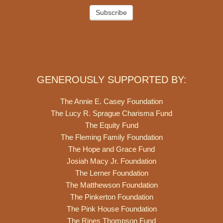
Subscribe
GENEROUSLY SUPPORTED BY:
The Annie E. Casey Foundation
The Lucy R. Sprague Charisma Fund
The Equity Fund
The Fleming Family Foundation
The Hope and Grace Fund
Josiah Macy Jr. Foundation
The Lerner Foundation
The Matthewson Foundation
The Pinkerton Foundation
The Pink House Foundation
The Rines Thompson Fund