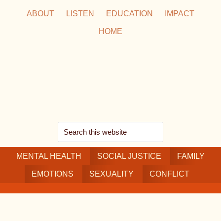
Skip
Skip
Skip
ABOUT
LISTEN
EDUCATION
IMPACT
to
to
to
HOME
main
secondary
footer
content
navigation
Search
this
MENTAL HEALTH
website
SOCIAL JUSTICE
FAMILY
EMOTIONS
SEXUALITY
CONFLICT