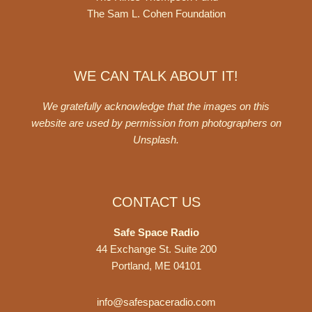
The Sam L. Cohen Foundation
WE CAN TALK ABOUT IT!
We gratefully acknowledge that the images on this
website are used by permission from photographers on
Unsplash
.
CONTACT US
Safe Space Radio
44 Exchange St. Suite 200
Portland, ME 04101
info@safespaceradio.com