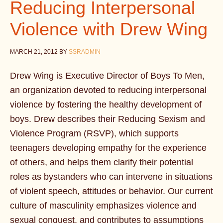
Reducing Interpersonal
Violence with Drew Wing
MARCH 21, 2012
BY
SSRADMIN
Drew Wing is Executive Director of Boys To Men,
an organization devoted to reducing interpersonal
violence by fostering the healthy development of
boys. Drew describes their Reducing Sexism and
Violence Program (RSVP), which supports
teenagers developing empathy for the experience
of others, and helps them clarify their potential
roles as bystanders who can intervene in situations
of violent speech, attitudes or behavior. Our current
culture of masculinity emphasizes violence and
sexual conquest, and contributes to assumptions