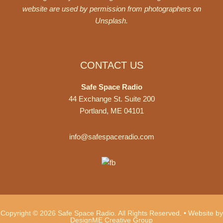
website are used by permission from photographers on
Unsplash
.
CONTACT US
Safe Space Radio
44 Exchange St. Suite 200
Portland, ME 04101
info@safespaceradio.com
Copyright © 2026 Safe Space Radio. All Rights Reserved. •
Website by
DesignME Creative Group