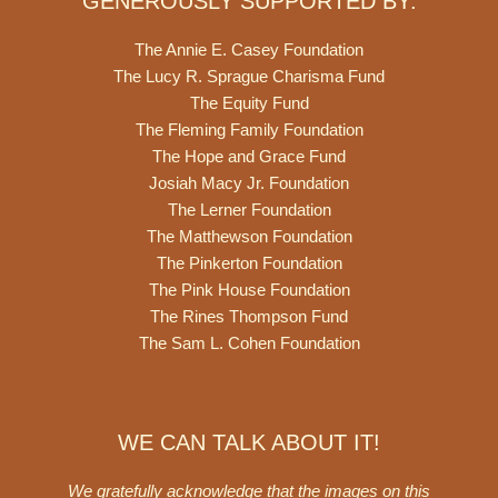
GENEROUSLY SUPPORTED BY:
The Annie E. Casey Foundation
The Lucy R. Sprague Charisma Fund
The Equity Fund
The Fleming Family Foundation
The Hope and Grace Fund
Josiah Macy Jr. Foundation
The Lerner Foundation
The Matthewson Foundation
The Pinkerton Foundation
The Pink House Foundation
The Rines Thompson Fund
The Sam L. Cohen Foundation
WE CAN TALK ABOUT IT!
We gratefully acknowledge that the images on this