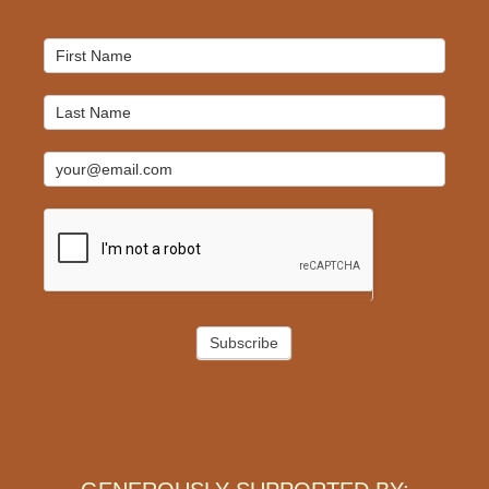
Mailchimp
Signup
Subscribe