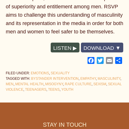
of superiority and entitlement among men. RSVP
aims to challenge this understanding of masculinity
and its representation in the media in order for both
men and women to feel safer to be themselves.
LISTEN
DOWNLOAD
Facebook
Twitter
Email
Sh
FILED UNDER:
EMOTIONS
,
SEXUALITY
TAGGED WITH:
BYSTANDER INTERVENTION
,
EMPATHY
,
MASCULINITY
,
MEN
,
MENTAL HEALTH
,
MISOGYNY
,
RAPE CULTURE
,
SEXISM
,
SEXUAL
VIOLENCE
,
TEENAGERS
,
TEENS
,
YOUTH
Footer
STAY IN TOUCH