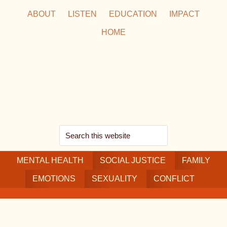
Skip
Skip
Skip
ABOUT
LISTEN
EDUCATION
IMPACT
to
to
to
HOME
main
secondary
footer
content
navigation
Search
this
MENTAL HEALTH
website
SOCIAL JUSTICE
FAMILY
EMOTIONS
SEXUALITY
CONFLICT