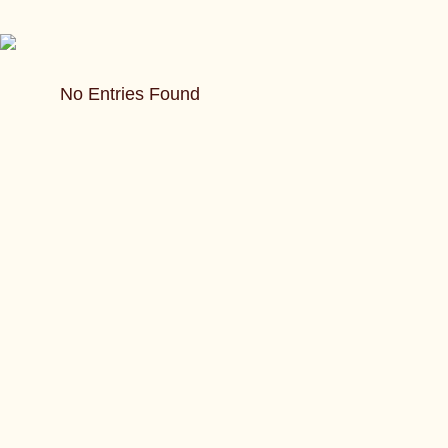
No Entries Found