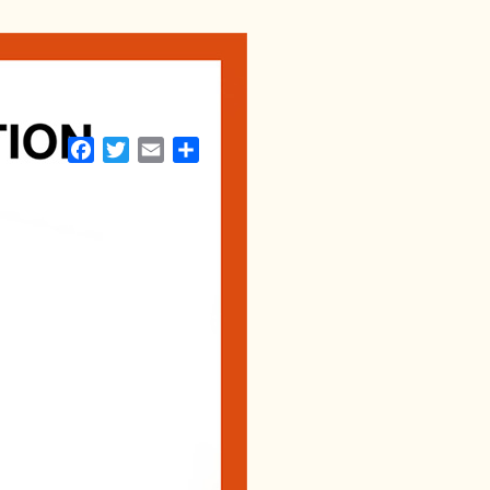
Facebook
Twitter
Email
Share