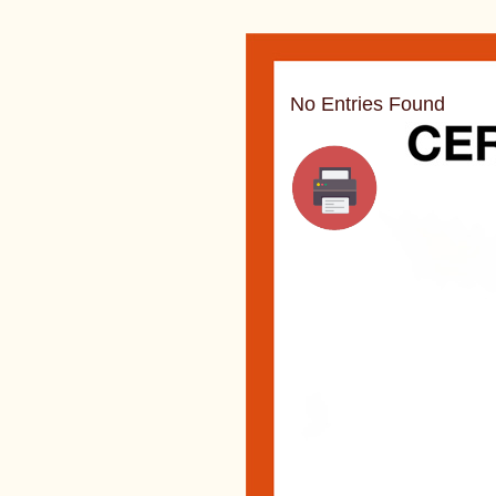
No Entries Found