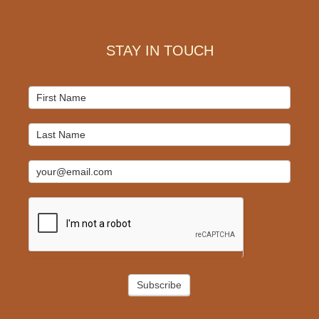
Footer
STAY IN TOUCH
Mailchimp
Signup
Subscribe