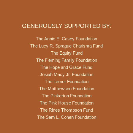
GENEROUSLY SUPPORTED BY:
The Annie E. Casey Foundation
The Lucy R. Sprague Charisma Fund
The Equity Fund
The Fleming Family Foundation
The Hope and Grace Fund
Josiah Macy Jr. Foundation
The Lerner Foundation
The Matthewson Foundation
The Pinkerton Foundation
The Pink House Foundation
The Rines Thompson Fund
The Sam L. Cohen Foundation