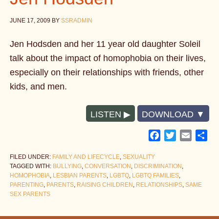
JUNE 17, 2009
BY
SSRADMIN
Jen Hodsden and her 11 year old daughter Soleil
talk about the impact of homophobia on their lives,
especially on their relationships with friends, other
kids, and men.
LISTEN
DOWNLOAD
Facebook
Twitter
Email
Sh
FILED UNDER:
FAMILY AND LIFECYCLE
,
SEXUALITY
TAGGED WITH:
BULLYING
,
CONVERSATION
,
DISCRIMINATION
,
HOMOPHOBIA
,
LESBIAN PARENTS
,
LGBTQ
,
LGBTQ FAMILIES
,
PARENTING
,
PARENTS
,
RAISING CHILDREN
,
RELATIONSHIPS
,
SAME
SEX PARENTS