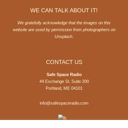
WE CAN TALK ABOUT IT!
We gratefully acknowledge that the images on this
website are used by permission from photographers on
Unsplash
.
CONTACT US
Safe Space Radio
44 Exchange St. Suite 200
Portland, ME 04101
info@safespaceradio.com