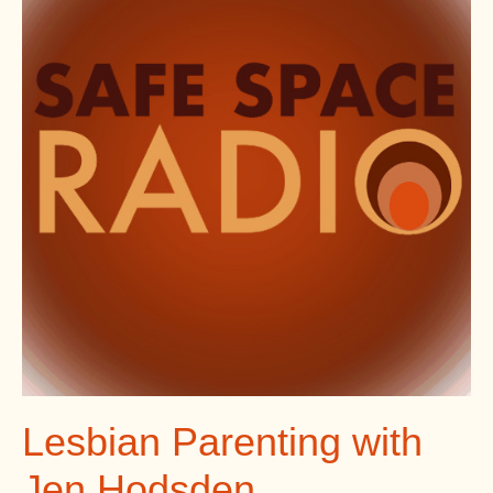
Lesbian Parenting with
Jen Hodsden