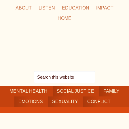
Skip
Skip
Skip
ABOUT
LISTEN
EDUCATION
IMPACT
to
to
to
HOME
main
secondary
footer
content
navigation
Search
this
MENTAL HEALTH
website
SOCIAL JUSTICE
FAMILY
EMOTIONS
SEXUALITY
CONFLICT