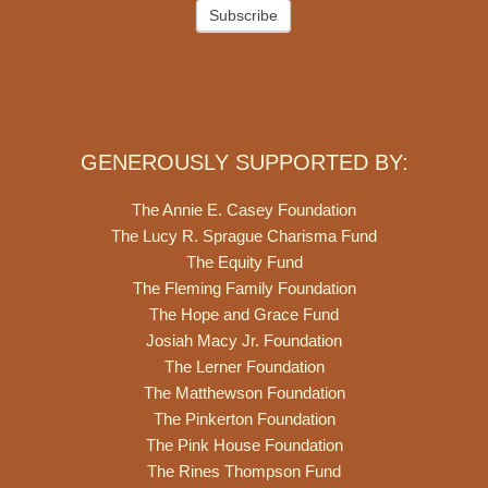
Subscribe
GENEROUSLY SUPPORTED BY:
The Annie E. Casey Foundation
The Lucy R. Sprague Charisma Fund
The Equity Fund
The Fleming Family Foundation
The Hope and Grace Fund
Josiah Macy Jr. Foundation
The Lerner Foundation
The Matthewson Foundation
The Pinkerton Foundation
The Pink House Foundation
The Rines Thompson Fund