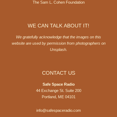
The Sam L. Cohen Foundation
WE CAN TALK ABOUT IT!
We gratefully acknowledge that the images on this
website are used by permission from photographers on
Unsplash
.
CONTACT US
Safe Space Radio
44 Exchange St. Suite 200
Portland, ME 04101
info@safespaceradio.com