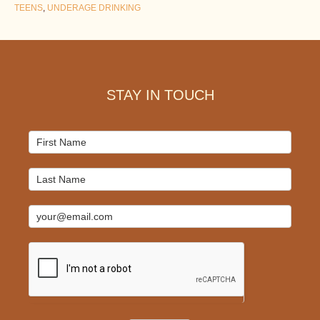
TEENS
,
UNDERAGE DRINKING
Footer
STAY IN TOUCH
Mailchimp
Signup