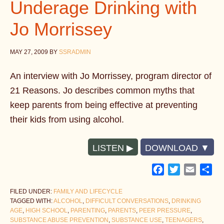
Underage Drinking with
Jo Morrissey
MAY 27, 2009
BY
SSRADMIN
An interview with Jo Morrissey, program director of
21 Reasons. Jo describes common myths that
keep parents from being effective at preventing
their kids from using alcohol.
LISTEN
DOWNLOAD
Facebook
Twitter
Email
Sh
FILED UNDER:
FAMILY AND LIFECYCLE
TAGGED WITH:
ALCOHOL
,
DIFFICULT CONVERSATIONS
,
DRINKING
AGE
,
HIGH SCHOOL
,
PARENTING
,
PARENTS
,
PEER PRESSURE
,
SUBSTANCE ABUSE PREVENTION
,
SUBSTANCE USE
,
TEENAGERS
,