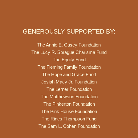
GENEROUSLY SUPPORTED BY:
The Annie E. Casey Foundation
The Lucy R. Sprague Charisma Fund
The Equity Fund
The Fleming Family Foundation
The Hope and Grace Fund
Josiah Macy Jr. Foundation
The Lerner Foundation
The Matthewson Foundation
The Pinkerton Foundation
The Pink House Foundation
The Rines Thompson Fund
The Sam L. Cohen Foundation