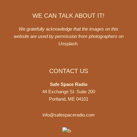
WE CAN TALK ABOUT IT!
We gratefully acknowledge that the images on this
website are used by permission from photographers on
Unsplash
.
CONTACT US
Safe Space Radio
44 Exchange St. Suite 200
Portland, ME 04101
info@safespaceradio.com