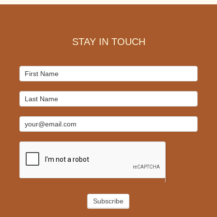
Footer
STAY IN TOUCH
Mailchimp
Signup
Subscribe