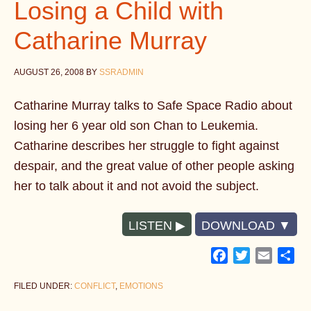
Losing a Child with
Catharine Murray
AUGUST 26, 2008
BY
SSRADMIN
Catharine Murray talks to Safe Space Radio about
losing her 6 year old son Chan to Leukemia.
Catharine describes her struggle to fight against
despair, and the great value of other people asking
her to talk about it and not avoid the subject.
LISTEN
DOWNLOAD
Facebook
Twitter
Email
Sh
FILED UNDER:
CONFLICT
,
EMOTIONS