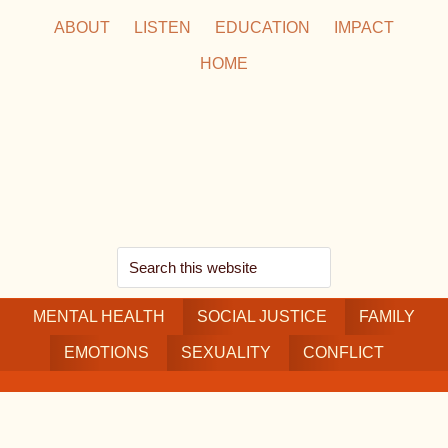
Skip
Skip
Skip
ABOUT
LISTEN
EDUCATION
IMPACT
to
to
to
HOME
main
secondary
footer
content
navigation
Search
this
MENTAL HEALTH
website
SOCIAL JUSTICE
FAMILY
EMOTIONS
SEXUALITY
CONFLICT