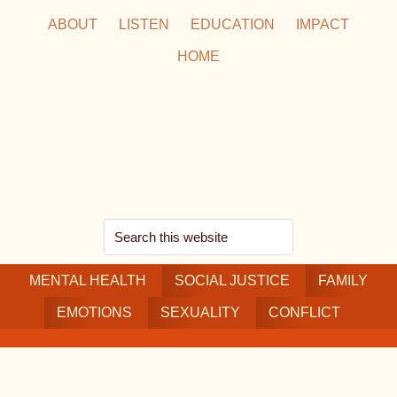
Skip
Skip
Skip
ABOUT
LISTEN
EDUCATION
IMPACT
to
to
to
HOME
main
secondary
footer
content
navigation
Search
this
MENTAL HEALTH
website
SOCIAL JUSTICE
FAMILY
EMOTIONS
SEXUALITY
CONFLICT