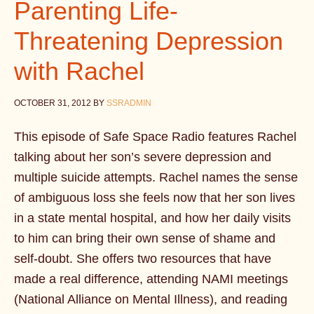
Parenting Life-
Threatening Depression
with Rachel
OCTOBER 31, 2012
BY
SSRADMIN
This episode of Safe Space Radio features Rachel
talking about her son’s severe depression and
multiple suicide attempts. Rachel names the sense
of ambiguous loss she feels now that her son lives
in a state mental hospital, and how her daily visits
to him can bring their own sense of shame and
self-doubt. She offers two resources that have
made a real difference, attending NAMI meetings
(National Alliance on Mental Illness), and reading