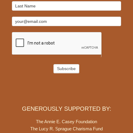
Subscribe
GENEROUSLY SUPPORTED BY:
The Annie E. Casey Foundation
The Lucy R. Sprague Charisma Fund