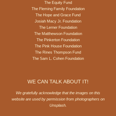
The Equity Fund
The Fleming Family Foundation
The Hope and Grace Fund
Josiah Macy Jr. Foundation
The Lerner Foundation
The Matthewson Foundation
The Pinkerton Foundation
The Pink House Foundation
The Rines Thompson Fund
The Sam L. Cohen Foundation
WE CAN TALK ABOUT IT!
We gratefully acknowledge that the images on this
website are used by permission from photographers on
Unsplash
.