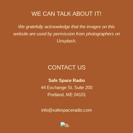
WE CAN TALK ABOUT IT!
We gratefully acknowledge that the images on this
website are used by permission from photographers on
Unsplash
.
CONTACT US
Safe Space Radio
44 Exchange St. Suite 200
Portland, ME 04101
info@safespaceradio.com