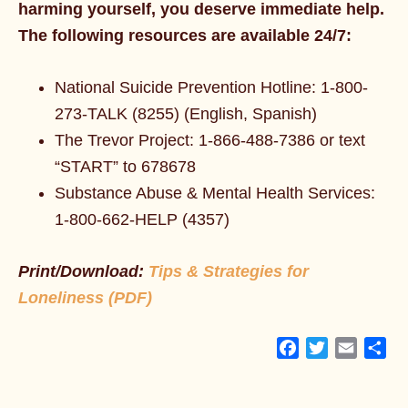
harming yourself, you deserve immediate help.
The following resources are available 24/7:
National Suicide Prevention Hotline: 1-800-
273-TALK (8255) (English, Spanish)
The Trevor Project: 1-866-488-7386 or text
“START” to 678678
Substance Abuse & Mental Health Services:
1-800-662-HELP (4357)
Print/Download:
Tips & Strategies for
Loneliness (PDF)
Facebook
Twitter
Email
Sh