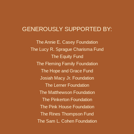
GENEROUSLY SUPPORTED BY:
The Annie E. Casey Foundation
The Lucy R. Sprague Charisma Fund
The Equity Fund
The Fleming Family Foundation
The Hope and Grace Fund
Josiah Macy Jr. Foundation
The Lerner Foundation
The Matthewson Foundation
The Pinkerton Foundation
The Pink House Foundation
The Rines Thompson Fund
The Sam L. Cohen Foundation