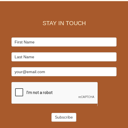
Footer
STAY IN TOUCH
Mailchimp
Signup
Subscribe