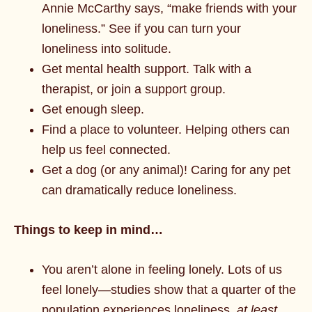
Annie McCarthy says, “make friends with your
loneliness.” See if you can turn your
loneliness into solitude.
Get mental health support. Talk with a
therapist, or join a support group.
Get enough sleep.
Find a place to volunteer. Helping others can
help us feel connected.
Get a dog (or any animal)! Caring for any pet
can dramatically reduce loneliness.
Things to keep in mind…
You aren’t alone in feeling lonely. Lots of us
feel lonely—studies show that a quarter of the
population experiences loneliness,
at least
.