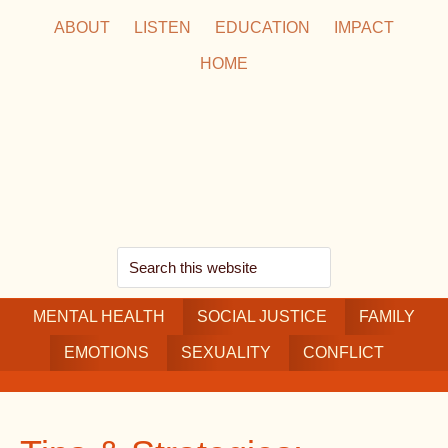
Skip
Skip
Skip
ABOUT
LISTEN
EDUCATION
IMPACT
to
to
to
HOME
main
secondary
footer
content
navigation
Search
this
MENTAL HEALTH
website
SOCIAL JUSTICE
FAMILY
EMOTIONS
SEXUALITY
CONFLICT