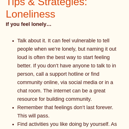
Tips & Strategies:
Loneliness
If you feel lonely…
Talk about it. It can feel vulnerable to tell
people when we’re lonely, but naming it out
loud is often the best way to start feeling
better. If you don’t have anyone to talk to in
person, call a support hotline or find
community online, via social media or in a
chat room. The internet can be a great
resource for building community.
Remember that feelings don’t last forever.
This will pass.
Find activities you like doing by yourself. As