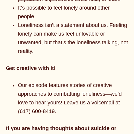
It’s possible to feel lonely around other
people.
Loneliness isn’t a statement about us. Feeling
lonely can make us feel unlovable or
unwanted, but that’s the loneliness talking, not
reality.
Get creative with it!
Our episode features stories of creative
approaches to combatting loneliness—we’d
love to hear yours! Leave us a voicemail at
(617) 600-8419.
If you are having thoughts about suicide or