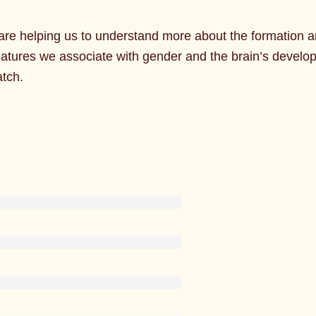
re helping us to understand more about the formation a
eatures we associate with gender and the brain’s devel
atch.