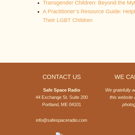
Transgender Children: Beyond the My
A Practitioner’s Resource Guide: Help
Their LGBT Children
Footer
CONTACT US
WE CAN
Safe Space Radio
We gratefully 
44 Exchange St. Suite 200
this website
Portland, ME 04101
photo
info@safespaceradio.com