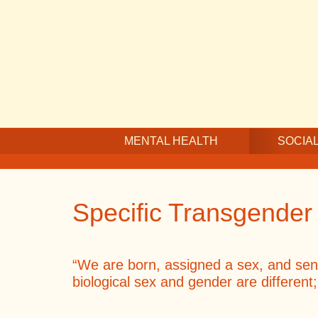
Skip
Skip
Skip
to
to
to
main
secondary
footer
content
navigation
MENTAL HEALTH
SOCIAL
Specific Transgender
“We are born, assigned a sex, and sent o
biological sex and gender are different