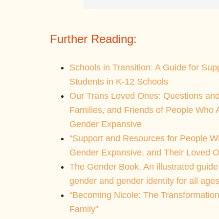
Further Reading:
Schools in Transition: A Guide for Su
Students in K-12 Schools
Our Trans Loved Ones: Questions and
Families, and Friends of People Who
Gender Expansive
“Support and Resources for People W
Gender Expansive, and Their Loved O
The Gender Book. An illustrated guide
gender and gender identity for all ages
“Becoming Nicole: The Transformation
Family”