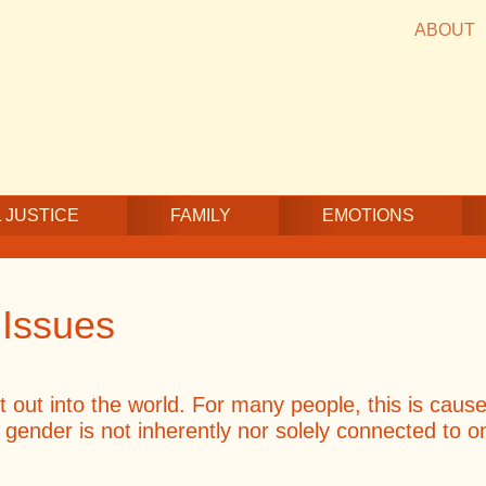
ABOUT
 JUSTICE
FAMILY
EMOTIONS
 Issues
ut into the world. For many people, this is cause f
; gender is not inherently nor solely connected to 