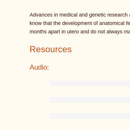
Advances in medical and genetic research a
know that the development of anatomical f
months apart in utero and do not always m
Resources
Audio: