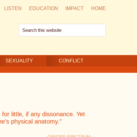
LISTEN
EDUCATION
IMPACT
HOME
Search
this
website
SEXUALITY
CONFLICT
or little, if any dissonance. Yet
one’s physical anatomy.”
GENDER SPECTRUM