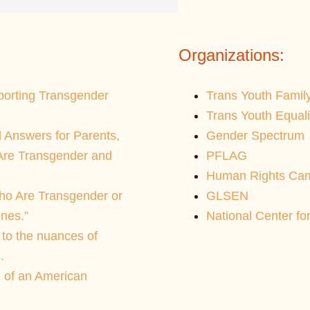
Organizations:
pporting Transgender
Trans Youth Famil
Trans Youth Equal
 Answers for Parents,
Gender Spectrum
 Are Transgender and
PFLAG
Human Rights Cam
ho Are Transgender or
GLSEN
nes.”
National Center fo
 to the nuances of
.
 of an American