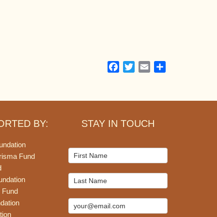
Facebook
Twitter
Email
Share
ORTED BY:
STAY IN TOUCH
undation
Mailchimp
risma Fund
Signup
d
undation
 Fund
dation
tion