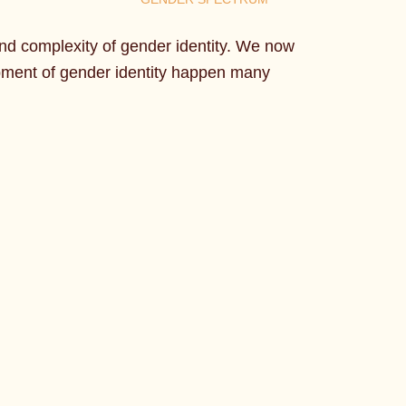
nd complexity of gender identity. We now
opment of gender identity happen many