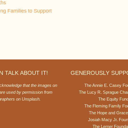
ths
ing Families to Support
 TALK ABOUT IT!
GENEROUSLY SUPP
acknowledge that the images on
The Annie E. Casey Fo
 are used by permission from
The Lucy R. Sprague Cha
graphers on
Unsplash
.
The Equity Fun
The Fleming Family Fo
The Hope and Grace
Josiah Macy Jr. Foun
The Lerner Founda