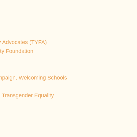
y Advocates (TYFA)
ity Foundation
paign, Welcoming Schools
r Transgender Equality