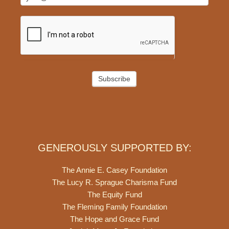
Subscribe
GENEROUSLY SUPPORTED BY:
The Annie E. Casey Foundation
The Lucy R. Sprague Charisma Fund
The Equity Fund
The Fleming Family Foundation
The Hope and Grace Fund