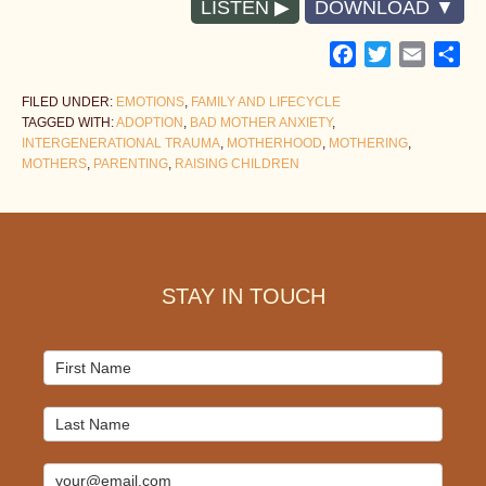
LISTEN
DOWNLOAD
Facebook
Twitter
Email
Sh
FILED UNDER:
EMOTIONS
,
FAMILY AND LIFECYCLE
TAGGED WITH:
ADOPTION
,
BAD MOTHER ANXIETY
,
INTERGENERATIONAL TRAUMA
,
MOTHERHOOD
,
MOTHERING
,
MOTHERS
,
PARENTING
,
RAISING CHILDREN
Footer
STAY IN TOUCH
Mailchimp
Signup