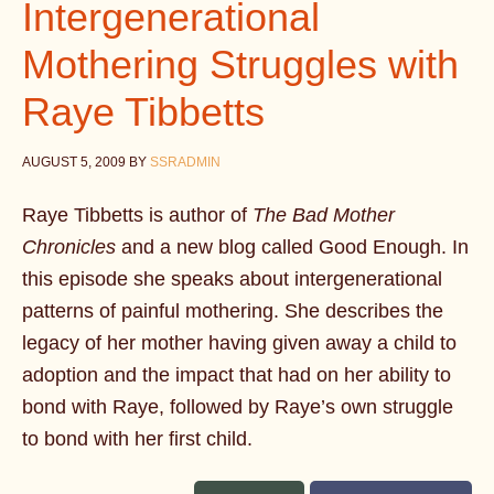
Intergenerational
Mothering Struggles with
Raye Tibbetts
AUGUST 5, 2009
BY
SSRADMIN
Raye Tibbetts is author of
The Bad Mother
Chronicles
and a new blog called Good Enough. In
this episode she speaks about intergenerational
patterns of painful mothering. She describes the
legacy of her mother having given away a child to
adoption and the impact that had on her ability to
bond with Raye, followed by Raye’s own struggle
to bond with her first child.