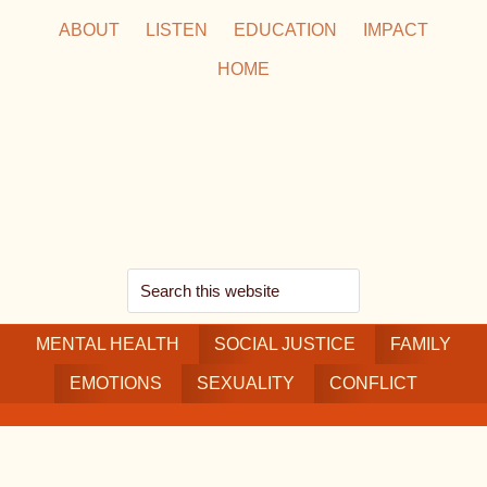
Skip
Skip
Skip
ABOUT
LISTEN
EDUCATION
IMPACT
to
to
to
HOME
main
secondary
footer
content
navigation
Search
this
MENTAL HEALTH
website
SOCIAL JUSTICE
FAMILY
EMOTIONS
SEXUALITY
CONFLICT