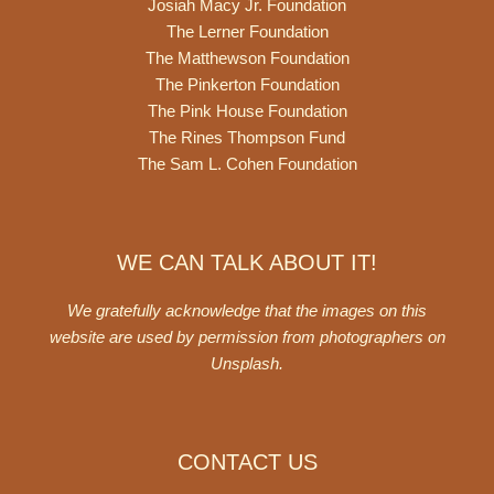
Josiah Macy Jr. Foundation
The Lerner Foundation
The Matthewson Foundation
The Pinkerton Foundation
The Pink House Foundation
The Rines Thompson Fund
The Sam L. Cohen Foundation
WE CAN TALK ABOUT IT!
We gratefully acknowledge that the images on this
website are used by permission from photographers on
Unsplash
.
CONTACT US