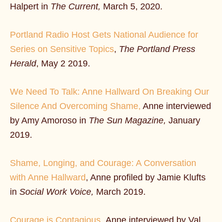
Halpert in
The Current,
March 5, 2020.
Portland Radio Host Gets National Audience for
Series on Sensitive Topics
,
The Portland Press
Herald
, May 2 2019.
We Need To Talk: Anne Hallward On Breaking Our
Silence And Overcoming Shame,
Anne interviewed
by Amy Amoroso in
The Sun Magazine,
January
2019.
Shame, Longing, and Courage: A Conversation
with Anne Hallward
, Anne profiled by Jamie Klufts
in
Social Work Voice,
March 2019.
Courage is Contagious,
Anne interviewed by Val