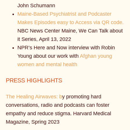
John Schumann
Maine-Based Psychiatrist and Podcaster
Makes Episodes easy to Access via QR code.
NBC News Center Maine, We Can Talk about
it Series, April 13, 2022
NPR’s Here and Now interview with Robin
Young about our work with
Afghan young
women and mental health
PRESS HIGHLIGHTS
The Healing Airwaves: b
y promoting hard
conversations, radio and podcasts can foster
empathy and reduce stigma. Harvard Medical
Magazine, Spring 2023