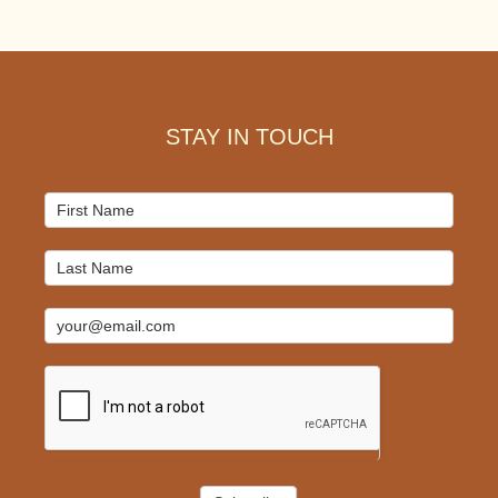
Footer
STAY IN TOUCH
Mailchimp
Signup