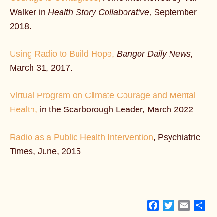
Walker in
Health Story Collaborative,
September
2018.
Using Radio to Build Hope,
Bangor Daily News,
March 31, 2017.
Virtual Program on Climate Courage and Mental
Health,
in the Scarborough Leader, March 2022
Radio as a Public Health Intervention
, Psychiatric
Times, June, 2015
Facebook
Twitter
Email
Sh