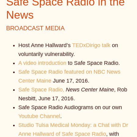
Safe Space Radio in the
News
BROADCAST MEDIA
Host Anne Hallward’s
TEDxDirigo talk
on
voluntarily vulnerability.
A video introduction
to Safe Space Radio.
Safe Space Radio featured on NBC News
Center Maine
June 17, 2016.
Safe Space Radio,
News Center Maine
, Rob
Nesbitt, June 17, 2016.
Safe Space Radio Audiograms on our own
Youtube Channel
.
Studio Tulsa Medical Monday: a Chat with Dr
Anne Hallward of Safe Space Radio
, with