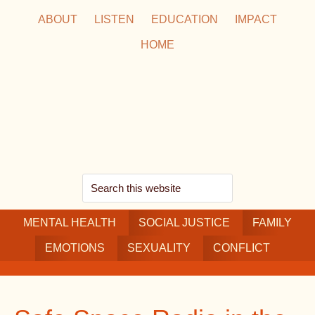
Skip
Skip
Skip
ABOUT
LISTEN
EDUCATION
IMPACT
to
to
to
HOME
main
secondary
footer
content
navigation
Search
this
MENTAL HEALTH
website
SOCIAL JUSTICE
FAMILY
EMOTIONS
SEXUALITY
CONFLICT