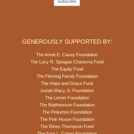
Subscribe
GENEROUSLY SUPPORTED BY:
The Annie E. Casey Foundation
The Lucy R. Sprague Charisma Fund
The Equity Fund
The Fleming Family Foundation
The Hope and Grace Fund
Josiah Macy Jr. Foundation
The Lerner Foundation
The Matthewson Foundation
The Pinkerton Foundation
The Pink House Foundation
The Rines Thompson Fund
The Sam L. Cohen Foundation