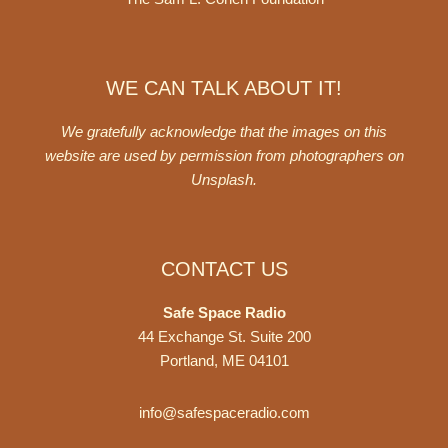
WE CAN TALK ABOUT IT!
We gratefully acknowledge that the images on this
website are used by permission from photographers on
Unsplash
.
CONTACT US
Safe Space Radio
44 Exchange St. Suite 200
Portland, ME 04101
info@safespaceradio.com