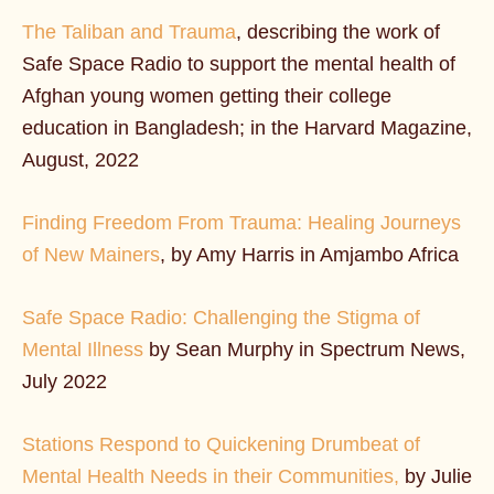
The Taliban and Trauma
, describing the work of
Safe Space Radio to support the mental health of
Afghan young women getting their college
education in Bangladesh; in the Harvard Magazine,
August, 2022
Finding Freedom From Trauma: Healing Journeys
of New Mainers
, by Amy Harris in Amjambo Africa
Safe Space Radio: Challenging the Stigma of
Mental Illness
by Sean Murphy in Spectrum News,
July 2022
Stations Respond to Quickening Drumbeat of
Mental Health Needs in their Communities,
by Julie