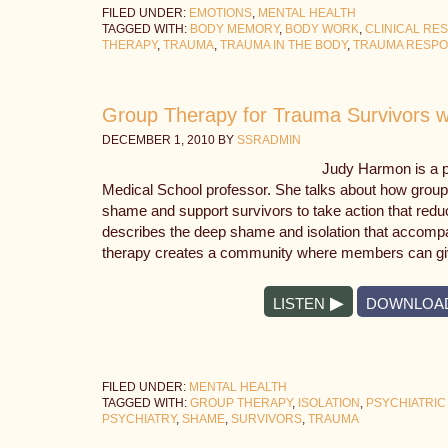
FILED UNDER:
EMOTIONS
,
MENTAL HEALTH
TAGGED WITH:
BODY MEMORY
,
BODY WORK
,
CLINICAL RE
THERAPY
,
TRAUMA
,
TRAUMA IN THE BODY
,
TRAUMA RESP
Group Therapy for Trauma Survivors 
DECEMBER 1, 2010
BY
SSRADMIN
Judy Harmon is a p
Medical School professor. She talks about how group
shame and support survivors to take action that red
describes the deep shame and isolation that accom
therapy creates a community where members can gi
LISTEN
DOWNLOA
FILED UNDER:
MENTAL HEALTH
TAGGED WITH:
GROUP THERAPY
,
ISOLATION
,
PSYCHIATRIC
PSYCHIATRY
,
SHAME
,
SURVIVORS
,
TRAUMA