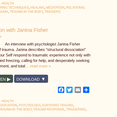
L HEALTH
PING TECHNIQUES
,
HEALING
,
MEDITATION
,
RELATIONAL
AUMA
,
TRAUMA IN THE BODY
,
TRIGGERS
on with Janina Fisher
N
An interview with psychologist Janina Fisher
of trauma. Janina describes “structural dissociation”
our Self respond to traumatic experience not only with
ified freezing, calling for help, and desperately seeking
nment, and total
…read more »
TEN
DOWNLOAD
Facebook
Twitter
Email
Share
L HEALTH
SSOCIATION
,
PSYCHOLOGY
,
SURVIVING TRAUMA
,
TRAUMA IN THE BODY
,
TRAUMA RESPONSE
,
TRIGGERING
,