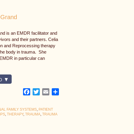
 Grand
nd is an EMDR facilitator and
vors and their partners. Celia
on and Reprocessing therapy
the body in trauma. She
EMDR in particular can
D
Facebook
Twitter
Email
Share
NAL FAMILY SYSTEMS
,
PATIENT
IPS
,
THERAPY
,
TRAUMA
,
TRAUMA