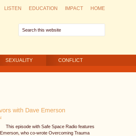
LISTEN
EDUCATION
IMPACT
HOME
Search
this
website
SEXUALITY
CONFLICT
ivors with Dave Emerson
N
This episode with Safe Space Radio features
e Emerson, who co-wrote Overcoming Trauma