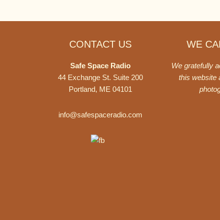
Footer
CONTACT US
WE CAN
Safe Space Radio
We gratefully 
44 Exchange St. Suite 200
this website
Portland, ME 04101
photo
info@safespaceradio.com