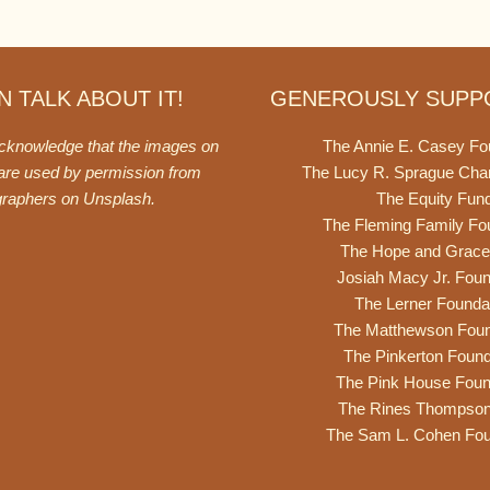
 TALK ABOUT IT!
GENEROUSLY SUPP
acknowledge that the images on
The Annie E. Casey Fo
 are used by permission from
The Lucy R. Sprague Cha
graphers on
Unsplash
.
The Equity Fun
The Fleming Family Fo
The Hope and Grace
Josiah Macy Jr. Foun
The Lerner Founda
The Matthewson Foun
The Pinkerton Found
The Pink House Foun
The Rines Thompso
The Sam L. Cohen Fou