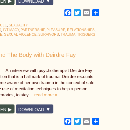
TEN
DOWNLOAD
Facebook
Twitter
Email
Share
YCLE
,
SEXUALITY
G
,
INTIMACY
,
PARTNERSHIP
,
PLEASURE
,
RELATIONSHIPS
,
SE
,
SEXUAL VIOLENCE
,
SURVIVORS
,
TRAUMA
,
TRIGGERS
nd The Body with Deirdre Fay
An interview with psychotherapist Deirdre Fay
ption that is a hallmark of trauma. Deirdre recounts
me aware of her own trauma in the context of safe
e use of meditation techniques to help a person
mories, to stay
…read more »
TEN
DOWNLOAD
Facebook
Twitter
Email
Share