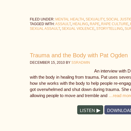
FILED UNDER:
MENTAL HEALTH
,
SEXUALITY
,
SOCIAL JUSTI
TAGGED WITH:
ASSAULT
,
HEALING
,
RAPE
,
RAPE CULTURE
,
SEXUAL ASSAULT
,
SEXUAL VIOLENCE
,
STORYTELLING
,
SU
Trauma and the Body with Pat Ogden
DECEMBER 15, 2010
BY
SSRADMIN
An interview with 
with the body in healing from trauma. Pat uses severa
how she works with the body to help people re-engag
got overwhelmed and shut down during trauma. She d
allowing people to move and tremble and
…read mor
LISTEN
DOWNLOA