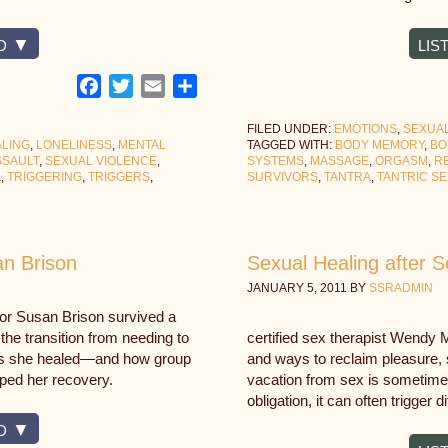
D
LIS
Facebook
Twitter
Email
Share
FILED UNDER:
EMOTIONS
,
SEXUAL
LING
,
LONELINESS
,
MENTAL
TAGGED WITH:
BODY MEMORY
,
BO
SSAULT
,
SEXUAL VIOLENCE
,
SYSTEMS
,
MASSAGE
,
ORGASM
,
R
A
,
TRIGGERING
,
TRIGGERS
,
SURVIVORS
,
TANTRA
,
TANTRIC SE
an Brison
Sexual Healing after 
JANUARY 5, 2011
BY
SSRADMIN
or Susan Brison survived a
he transition from needing to
certified sex therapist Wendy 
ng as she healed—and how group
and ways to reclaim pleasure, s
lped her recovery.
vacation from sex is sometime
obligation, it can often trigger 
D