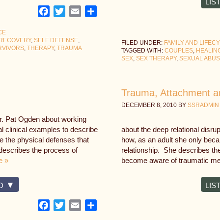
LIS
Facebook
Twitter
Email
Share
CE
RECOVERY
,
SELF DEFENSE
,
FILED UNDER:
FAMILY AND LIFEC
RVIVORS
,
THERAPY
,
TRAUMA
TAGGED WITH:
COUPLES
,
HEALIN
SEX
,
SEX THERAPY
,
SEXUAL ABU
Trauma, Attachment a
DECEMBER 8, 2010
BY
SSRADMIN
Dr. Pat Ogden about working
l clinical examples to describe
about the deep relational disru
e the physical defenses that
how, as an adult she only beca
escribes the process of
relationship. She describes th
e »
become aware of traumatic me
D
LIS
Facebook
Twitter
Email
Share