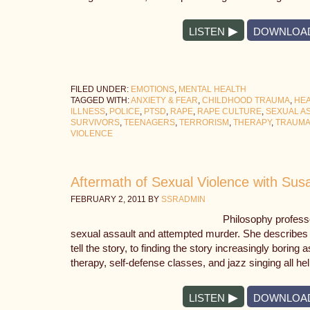
LISTEN
DOWNLOA
FILED UNDER:
EMOTIONS
,
MENTAL HEALTH
TAGGED WITH:
ANXIETY & FEAR
,
CHILDHOOD TRAUMA
,
HEA
ILLNESS
,
POLICE
,
PTSD
,
RAPE
,
RAPE CULTURE
,
SEXUAL A
SURVIVORS
,
TEENAGERS
,
TERRORISM
,
THERAPY
,
TRAUM
VIOLENCE
Aftermath of Sexual Violence with Sus
FEBRUARY 2, 2011
BY
SSRADMIN
Philosophy profess
sexual assault and attempted murder. She describes t
tell the story, to finding the story increasingly bori
therapy, self-defense classes, and jazz singing all he
LISTEN
DOWNLOA