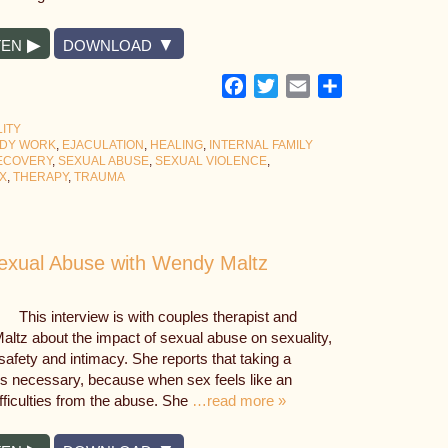
TEN
DOWNLOAD
Facebook
Twitter
Email
Share
ITY
DY WORK
,
EJACULATION
,
HEALING
,
INTERNAL FAMILY
ECOVERY
,
SEXUAL ABUSE
,
SEXUAL VIOLENCE
,
X
,
THERAPY
,
TRAUMA
Sexual Abuse with Wendy Maltz
This interview is with couples therapist and
Maltz about the impact of sexual abuse on sexuality,
afety and intimacy. She reports that taking a
s necessary, because when sex feels like an
difficulties from the abuse. She
…read more »