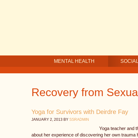
Skip
Skip
Skip
to
to
to
main
secondary
footer
content
navigation
MENTAL HEALTH
SOCIAL
Recovery from Sexua
Yoga for Survivors with Deirdre Fay
JANUARY 2, 2013
BY
SSRADMIN
Yoga teacher and th
about her experience of discovering her own trauma 