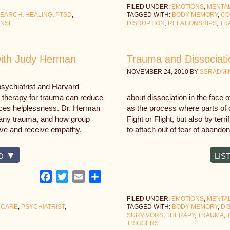
FILED UNDER:
EMOTIONS
,
MENTA
SEARCH
,
HEALING
,
PTSD
,
TAGGED WITH:
BODY MEMORY
,
CO
ONSE
DISRUPTION
,
RELATIONSHIPS
,
TR
with Judy Herman
Trauma and Dissociati
NOVEMBER 24, 2010
BY
SSRADMI
sychiatrist and Harvard
 therapy for trauma can reduce
about dissociation in the face 
uces helplessness. Dr. Herman
as the process where parts of 
pany trauma, and how group
Fight or Flight, but also by terr
ve and receive empathy.
to attach out of fear of abando
D
LIS
Facebook
Twitter
Email
Share
FILED UNDER:
EMOTIONS
,
MENTA
 CARE
,
PSYCHIATRIST
,
TAGGED WITH:
BODY MEMORY
,
DI
SURVIVORS
,
THERAPY
,
TRAUMA
,
TRIGGERS