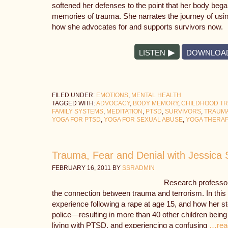
softened her defenses to the point that her body began
memories of trauma. She narrates the journey of us
how she advocates for and supports survivors now.
LISTEN
DOWNLOA
FILED UNDER:
EMOTIONS
,
MENTAL HEALTH
TAGGED WITH:
ADVOCACY
,
BODY MEMORY
,
CHILDHOOD T
FAMILY SYSTEMS
,
MEDITATION
,
PTSD
,
SURVIVORS
,
TRAUM
YOGA FOR PTSD
,
YOGA FOR SEXUAL ABUSE
,
YOGA THERA
Trauma, Fear and Denial with Jessica 
FEBRUARY 16, 2011
BY
SSRADMIN
Research professor
the connection between trauma and terrorism. In this 
experience following a rape at age 15, and how her s
police—resulting in more than 40 other children being
living with PTSD, and experiencing a confusing
…rea