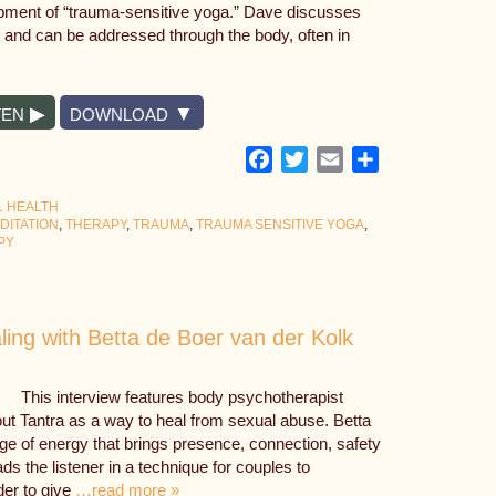
pment of “trauma-sensitive yoga.” Dave discusses
, and can be addressed through the body, often in
TEN
DOWNLOAD
Facebook
Twitter
Email
Share
L HEALTH
DITATION
,
THERAPY
,
TRAUMA
,
TRAUMA SENSITIVE YOGA
,
PY
ing with Betta de Boer van der Kolk
This interview features body psychotherapist
ut Tantra as a way to heal from sexual abuse. Betta
e of energy that brings presence, connection, safety
ds the listener in a technique for couples to
der to give
…read more »