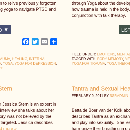
 to relive previously forgotten
through Yoga about the develo
ing yoga to navigate PTSD and
how trauma is held in the body
conjunction with talk therapy.
D
LIS
Facebook
Twitter
Email
Share
FILED UNDER:
EMOTIONS
,
MENTA
RAUMA
,
HEALING
,
INTERNAL
TAGGED WITH:
BODY MEMORY
,
ME
A
,
YOGA
,
YOGA FOR DEPRESSION
,
YOGA FOR TRAUMA
,
YOGA THERA
PY
Stern
Tantra and Sexual Heal
FEBRUARY 9, 2011
BY
SSRADMIN
 Jessica Stern is an expert in
interview she talks about her
Betta de Boer van der Kolk abo
tory was not believed by the
describes Tantra as an exchang
 targeted. Jessica describes
and play into sexuality. She lea
d more »
harmonize their breathing in or