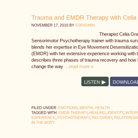
Trauma and EMDR Therapy with Celia
NOVEMBER 17, 2010
BY
SSRADMIN
Therapist Celia Gra
Sensorimotor Psychotherapy trainer with trauma survi
blends her expertise in Eye Movement Desensitizati
(EMDR) with her extensive experience working with 
describes three phases of trauma recovery and how 
change the way
…read more »
LISTEN
DOWNLOA
FILED UNDER:
EMOTIONS
,
MENTAL HEALTH
TAGGED WITH:
EMDR THERAPY
,
HEALING
,
IDENTITY
,
INTER
EXPERIENCE
,
PSYCHOTHERAPY
,
RECOVERY
,
RELATIONSH
IN THE BODY