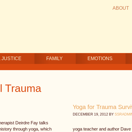
ABOUT
 JUSTICE
FAMILY
EMOTIONS
l Trauma
Yoga for Trauma Surv
DECEMBER 19, 2012
BY
SSRADMI
erapist Deirdre Fay talks
history through yoga, which
yoga teacher and author Dav