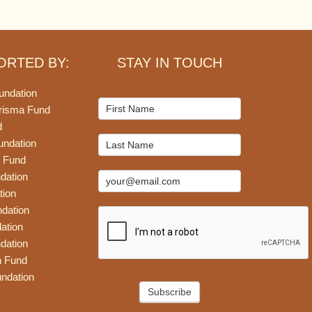
ORTED BY:
STAY IN TOUCH
undation
Mailchimp
risma Fund
Signup
d
undation
 Fund
dation
tion
dation
ation
dation
n Fund
ndation
Subscribe