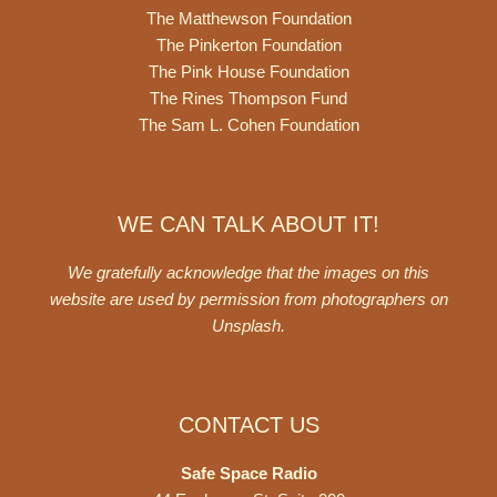
The Matthewson Foundation
The Pinkerton Foundation
The Pink House Foundation
The Rines Thompson Fund
The Sam L. Cohen Foundation
WE CAN TALK ABOUT IT!
We gratefully acknowledge that the images on this
website are used by permission from photographers on
Unsplash
.
CONTACT US
Safe Space Radio