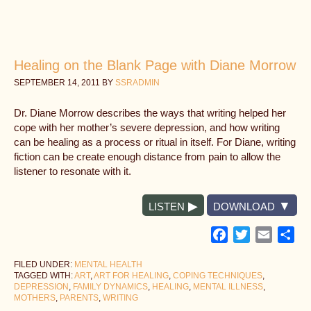
Healing on the Blank Page with Diane Morrow
SEPTEMBER 14, 2011
BY
SSRADMIN
Dr. Diane Morrow describes the ways that writing helped her
cope with her mother’s severe depression, and how writing
can be healing as a process or ritual in itself. For Diane, writing
fiction can be create enough distance from pain to allow the
listener to resonate with it.
LISTEN
DOWNLOAD
Facebook
Twitter
Email
Sh
FILED UNDER:
MENTAL HEALTH
TAGGED WITH:
ART
,
ART FOR HEALING
,
COPING TECHNIQUES
,
DEPRESSION
,
FAMILY DYNAMICS
,
HEALING
,
MENTAL ILLNESS
,
MOTHERS
,
PARENTS
,
WRITING