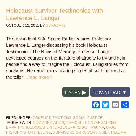
Holocaust Survivor Testimonies with
Lawrence L. Langer
OCTOBER 12, 2011
BY
SSRADMIN
This episode of Safe Space Radio features Professor
Lawrence L. Langer discussing his book Holocaust
Testimonies: The Ruins of Memory. Professor Langer
developed courses on the literature of atrocity to try and help
people find a way to imagine the Holocaust, using stories from
survivors. He remembers hearing stories of such horror that
the teller
…read more »
LISTEN
DOWNLOAD
Facebook
Twitter
Email
Sh
FILED UNDER:
CONFLICT
,
EMOTIONS
,
SOCIAL JUSTICE
TAGGED WITH:
COMMUNICATION
,
DIFFICULT CONVERSATIONS
,
EMPATHY
,
HOLOCAUST
,
INTERGENERATIONAL TRAUMA
,
ORAL
HISTORY
,
STORYTELLING
,
SURVIVORS
,
SURVIVORS GUILT
,
TRAUMA