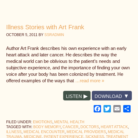
Illness Stories with Art Frank
OCTOBER 5, 2011
BY
SSRADMIN
Author Art Frank describes his own experience with an early
heart attack and later cancer. He describes the way the
medical world can be oblivious to the patient’s needs and
subjective experience, and the importance of finding your own
voice after your body has been colonized by treatment. He
offered examples of the ways that
…read more »
LISTEN
DOWNLOAD
Facebook
Twitter
Email
Sh
FILED UNDER:
EMOTIONS
,
MENTAL HEALTH
TAGGED WITH:
BODY MEMORY
,
CANCER
,
DOCTORS
,
HEART ATTACK
,
ILLNESS
,
MEDICAL ENCOUNTER
,
MEDICAL PROVIDERS
,
MEDICAL
TRAUMA
,
MEDICINE
,
PATIENT EXPERIENCE
,
SICKNESS
,
TREATMENT