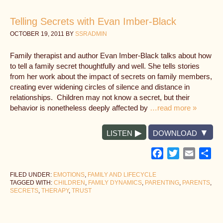
Telling Secrets with Evan Imber-Black
OCTOBER 19, 2011
BY
SSRADMIN
Family therapist and author Evan Imber-Black talks about how
to tell a family secret thoughtfully and well. She tells stories
from her work about the impact of secrets on family members,
creating ever widening circles of silence and distance in
relationships. Children may not know a secret, but their
behavior is nonetheless deeply affected by
…read more »
LISTEN
DOWNLOAD
Facebook
Twitter
Email
Sh
FILED UNDER:
EMOTIONS
,
FAMILY AND LIFECYCLE
TAGGED WITH:
CHILDREN
,
FAMILY DYNAMICS
,
PARENTING
,
PARENTS
,
SECRETS
,
THERAPY
,
TRUST