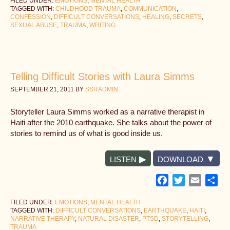
FILED UNDER:
EMOTIONS
,
MENTAL HEALTH
TAGGED WITH:
CHILDHOOD TRAUMA
,
COMMUNICATION
,
CONFESSION
,
DIFFICULT CONVERSATIONS
,
HEALING
,
SECRETS
,
SEXUAL ABUSE
,
TRAUMA
,
WRITING
Telling Difficult Stories with Laura Simms
SEPTEMBER 21, 2011
BY
SSRADMIN
Storyteller Laura Simms worked as a narrative therapist in
Haiti after the 2010 earthquake. She talks about the power of
stories to remind us of what is good inside us.
LISTEN
DOWNLOAD
Facebook
Twitter
Email
Sh
FILED UNDER:
EMOTIONS
,
MENTAL HEALTH
TAGGED WITH:
DIFFICULT CONVERSATIONS
,
EARTHQUAKE
,
HAITI
,
NARRATIVE THERAPY
,
NATURAL DISASTER
,
PTSD
,
STORYTELLING
,
TRAUMA