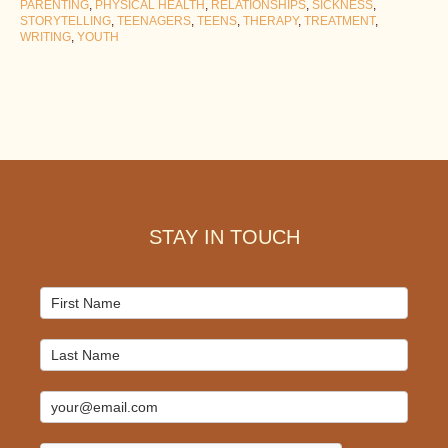
PARENTING
,
PHYSICAL HEALTH
,
RELATIONSHIPS
,
SICKNESS
,
STORYTELLING
,
TEENAGERS
,
TEENS
,
THERAPY
,
TREATMENT
,
WRITING
,
YOUTH
Footer
STAY IN TOUCH
Mailchimp
Signup