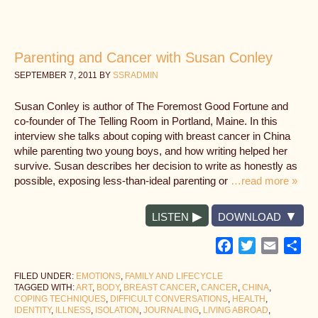
Parenting and Cancer with Susan Conley
SEPTEMBER 7, 2011
BY
SSRADMIN
Susan Conley is author of The Foremost Good Fortune and
co-founder of The Telling Room in Portland, Maine. In this
interview she talks about coping with breast cancer in China
while parenting two young boys, and how writing helped her
survive. Susan describes her decision to write as honestly as
possible, exposing less-than-ideal parenting or
…read more »
LISTEN
DOWNLOAD
Facebook
Twitter
Email
Sh
FILED UNDER:
EMOTIONS
,
FAMILY AND LIFECYCLE
TAGGED WITH:
ART
,
BODY
,
BREAST CANCER
,
CANCER
,
CHINA
,
COPING TECHNIQUES
,
DIFFICULT CONVERSATIONS
,
HEALTH
,
IDENTITY
,
ILLNESS
,
ISOLATION
,
JOURNALING
,
LIVING ABROAD
,