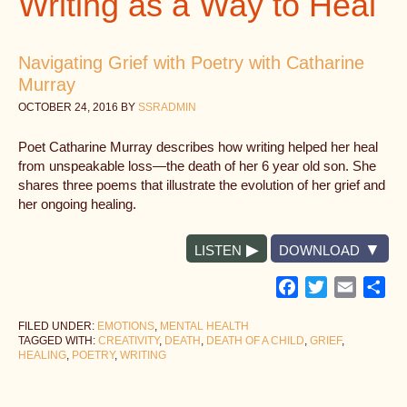
Writing as a Way to Heal
Navigating Grief with Poetry with Catharine
Murray
OCTOBER 24, 2016
BY
SSRADMIN
Poet Catharine Murray describes how writing helped her heal
from unspeakable loss—the death of her 6 year old son. She
shares three poems that illustrate the evolution of her grief and
her ongoing healing.
LISTEN
DOWNLOAD
Facebook
Twitter
Email
Sh
FILED UNDER:
EMOTIONS
,
MENTAL HEALTH
TAGGED WITH:
CREATIVITY
,
DEATH
,
DEATH OF A CHILD
,
GRIEF
,
HEALING
,
POETRY
,
WRITING