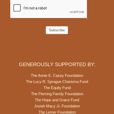
Subscribe
GENEROUSLY SUPPORTED BY:
The Annie E. Casey Foundation
The Lucy R. Sprague Charisma Fund
The Equity Fund
The Fleming Family Foundation
The Hope and Grace Fund
Josiah Macy Jr. Foundation
The Lerner Foundation