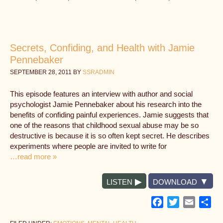
Secrets, Confiding, and Health with Jamie
Pennebaker
SEPTEMBER 28, 2011
BY
SSRADMIN
This episode features an interview with author and social
psychologist Jamie Pennebaker about his research into the
benefits of confiding painful experiences. Jamie suggests that
one of the reasons that childhood sexual abuse may be so
destructive is because it is so often kept secret. He describes
experiments where people are invited to write for
…read more »
LISTEN
DOWNLOAD
Facebook
Twitter
Email
Sh