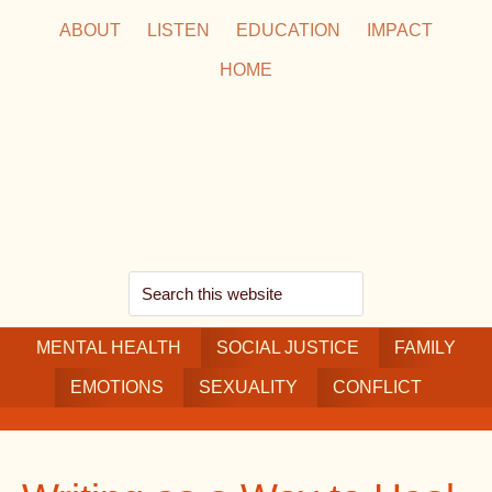
Skip
Skip
Skip
ABOUT
LISTEN
EDUCATION
IMPACT
to
to
to
HOME
main
secondary
footer
content
navigation
Search
this
MENTAL HEALTH
website
SOCIAL JUSTICE
FAMILY
EMOTIONS
SEXUALITY
CONFLICT