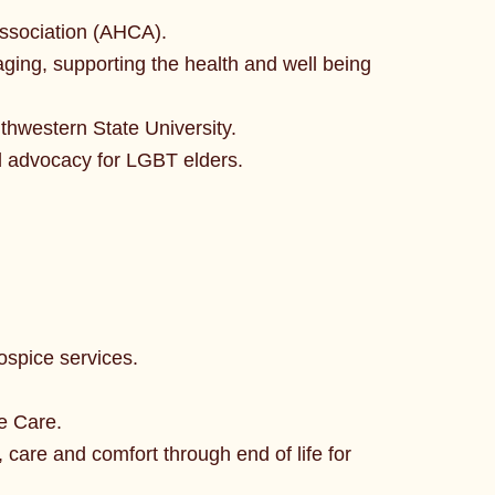
Association (AHCA).
ging, supporting the health and well being
thwestern State University.
 advocacy for LGBT elders.
ospice services.
e Care.
care and comfort through end of life for