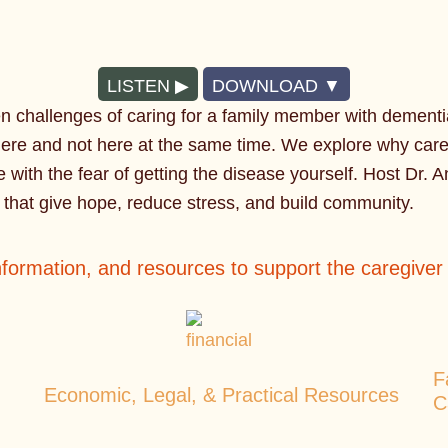
LISTEN
DOWNLOAD
en challenges of caring for a family member with dement
ere and not here at the same time. We explore why careg
e with the fear of getting the disease yourself. Host Dr. A
s that give hope, reduce stress, and build community.
information, and resources to support the caregive
F
Economic, Legal, & Practical Resources
C