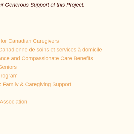
r Generous Support of this Project.
for Canadian Caregivers
Canadienne de soins et services à domicile
ance and Compassionate Care Benefits
Seniors
Program
: Family & Caregiving Support
Association