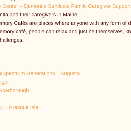
e Center – Dementia Services
;
Family Caregiver Suppor
ntia and their caregivers in Maine.
mory Cafés are places where anyone with any form of d
 memory café, people can relax and just be themselves, 
challenges.
g/Spectrum Generations – Augusta
ngor
 Scarborough
. – Presque Isle