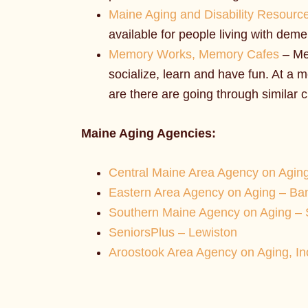
Maine Aging and Disability Resourc
available for people living with deme
Memory Works, Memory Cafes
– Me
socialize, learn and have fun. At a
are there are going through similar 
Maine Aging Agencies:
Central Maine Area Agency on Agin
Eastern Area Agency on Aging – Ba
Southern Maine Agency on Aging –
SeniorsPlus – Lewiston
Aroostook Area Agency on Aging, Inc