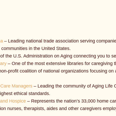
ca
– Leading national trade association serving companie
 communities in the United States.
of the U.S. Administration on Aging connecting you to ser
rary
– One of the most extensive libraries for caregiving t
non-profit coalition of national organizations focusing o
al Care Managers
– Leading the community of Aging Life C
ighest ethical standards.
 and Hospice
– Represents the nation’s 33,000 home ca
ion nurses, therapists, aides and other caregivers emplo