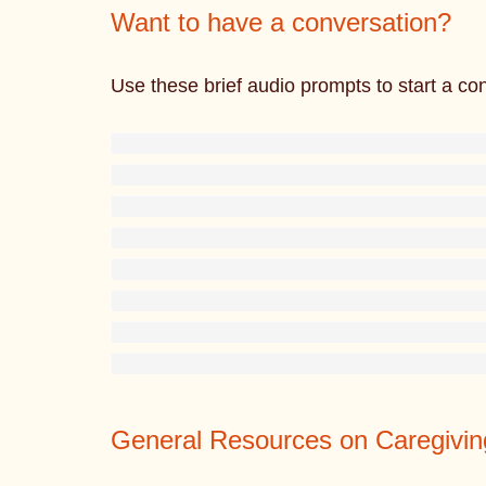
Want to have a conversation?
Use these brief audio prompts to start a co
General Resources on Caregivin