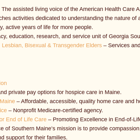
 The assisted living voice of the American Health Care 
es activities dedicated to understanding the nature of a
y, active years of life for more people.
y, education, research, and service unit of Georgia Sou
 Lesbian, Bisexual & Transgender Elders
– Services and
ion
nd private pay options for hospice care in Maine.
 Maine
– Affordable, accessible, quality home care and h
ice
– Nonprofit Medicare-certified agency.
r End of Life Care
– Promoting Excellence in End-of-Lif
 of Southern Maine’s mission is to provide compassion, 
nd support for their families.