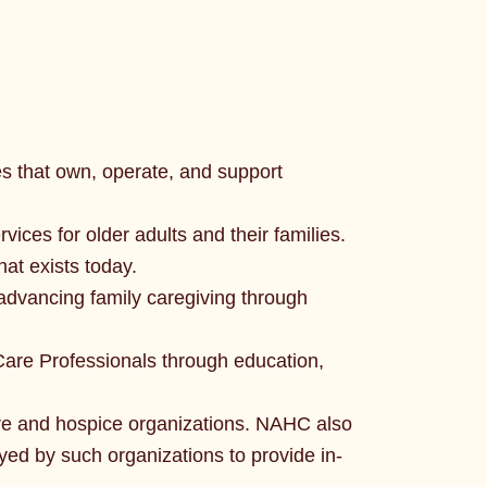
s that own, operate, and support
vices for older adults and their families.
hat exists today.
n advancing family caregiving through
are Professionals through education,
re and hospice organizations. NAHC also
yed by such organizations to provide in-