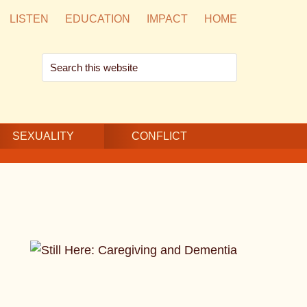
LISTEN
EDUCATION
IMPACT
HOME
Search
this
website
SEXUALITY
CONFLICT