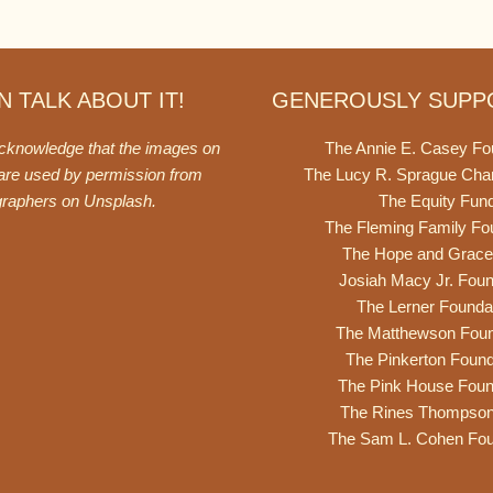
 TALK ABOUT IT!
GENEROUSLY SUPP
acknowledge that the images on
The Annie E. Casey Fo
 are used by permission from
The Lucy R. Sprague Cha
graphers on
Unsplash
.
The Equity Fun
The Fleming Family Fo
The Hope and Grace
Josiah Macy Jr. Foun
The Lerner Founda
The Matthewson Foun
The Pinkerton Found
The Pink House Foun
The Rines Thompso
The Sam L. Cohen Fou