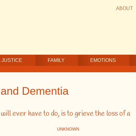
ABOUT
 JUSTICE
FAMILY
EMOTIONS
g and Dementia
ill ever have to do, is to grieve the loss of a
UNKNOWN