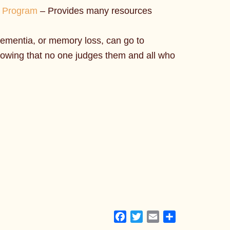
t Program
– Provides many resources
ementia, or memory loss, can go to
knowing that no one judges them and all who
Facebook
Twitter
Email
Share