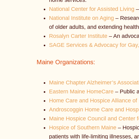
home services.
National Center for Assisted Living
–
National Institute on Aging
– Research
of older adults, and extending health
Rosalyn Carter Institute
– An advocac
SAGE Services & Advocacy for Gay,
Maine Organizations:
Maine Chapter Alzheimer’s Associat
Eastern Maine HomeCare
– Public a
Home Care and Hospice Alliance of
Androscoggin Home Care and Hosp
Maine Hospice Council and Center fo
Hospice of Southern Maine
– Hospice
patients with life-limiting illnesses, a