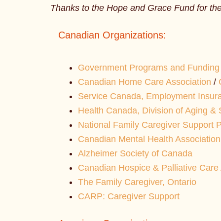
Thanks to the Hope and Grace Fund for thei
Canadian Organizations:
Government Programs and Funding 
Canadian Home Care Association
/
Service Canada, Employment Insur
Health Canada, Division of Aging & 
National Family Caregiver Support 
Canadian Mental Health Association
Alzheimer Society of Canada
Canadian Hospice & Palliative Care 
The Family Caregiver, Ontario
CARP: Caregiver Support