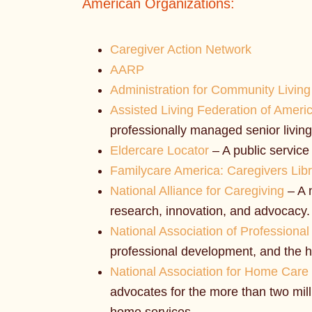
American Organizations:
Caregiver Action Network
AARP
Administration for Community Living
Assisted Living Federation of Ameri
professionally managed senior living
Eldercare Locator
– A public service 
Familycare America: Caregivers Lib
National Alliance for Caregiving
– A 
research, innovation, and advocacy.
National Association of Profession
professional development, and the h
National Association for Home Care
advocates for the more than two mill