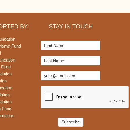
ORTED BY:
STAY IN TOUCH
undation
Mailchimp
risma Fund
Signup
d
undation
 Fund
dation
tion
dation
ation
dation
n Fund
ndation
Subscribe