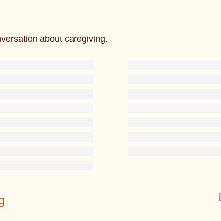
nversation about caregiving.
g