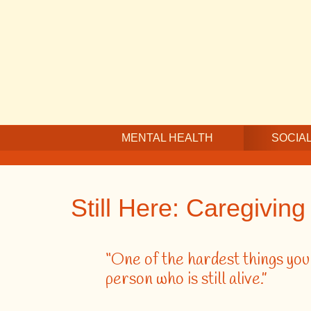
Skip
Skip
Skip
to
to
to
main
secondary
footer
content
navigation
MENTAL HEALTH
SOCIAL
Still Here: Caregivin
“One of the hardest things you w
person who is still alive.”