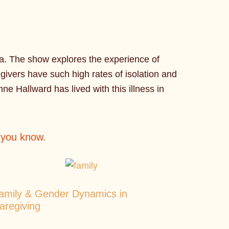
ia. The show explores the experience of
ivers have such high rates of isolation and
nne Hallward has lived with this illness in
r you know.
amily & Gender Dynamics in
aregiving