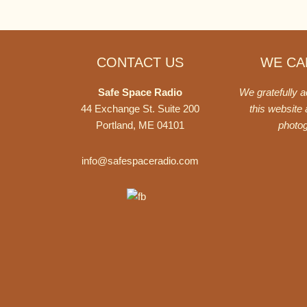
Footer
CONTACT US
WE CAN
Safe Space Radio
We gratefully 
44 Exchange St. Suite 200
this website
Portland, ME 04101
photo
info@safespaceradio.com