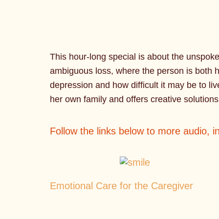
This hour-long special is about the unspok
ambiguous loss, where the person is both h
depression and how difficult it may be to liv
her own family and offers creative solution
Follow the links below to more audio, 
Emotional Care for the Caregiver