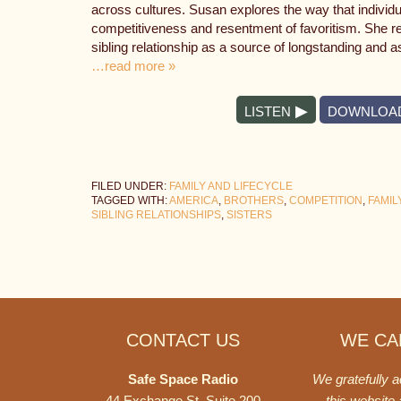
across cultures. Susan explores the way that individual
competitiveness and resentment of favoritism. She re
sibling relationship as a source of longstanding and a
…read more »
LISTEN
DOWNLOA
FILED UNDER:
FAMILY AND LIFECYCLE
TAGGED WITH:
AMERICA
,
BROTHERS
,
COMPETITION
,
FAMIL
SIBLING RELATIONSHIPS
,
SISTERS
Footer
CONTACT US
WE CAN
Safe Space Radio
We gratefully 
44 Exchange St. Suite 200
this website