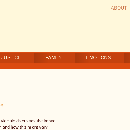
ABOUT
 JUSTICE
FAMILY
EMOTIONS
le
McHale discusses the impact
r, and how this might vary