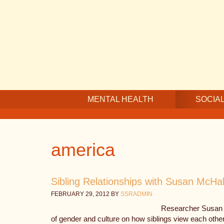
Skip
Skip
Skip
to
to
to
main
secondary
footer
content
navigation
MENTAL HEALTH
SOCIAL
america
Sibling Relationships with Susan McHa
FEBRUARY 29, 2012
BY
SSRADMIN
Researcher Susan 
of gender and culture on how siblings view each othe