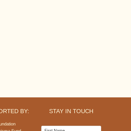
ORTED BY:
STAY IN TOUCH
undation
Mailchimp
risma Fund