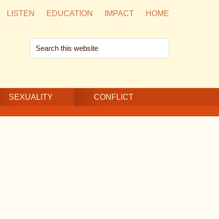
LISTEN
EDUCATION
IMPACT
HOME
Search
this
website
SEXUALITY
CONFLICT