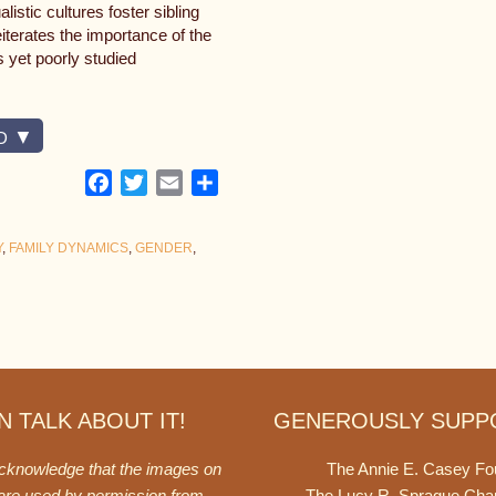
istic cultures foster sibling
iterates the importance of the
s yet poorly studied
D
Facebook
Twitter
Email
Share
Y
,
FAMILY DYNAMICS
,
GENDER
,
 TALK ABOUT IT!
GENEROUSLY SUPP
acknowledge that the images on
The Annie E. Casey Fo
 are used by permission from
The Lucy R. Sprague Cha