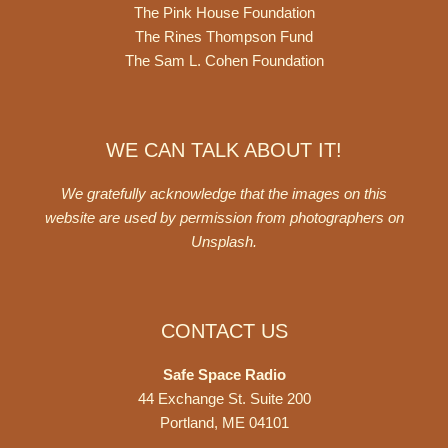
The Pink House Foundation
The Rines Thompson Fund
The Sam L. Cohen Foundation
WE CAN TALK ABOUT IT!
We gratefully acknowledge that the images on this
website are used by permission from photographers on
Unsplash
.
CONTACT US
Safe Space Radio
44 Exchange St. Suite 200
Portland, ME 04101