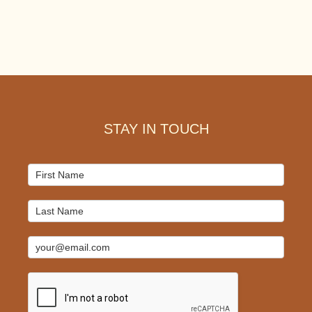
Footer
STAY IN TOUCH
Mailchimp
Signup