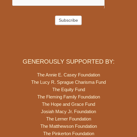
Subscribe
GENEROUSLY SUPPORTED BY:
The Annie E. Casey Foundation
The Lucy R. Sprague Charisma Fund
The Equity Fund
The Fleming Family Foundation
The Hope and Grace Fund
Josiah Macy Jr. Foundation
The Lerner Foundation
The Matthewson Foundation
The Pinkerton Foundation