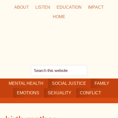
Skip
Skip
Skip
ABOUT
LISTEN
EDUCATION
IMPACT
to
to
to
HOME
main
secondary
footer
content
navigation
Search
this
MENTAL HEALTH
website
SOCIAL JUSTICE
FAMILY
EMOTIONS
SEXUALITY
CONFLICT