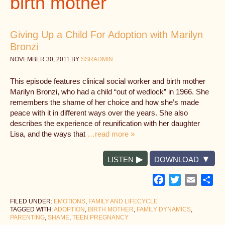
birth mother
Giving Up a Child For Adoption with Marilyn
Bronzi
NOVEMBER 30, 2011
BY
SSRADMIN
This episode features clinical social worker and birth mother
Marilyn Bronzi, who had a child “out of wedlock” in 1966. She
remembers the shame of her choice and how she’s made
peace with it in different ways over the years. She also
describes the experience of reunification with her daughter
Lisa, and the ways that
…read more »
LISTEN
DOWNLOAD
Facebook
Twitter
Email
Sh
FILED UNDER:
EMOTIONS
,
FAMILY AND LIFECYCLE
TAGGED WITH:
ADOPTION
,
BIRTH MOTHER
,
FAMILY DYNAMICS
,
PARENTING
,
SHAME
,
TEEN PREGNANCY