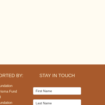
ORTED BY:
STAY IN TOUCH
undation
Mailchimp
risma Fund
Signup
d
undation