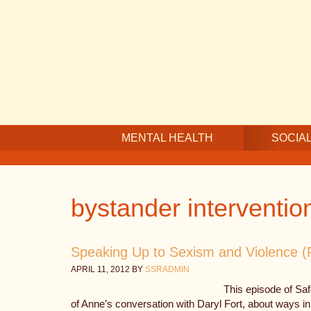
Skip
Skip
Skip
to
to
to
main
secondary
footer
content
navigation
MENTAL HEALTH
SOCIAL
bystander interventio
Speaking Up to Sexism and Violence (Pa
APRIL 11, 2012
BY
SSRADMIN
This episode of Sa
of Anne’s conversation with Daryl Fort, about ways in