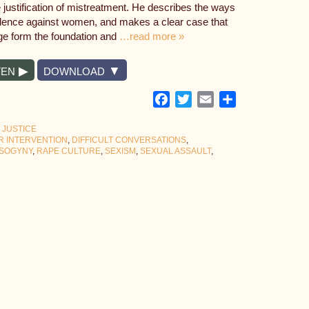
e justification of mistreatment. He describes the ways
olence against women, and makes a clear case that
ge form the foundation and
…read more »
TEN
DOWNLOAD
Facebook
Twitter
Email
Share
 JUSTICE
R INTERVENTION
,
DIFFICULT CONVERSATIONS
,
ISOGYNY
,
RAPE CULTURE
,
SEXISM
,
SEXUAL ASSAULT
,