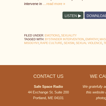
intervene in
…read more »
LISTEN
DOWNLOA
FILED UNDER:
EMOTIONS
,
SEXUALITY
TAGGED WITH:
BYSTANDER INTERVENTION
,
EMPATHY
,
MAS
MISOGYNY
,
RAPE CULTURE
,
SEXISM
,
SEXUAL VIOLENCE
,
T
Footer
CONTACT US
WE CAN
Safe Space Radio
We gratefully 
44 Exchange St. Suite 200
this website
Portland, ME 04101
photo