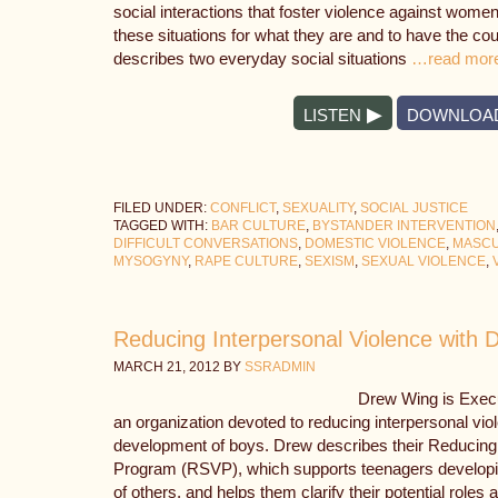
social interactions that foster violence against wome
these situations for what they are and to have the co
describes two everyday social situations
…read mor
LISTEN
DOWNLOA
FILED UNDER:
CONFLICT
,
SEXUALITY
,
SOCIAL JUSTICE
TAGGED WITH:
BAR CULTURE
,
BYSTANDER INTERVENTION
DIFFICULT CONVERSATIONS
,
DOMESTIC VIOLENCE
,
MASCU
MYSOGYNY
,
RAPE CULTURE
,
SEXISM
,
SEXUAL VIOLENCE
,
Reducing Interpersonal Violence with
MARCH 21, 2012
BY
SSRADMIN
Drew Wing is Execu
an organization devoted to reducing interpersonal vio
development of boys. Drew describes their Reducin
Program (RSVP), which supports teenagers developi
of others, and helps them clarify their potential role