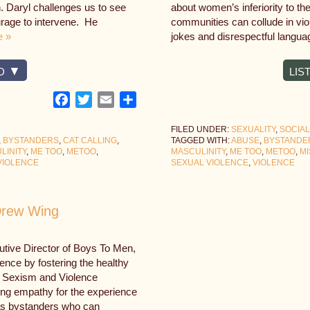
n. Daryl challenges us to see
about women’s inferiority to th
urage to intervene. He
communities can collude in vi
e »
jokes and disrespectful langua
D
LIS
Facebook
Twitter
Email
Share
FILED UNDER:
SEXUALITY
,
SOCIAL
,
BYSTANDERS
,
CAT CALLING
,
TAGGED WITH:
ABUSE
,
BYSTANDE
LINITY
,
ME TOO
,
METOO
,
MASCULINITY
,
ME TOO
,
METOO
,
M
VIOLENCE
SEXUAL VIOLENCE
,
VIOLENCE
 Drew Wing
tive Director of Boys To Men,
lence by fostering the healthy
g Sexism and Violence
ng empathy for the experience
s as bystanders who can