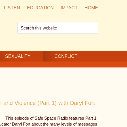
LISTEN
EDUCATION
IMPACT
HOME
Search
this
website
SEXUALITY
CONFLICT
and Violence (Part 1) with Daryl Fort
This episode of Safe Space Radio features Part 1
ducator Daryl Fort about the many levels of messages