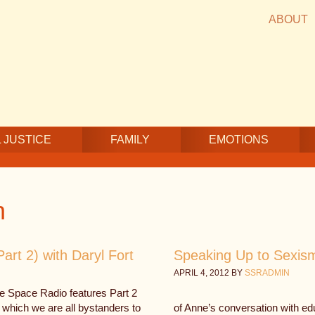
ABOUT
 JUSTICE
FAMILY
EMOTIONS
n
rt 2) with Daryl Fort
Speaking Up to Sexism 
APRIL 4, 2012
BY
SSRADMIN
fe Space Radio features Part 2
 which we are all bystanders to
of Anne’s conversation with e