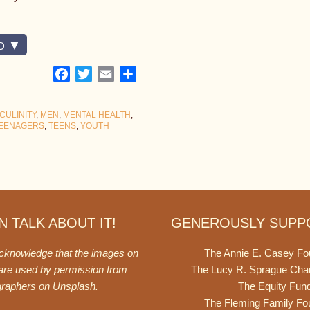
D
Facebook
Twitter
Email
Share
CULINITY
,
MEN
,
MENTAL HEALTH
,
EENAGERS
,
TEENS
,
YOUTH
 TALK ABOUT IT!
GENEROUSLY SUPP
acknowledge that the images on
The Annie E. Casey Fo
 are used by permission from
The Lucy R. Sprague Cha
graphers on
Unsplash
.
The Equity Fun
The Fleming Family Fo