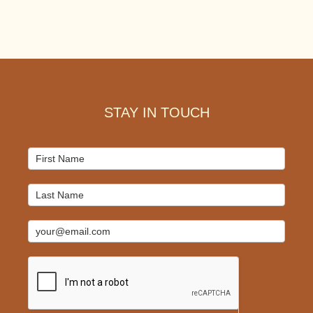
Footer
STAY IN TOUCH
Mailchimp
Signup