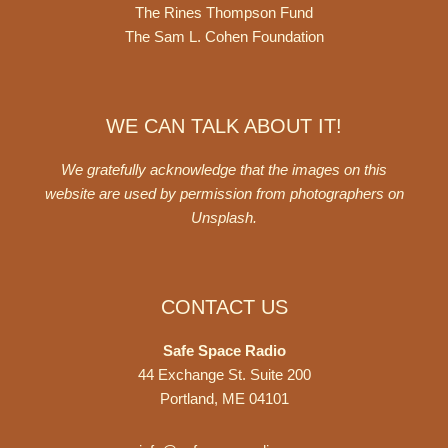
The Rines Thompson Fund
The Sam L. Cohen Foundation
WE CAN TALK ABOUT IT!
We gratefully acknowledge that the images on this
website are used by permission from photographers on
Unsplash
.
CONTACT US
Safe Space Radio
44 Exchange St. Suite 200
Portland, ME 04101