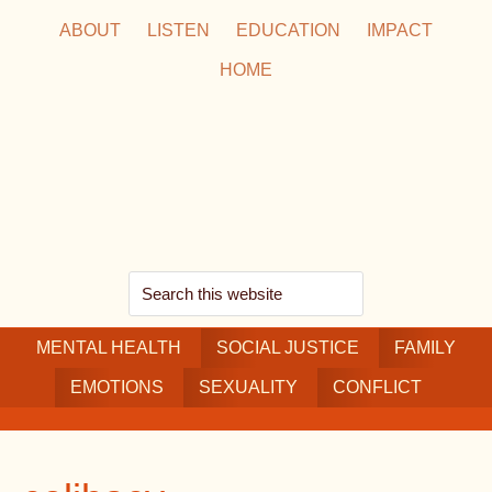
Skip
Skip
Skip
ABOUT
LISTEN
EDUCATION
IMPACT
to
to
to
HOME
main
secondary
footer
content
navigation
Search
this
MENTAL HEALTH
website
SOCIAL JUSTICE
FAMILY
EMOTIONS
SEXUALITY
CONFLICT