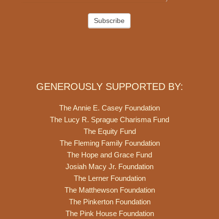
Subscribe
GENEROUSLY SUPPORTED BY:
The Annie E. Casey Foundation
The Lucy R. Sprague Charisma Fund
The Equity Fund
The Fleming Family Foundation
The Hope and Grace Fund
Josiah Macy Jr. Foundation
The Lerner Foundation
The Matthewson Foundation
The Pinkerton Foundation
The Pink House Foundation