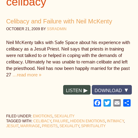
celibacy
Celibacy and Failure with Neil McKenty
OCTOBER 21, 2009
BY
SSRADMIN
Neil McKenty talks with Safe Space about his experience with
celibacy as a Jesuit Priest. Neil says that priests in training
were not talked to or helped in coping with the demands of
celibacy. Ultimately he was unable to remain celibate and left
the priesthood. Neil has now been happily married for the past
27
…read more »
LISTEN
DOWNLOAD
Facebook
Twitter
Email
Sh
FILED UNDER:
EMOTIONS
,
SEXUALITY
TAGGED WITH:
CELIBACY
,
FAILURE
,
HIDDEN EMOTIONS
,
INTIMACY
,
JESUIT
,
MARRIAGE
,
PREISTS
,
SEXUALITY
,
SPIRITUALITY