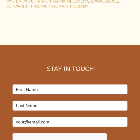
SYSTEM
,
PSYCHIATRIC TRAUMA
,
RECOVERY
,
SEXUAL ABUSE
,
SURVIVORS
,
TRAUMA
,
TRAUMA IN THE BODY
Footer
STAY IN TOUCH
Mailchimp
Signup