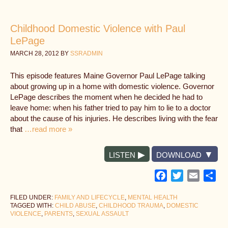
Childhood Domestic Violence with Paul
LePage
MARCH 28, 2012
BY
SSRADMIN
This episode features Maine Governor Paul LePage talking
about growing up in a home with domestic violence. Governor
LePage describes the moment when he decided he had to
leave home: when his father tried to pay him to lie to a doctor
about the cause of his injuries. He describes living with the fear
that
…read more »
LISTEN
DOWNLOAD
Facebook
Twitter
Email
Sh
FILED UNDER:
FAMILY AND LIFECYCLE
,
MENTAL HEALTH
TAGGED WITH:
CHILD ABUSE
,
CHILDHOOD TRAUMA
,
DOMESTIC
VIOLENCE
,
PARENTS
,
SEXUAL ASSAULT