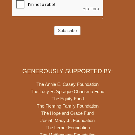
Subscribe
GENEROUSLY SUPPORTED BY:
The Annie E. Casey Foundation
The Lucy R. Sprague Charisma Fund
The Equity Fund
The Fleming Family Foundation
The Hope and Grace Fund
Josiah Macy Jr. Foundation
The Lerner Foundation
The Matthewson Foundation