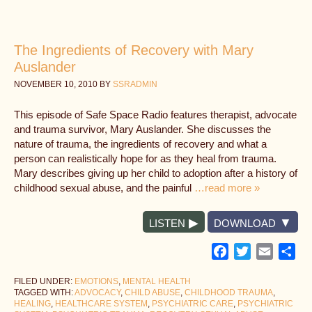
The Ingredients of Recovery with Mary
Auslander
NOVEMBER 10, 2010
BY
SSRADMIN
This episode of Safe Space Radio features therapist, advocate
and trauma survivor, Mary Auslander. She discusses the
nature of trauma, the ingredients of recovery and what a
person can realistically hope for as they heal from trauma.
Mary describes giving up her child to adoption after a history of
childhood sexual abuse, and the painful
…read more »
LISTEN
DOWNLOAD
Facebook
Twitter
Email
Sh
FILED UNDER:
EMOTIONS
,
MENTAL HEALTH
TAGGED WITH:
ADVOCACY
,
CHILD ABUSE
,
CHILDHOOD TRAUMA
,
HEALING
,
HEALTHCARE SYSTEM
,
PSYCHIATRIC CARE
,
PSYCHIATRIC