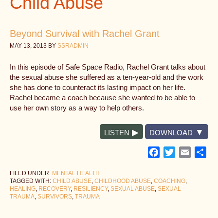
Child Abuse
Beyond Survival with Rachel Grant
MAY 13, 2013
BY
SSRADMIN
In this episode of Safe Space Radio, Rachel Grant talks about
the sexual abuse she suffered as a ten-year-old and the work
she has done to counteract its lasting impact on her life.
Rachel became a coach because she wanted to be able to
use her own story as a way to help others.
LISTEN
DOWNLOAD
Facebook
Twitter
Email
Sh
FILED UNDER:
MENTAL HEALTH
TAGGED WITH:
CHILD ABUSE
,
CHILDHOOD ABUSE
,
COACHING
,
HEALING
,
RECOVERY
,
RESILIENCY
,
SEXUAL ABUSE
,
SEXUAL
TRAUMA
,
SURVIVORS
,
TRAUMA