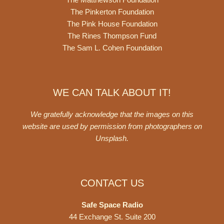
The Pinkerton Foundation
The Pink House Foundation
The Rines Thompson Fund
The Sam L. Cohen Foundation
WE CAN TALK ABOUT IT!
We gratefully acknowledge that the images on this
website are used by permission from photographers on
Unsplash
.
CONTACT US
Safe Space Radio
44 Exchange St. Suite 200