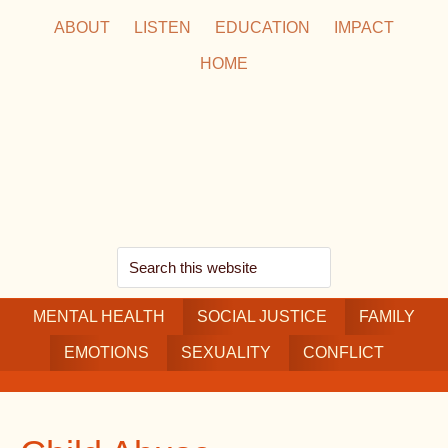
Skip
Skip
Skip
ABOUT
LISTEN
EDUCATION
IMPACT
to
to
to
HOME
main
secondary
footer
content
navigation
Search
this
MENTAL HEALTH
website
SOCIAL JUSTICE
FAMILY
EMOTIONS
SEXUALITY
CONFLICT