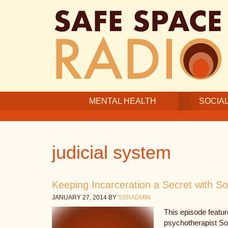
Skip
Skip
Skip
to
to
to
main
secondary
footer
content
navigation
MENTAL HEALTH
SOCIAL
judicial system
Keeping Incarceration a Secret with So
JANUARY 27, 2014
BY
SSRADMIN
This episode featur
psychotherapist So