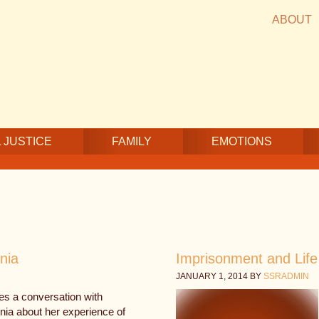
ABOUT
 JUSTICE
FAMILY
EMOTIONS
nia
Imprisonment and Life 
JANUARY 1, 2014
BY
SSRADMIN
es a conversation with
nia about her experience of