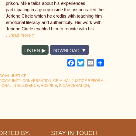
prison. Mike talks about his experiences
participating in a group inside the prison called the
Jericho Circle which he credits with teaching him
emotional literacy and authenticity. His work with
Jericho Circle enabled him to reunite with his
…read more »
LISTEN
DOWNLOAD
Facebook
Twitter
Email
Share
OCIAL JUSTICE
COMMUNITY
,
CONVERSATION
,
CRIMINAL JUSTICE REFORM
,
IONAL INTELLIGENCE
,
HOSPICE
,
INCARCERATION
,
ORTED BY:
STAY IN TOUCH