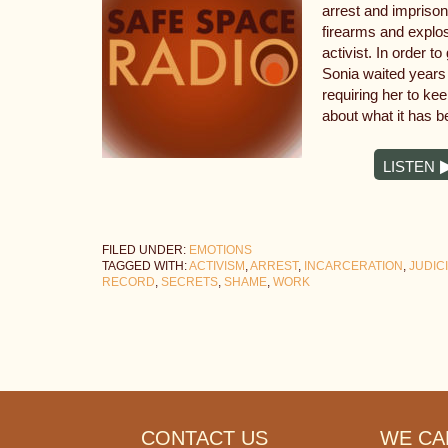
arrest and impriso
firearms and explo
activist. In order to
Sonia waited years 
requiring her to ke
about what it has 
LISTEN
FILED UNDER:
EMOTIONS
TAGGED WITH:
ACTIVISM
,
ARREST
,
INCARCERATION
,
JUDIC
RECORD
,
SECRETS
,
SHAME
,
WORK
Footer
CONTACT US
WE CAN