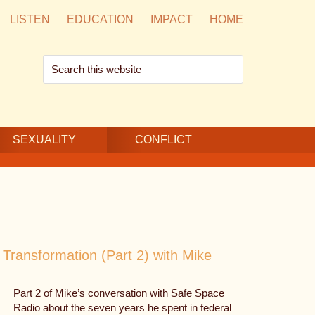
LISTEN
EDUCATION
IMPACT
HOME
Search
this
website
SEXUALITY
CONFLICT
Transformation (Part 2) with Mike
Part 2 of Mike’s conversation with Safe Space
Radio about the seven years he spent in federal