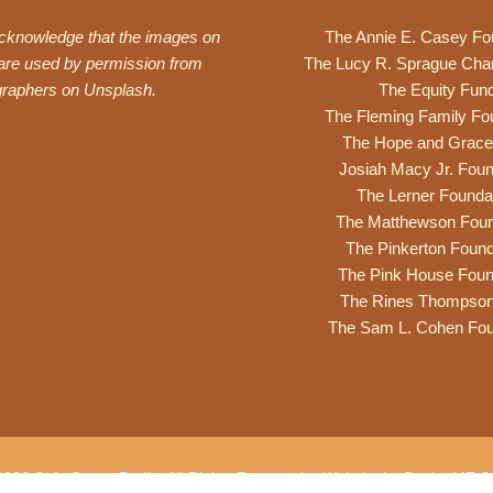
acknowledge that the images on
The Annie E. Casey Fo
 are used by permission from
The Lucy R. Sprague Cha
graphers on
Unsplash
.
The Equity Fun
The Fleming Family Fo
The Hope and Grace
Josiah Macy Jr. Foun
The Lerner Founda
The Matthewson Foun
The Pinkerton Found
The Pink House Foun
The Rines Thompso
The Sam L. Cohen Fou
2026 Safe Space Radio. All Rights Reserved. •
Website by DesignME Cr