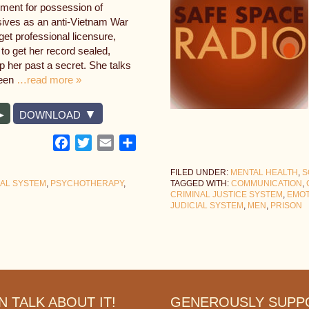
nment for possession of
sives as an anti-Vietnam War
 get professional licensure,
to get her record sealed,
ep her past a secret. She talks
been
…read more »
DOWNLOAD
Facebook
Twitter
Email
Share
FILED UNDER:
MENTAL HEALTH
,
S
IAL SYSTEM
,
PSYCHOTHERAPY
,
TAGGED WITH:
COMMUNICATION
,
CRIMINAL JUSTICE SYSTEM
,
EMOT
JUDICIAL SYSTEM
,
MEN
,
PRISON
 TALK ABOUT IT!
GENEROUSLY SUPP