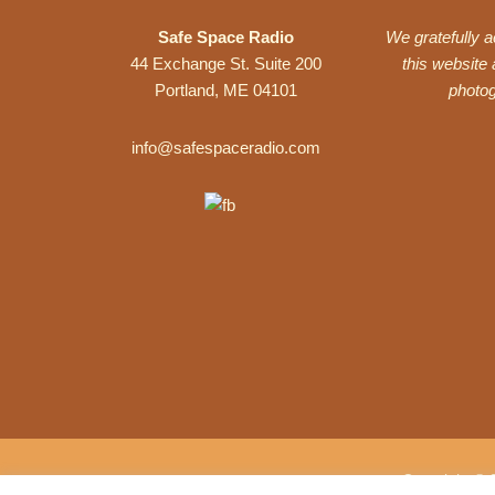
Safe Space Radio
We gratefully 
44 Exchange St. Suite 200
this website
Portland, ME 04101
photo
info@safespaceradio.com
Copyright © 