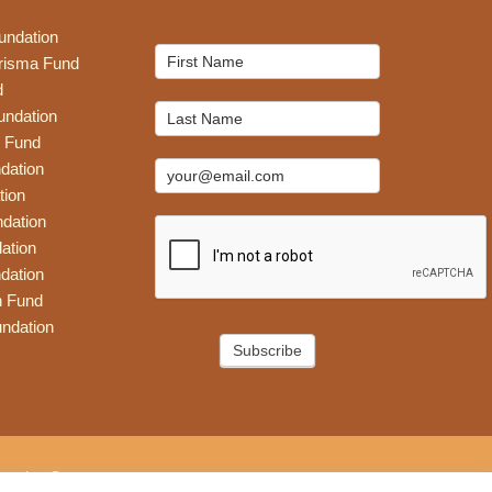
undation
Mailchimp
risma Fund
Signup
d
undation
 Fund
dation
tion
dation
ation
dation
n Fund
ndation
Subscribe
eative Group