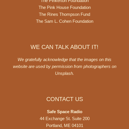
The Pinkerton Foundation
The Pink House Foundation
The Rines Thompson Fund
The Sam L. Cohen Foundation
WE CAN TALK ABOUT IT!
We gratefully acknowledge that the images on this
website are used by permission from photographers on
Unsplash
.
CONTACT US
Safe Space Radio
44 Exchange St. Suite 200
Portland, ME 04101