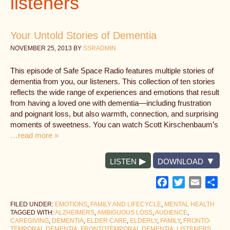
listeners
Your Untold Stories of Dementia
NOVEMBER 25, 2013
BY
SSRADMIN
This episode of Safe Space Radio features multiple stories of
dementia from you, our listeners. This collection of ten stories
reflects the wide range of experiences and emotions that result
from having a loved one with dementia—including frustration
and poignant loss, but also warmth, connection, and surprising
moments of sweetness. You can watch Scott Kirschenbaum’s
…read more »
LISTEN
DOWNLOAD
Facebook
Twitter
Email
Sh
FILED UNDER:
EMOTIONS
,
FAMILY AND LIFECYCLE
,
MENTAL HEALTH
TAGGED WITH:
ALZHEIMERS
,
AMBIGUOUS LOSS
,
AUDIENCE
,
CAREGIVING
,
DEMENTIA
,
ELDER CARE
,
ELDERLY
,
FAMILY
,
FRONTO-
TEMPORAL DEMENTIA
,
FRONTOTEMPORAL DEMENTIA
,
LISTENERS