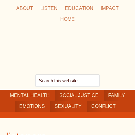
Skip
Skip
Skip
ABOUT
LISTEN
EDUCATION
IMPACT
to
to
to
HOME
main
secondary
footer
content
navigation
Search
this
MENTAL HEALTH
website
SOCIAL JUSTICE
FAMILY
EMOTIONS
SEXUALITY
CONFLICT