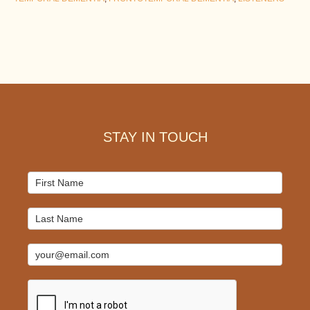
Footer
STAY IN TOUCH
Mailchimp
Signup