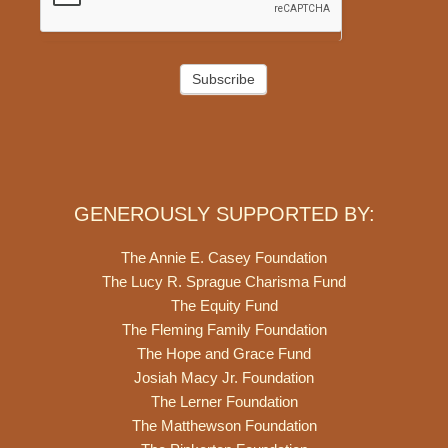
Subscribe
GENEROUSLY SUPPORTED BY:
The Annie E. Casey Foundation
The Lucy R. Sprague Charisma Fund
The Equity Fund
The Fleming Family Foundation
The Hope and Grace Fund
Josiah Macy Jr. Foundation
The Lerner Foundation
The Matthewson Foundation