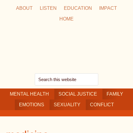
Skip
Skip
Skip
ABOUT
LISTEN
EDUCATION
IMPACT
to
to
to
HOME
main
secondary
footer
content
navigation
Search
this
MENTAL HEALTH
website
SOCIAL JUSTICE
FAMILY
EMOTIONS
SEXUALITY
CONFLICT