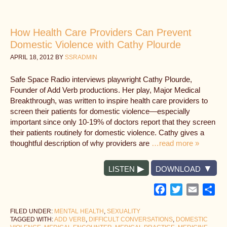
How Health Care Providers Can Prevent
Domestic Violence with Cathy Plourde
APRIL 18, 2012
BY
SSRADMIN
Safe Space Radio interviews playwright Cathy Plourde,
Founder of Add Verb productions. Her play, Major Medical
Breakthrough, was written to inspire health care providers to
screen their patients for domestic violence—especially
important since only 10-19% of doctors report that they screen
their patients routinely for domestic violence. Cathy gives a
thoughtful description of why providers are
…read more »
LISTEN
DOWNLOAD
Facebook
Twitter
Email
Sh
FILED UNDER:
MENTAL HEALTH
,
SEXUALITY
TAGGED WITH:
ADD VERB
,
DIFFICULT CONVERSATIONS
,
DOMESTIC