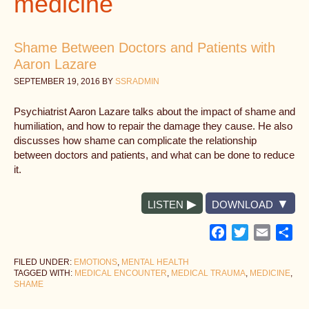
medicine
Shame Between Doctors and Patients with
Aaron Lazare
SEPTEMBER 19, 2016
BY
SSRADMIN
Psychiatrist Aaron Lazare talks about the impact of shame and
humiliation, and how to repair the damage they cause. He also
discusses how shame can complicate the relationship
between doctors and patients, and what can be done to reduce
it.
LISTEN
DOWNLOAD
Facebook
Twitter
Email
Sh
FILED UNDER:
EMOTIONS
,
MENTAL HEALTH
TAGGED WITH:
MEDICAL ENCOUNTER
,
MEDICAL TRAUMA
,
MEDICINE
,
SHAME