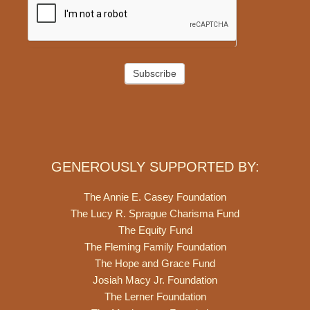
Subscribe
GENEROUSLY SUPPORTED BY:
The Annie E. Casey Foundation
The Lucy R. Sprague Charisma Fund
The Equity Fund
The Fleming Family Foundation
The Hope and Grace Fund
Josiah Macy Jr. Foundation
The Lerner Foundation