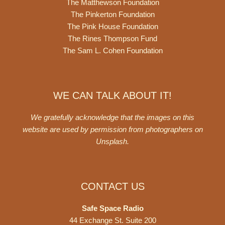
The Matthewson Foundation
The Pinkerton Foundation
The Pink House Foundation
The Rines Thompson Fund
The Sam L. Cohen Foundation
WE CAN TALK ABOUT IT!
We gratefully acknowledge that the images on this
website are used by permission from photographers on
Unsplash
.
CONTACT US
Safe Space Radio
44 Exchange St. Suite 200