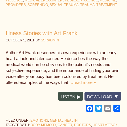
VIOLENCE
,
MEDICAL ENCOUNTER
,
MEDICAL PRACTICE
,
MEDICINE
,
PROVIDERS
,
SCREENING
,
SEXUAL TRAUMA
,
TRAUMA
,
TREATMENT
Illness Stories with Art Frank
OCTOBER 5, 2011
BY
SSRADMIN
Author Art Frank describes his own experience with an early
heart attack and later cancer. He describes the way the
medical world can be oblivious to the patient’s needs and
subjective experience, and the importance of finding your own
voice after your body has been colonized by treatment. He
offered examples of the ways that
…read more »
LISTEN
DOWNLOAD
Facebook
Twitter
Email
Sh
FILED UNDER:
EMOTIONS
,
MENTAL HEALTH
TAGGED WITH:
BODY MEMORY
,
CANCER
,
DOCTORS
,
HEART ATTACK
,