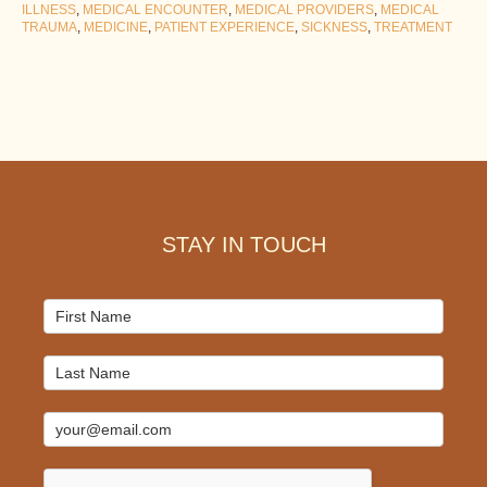
ILLNESS
,
MEDICAL ENCOUNTER
,
MEDICAL PROVIDERS
,
MEDICAL
TRAUMA
,
MEDICINE
,
PATIENT EXPERIENCE
,
SICKNESS
,
TREATMENT
Footer
STAY IN TOUCH
Mailchimp
Signup