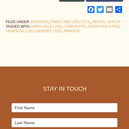
Facebook
Twitter
Email
Sh
FILED UNDER:
EMOTIONS
,
FAMILY AND LIFECYCLE
,
MENTAL HEALTH
TAGGED WITH:
AMBIGUOUS LOSS
,
CAREGIVERS
,
DEATH AND DYING
,
DEMENTIA
,
LOSS
,
MEMORY LOSS
,
PARENTS
Footer
STAY IN TOUCH
Mailchimp
Signup