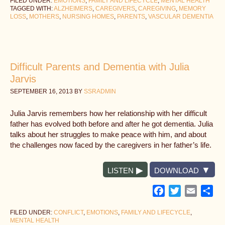
FILED UNDER:
EMOTIONS
,
FAMILY AND LIFECYCLE
,
MENTAL HEALTH
TAGGED WITH:
ALZHEIMERS
,
CAREGIVERS
,
CAREGIVING
,
MEMORY
LOSS
,
MOTHERS
,
NURSING HOMES
,
PARENTS
,
VASCULAR DEMENTIA
Difficult Parents and Dementia with Julia
Jarvis
SEPTEMBER 16, 2013
BY
SSRADMIN
Julia Jarvis remembers how her relationship with her difficult
father has evolved both before and after he got dementia. Julia
talks about her struggles to make peace with him, and about
the challenges now faced by the caregivers in her father’s life.
LISTEN
DOWNLOAD
Facebook
Twitter
Email
Sh
FILED UNDER:
CONFLICT
,
EMOTIONS
,
FAMILY AND LIFECYCLE
,
MENTAL HEALTH