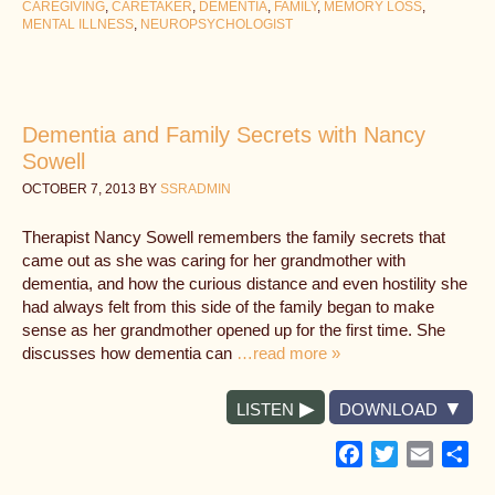
CAREGIVING
,
CARETAKER
,
DEMENTIA
,
FAMILY
,
MEMORY LOSS
,
MENTAL ILLNESS
,
NEUROPSYCHOLOGIST
Dementia and Family Secrets with Nancy
Sowell
OCTOBER 7, 2013
BY
SSRADMIN
Therapist Nancy Sowell remembers the family secrets that
came out as she was caring for her grandmother with
dementia, and how the curious distance and even hostility she
had always felt from this side of the family began to make
sense as her grandmother opened up for the first time. She
discusses how dementia can
…read more »
LISTEN
DOWNLOAD
Facebook
Twitter
Email
Sh