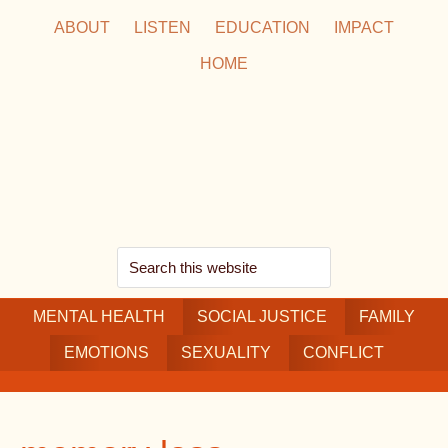
Skip
Skip
Skip
ABOUT
LISTEN
EDUCATION
IMPACT
to
to
to
HOME
main
secondary
footer
content
navigation
Search
this
MENTAL HEALTH
website
SOCIAL JUSTICE
FAMILY
EMOTIONS
SEXUALITY
CONFLICT