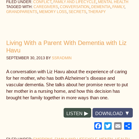
FILED UNDER:
CONFLICT
,
FAMILY AND LIFECYCLE
,
MENTAL HEALTH
TAGGED WITH:
CAREGIVERS
,
CONVERSATION
,
DEMENTIA
,
FAMILY
,
GRANDPARENTS
,
MEMORY LOSS
,
SECRETS
,
THERAPY
Living With a Parent With Dementia with Liz
Havu
SEPTEMBER 30, 2013
BY
SSRADMIN
A conversation with Liz Havu about the experience of caring
for her mother, who has both Alzheimer’s disease and
vascular dementia. She talks about her promise never to put
her mother in a nursing home, and how this decision has
brought her family together in more ways than one.
LISTEN
DOWNLOAD
Facebook
Twitter
Email
Sh