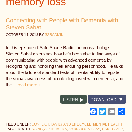
memory loss
Connecting with People with Dementia with
Steven Sabat
OCTOBER 14, 2013
BY
SSRADMIN
In this episode of Safe Space Radio, neuropsychologist
Steven Sabat discusses how he’s been able to find ways of
communicating with people with advanced dementia by
recognizing and honoring their enduring personhood. He talks
about the failure of standard tests of mental ability to register
the social awareness of people diagnosed with dementia, and
the
…read more »
LISTEN
DOWNLOAD
Facebook
Twitter
Email
Sh
FILED UNDER:
CONFLICT
,
FAMILY AND LIFECYCLE
,
MENTAL HEALTH
TAGGED WITH:
AGING
,
ALZHEIMERS
,
AMBIGUOUS LOSS
,
CAREGIVER
,