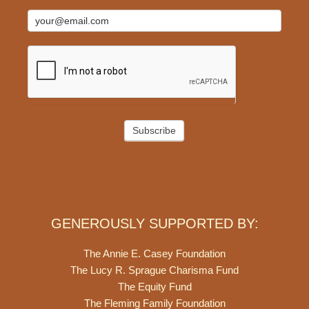
Subscribe
GENEROUSLY SUPPORTED BY:
The Annie E. Casey Foundation
The Lucy R. Sprague Charisma Fund
The Equity Fund
The Fleming Family Foundation