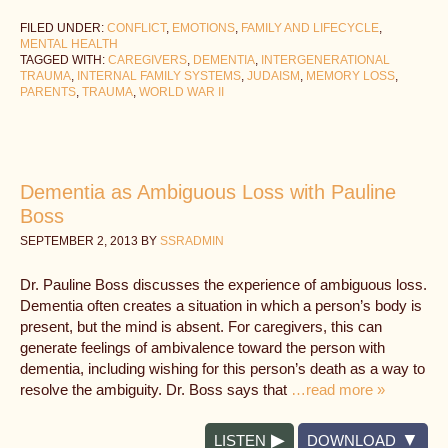
FILED UNDER:
CONFLICT
,
EMOTIONS
,
FAMILY AND LIFECYCLE
,
MENTAL HEALTH
TAGGED WITH:
CAREGIVERS
,
DEMENTIA
,
INTERGENERATIONAL
TRAUMA
,
INTERNAL FAMILY SYSTEMS
,
JUDAISM
,
MEMORY LOSS
,
PARENTS
,
TRAUMA
,
WORLD WAR II
Dementia as Ambiguous Loss with Pauline
Boss
SEPTEMBER 2, 2013
BY
SSRADMIN
Dr. Pauline Boss discusses the experience of ambiguous loss.
Dementia often creates a situation in which a person’s body is
present, but the mind is absent. For caregivers, this can
generate feelings of ambivalence toward the person with
dementia, including wishing for this person’s death as a way to
resolve the ambiguity. Dr. Boss says that
…read more »
LISTEN
DOWNLOAD