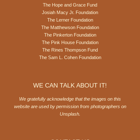
The Hope and Grace Fund
Josiah Macy Jr. Foundation
The Lerner Foundation
The Matthewson Foundation
The Pinkerton Foundation
The Pink House Foundation
The Rines Thompson Fund
The Sam L. Cohen Foundation
WE CAN TALK ABOUT IT!
We gratefully acknowledge that the images on this
website are used by permission from photographers on
Unsplash
.