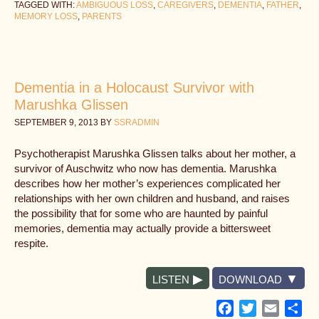
TAGGED WITH:
AMBIGUOUS LOSS
,
CAREGIVERS
,
DEMENTIA
,
FATHER
,
MEMORY LOSS
,
PARENTS
Dementia in a Holocaust Survivor with
Marushka Glissen
SEPTEMBER 9, 2013
BY
SSRADMIN
Psychotherapist Marushka Glissen talks about her mother, a
survivor of Auschwitz who now has dementia. Marushka
describes how her mother’s experiences complicated her
relationships with her own children and husband, and raises
the possibility that for some who are haunted by painful
memories, dementia may actually provide a bittersweet
respite.
LISTEN
DOWNLOAD
Facebook
Twitter
Email
Sh