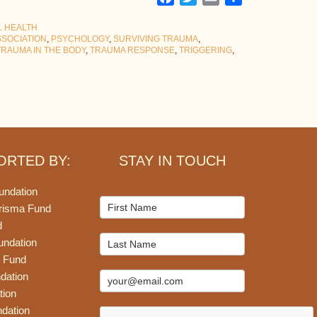
L HEALTH
SSOCIATION
,
PSYCHOLOGY
,
SURVIVING TRAUMA
,
TRAUMA IN THE BODY
,
TRAUMA RESPONSE
,
TRIGGERING
,
ORTED BY:
STAY IN TOUCH
undation
Mailchimp
risma Fund
Signup
d
undation
 Fund
dation
tion
dation