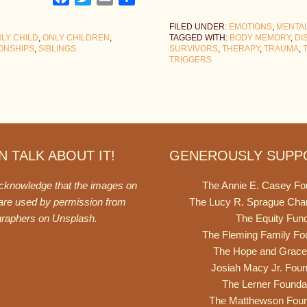
FILED UNDER:
EMOTIONS
,
MENTA
LY CHILD
,
ONLY CHILDREN
,
TAGGED WITH:
BODY MEMORY
,
DI
IONSHIPS
,
SIBLINGS
SURVIVORS
,
THERAPY
,
TRAUMA
,
TRIGGERS
 TALK ABOUT IT!
GENEROUSLY SUPP
acknowledge that the images on
The Annie E. Casey Fo
 are used by permission from
The Lucy R. Sprague Cha
graphers on
Unsplash
.
The Equity Fun
The Fleming Family Fo
The Hope and Grace
Josiah Macy Jr. Foun
The Lerner Founda
The Matthewson Foun