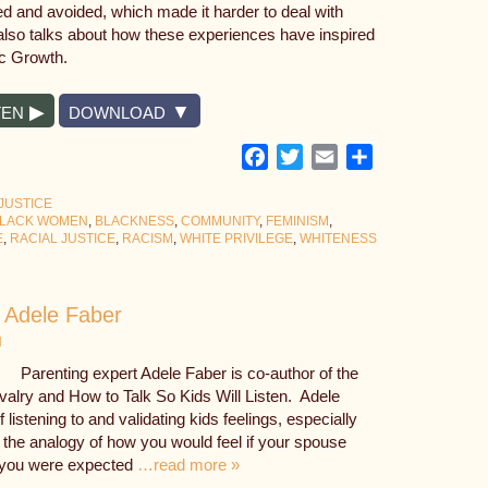
 and avoided, which made it harder to deal with
e also talks about how these experiences have inspired
c Growth.
TEN
DOWNLOAD
Facebook
Twitter
Email
Share
JUSTICE
LACK WOMEN
,
BLACKNESS
,
COMMUNITY
,
FEMINISM
,
E
,
RACIAL JUSTICE
,
RACISM
,
WHITE PRIVILEGE
,
WHITENESS
h Adele Faber
N
Parenting expert Adele Faber is co-author of the
ivalry and How to Talk So Kids Will Listen. Adele
listening to and validating kids feelings, especially
 the analogy of how you would feel if your spouse
 you were expected
…read more »