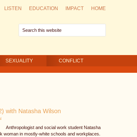
LISTEN
EDUCATION
IMPACT
HOME
Search
this
website
SEXUALITY
CONFLICT
2) with Natasha Wilson
N
Anthropologist and social work student Natasha
ack woman in mostly-white schools and workplaces.