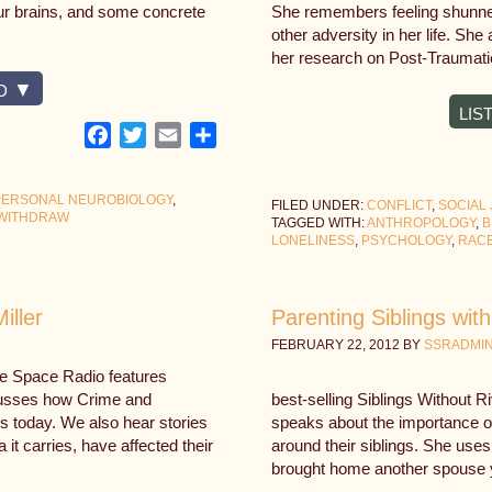
our brains, and some concrete
She remembers feeling shunned
other adversity in her life. Sh
her research on Post-Traumati
D
LIS
Facebook
Twitter
Email
Share
PERSONAL NEUROBIOLOGY
,
FILED UNDER:
CONFLICT
,
SOCIAL 
WITHDRAW
TAGGED WITH:
ANTHROPOLOGY
,
B
LONELINESS
,
PSYCHOLOGY
,
RAC
iller
Parenting Siblings wit
FEBRUARY 22, 2012
BY
SSRADMI
fe Space Radio features
cusses how Crime and
best-selling Siblings Without R
s today. We also hear stories
speaks about the importance of 
it carries, have affected their
around their siblings. She uses
brought home another spouse