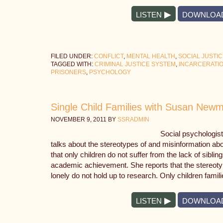
LISTEN
DOWNLOA
FILED UNDER:
CONFLICT
,
MENTAL HEALTH
,
SOCIAL JUSTI
TAGGED WITH:
CRIMINAL JUSTICE SYSTEM
,
INCARCERATI
PRISONERS
,
PSYCHOLOGY
Single Child Families with Susan New
NOVEMBER 9, 2011
BY
SSRADMIN
Social psychologi
talks about the stereotypes of and misinformation ab
that only children do not suffer from the lack of sib
academic achievement. She reports that the stereotyp
lonely do not hold up to research. Only children famil
LISTEN
DOWNLOA