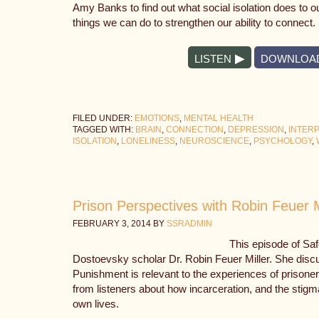
Amy Banks to find out what social isolation does to 
things we can do to strengthen our ability to connect.
LISTEN
DOWNLOA
FILED UNDER:
EMOTIONS
,
MENTAL HEALTH
TAGGED WITH:
BRAIN
,
CONNECTION
,
DEPRESSION
,
INTER
ISOLATION
,
LONELINESS
,
NEUROSCIENCE
,
PSYCHOLOGY
,
Prison Perspectives with Robin Feuer M
FEBRUARY 3, 2014
BY
SSRADMIN
This episode of Sa
Dostoevsky scholar Dr. Robin Feuer Miller. She dis
Punishment is relevant to the experiences of prisoner
from listeners about how incarceration, and the stigma 
own lives.