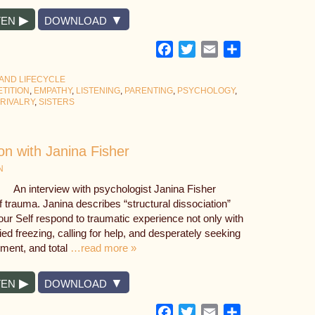
TEN
DOWNLOAD
Facebook
Twitter
Email
Share
 AND LIFECYCLE
TITION
,
EMPATHY
,
LISTENING
,
PARENTING
,
PSYCHOLOGY
,
 RIVALRY
,
SISTERS
on with Janina Fisher
N
An interview with psychologist Janina Fisher
of trauma. Janina describes “structural dissociation”
our Self respond to traumatic experience not only with
ified freezing, calling for help, and desperately seeking
nment, and total
…read more »
TEN
DOWNLOAD
Facebook
Twitter
Email
Share