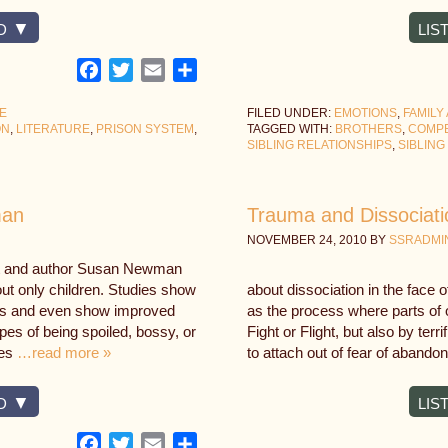
D
LIS
Facebook
Twitter
Email
Share
CE
FILED UNDER:
EMOTIONS
,
FAMILY
ON
,
LITERATURE
,
PRISON SYSTEM
,
TAGGED WITH:
BROTHERS
,
COMPE
SIBLING RELATIONSHIPS
,
SIBLING
man
Trauma and Dissociati
NOVEMBER 24, 2010
BY
SSRADMI
st and author Susan Newman
out only children. Studies show
about dissociation in the face 
lings and even show improved
as the process where parts of 
es of being spoiled, bossy, or
Fight or Flight, but also by terr
ies
…read more »
to attach out of fear of abando
D
LIS
Facebook
Twitter
Email
Share