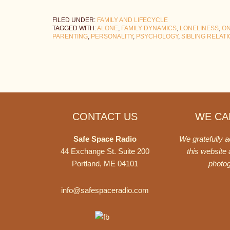
FILED UNDER:
FAMILY AND LIFECYCLE
TAGGED WITH:
ALONE
,
FAMILY DYNAMICS
,
LONELINESS
,
ON
PARENTING
,
PERSONALITY
,
PSYCHOLOGY
,
SIBLING RELAT
Footer
CONTACT US
WE CAN
Safe Space Radio
We gratefully 
44 Exchange St. Suite 200
this website
Portland, ME 04101
photo
info@safespaceradio.com