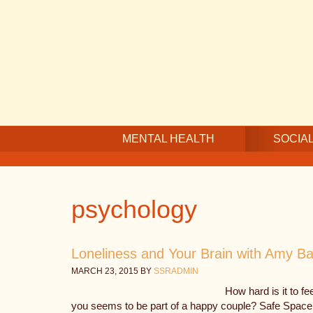
Skip
Skip
Skip
to
to
to
main
secondary
footer
content
navigation
MENTAL HEALTH
SOCIAL
psychology
Loneliness and Your Brain with Amy B
MARCH 23, 2015
BY
SSRADMIN
How hard is it to f
you seems to be part of a happy couple? Safe Space R