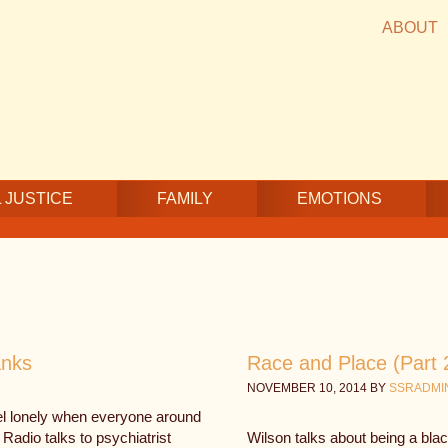
ABOUT
 JUSTICE
FAMILY
EMOTIONS
anks
Race and Place (Part 
NOVEMBER 10, 2014
BY
SSRADMI
eel lonely when everyone around
adio talks to psychiatrist
Wilson talks about being a bl