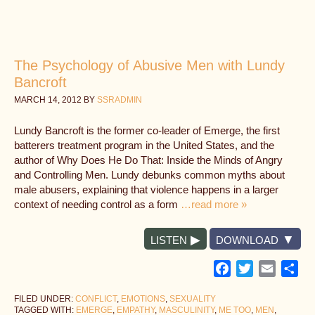
The Psychology of Abusive Men with Lundy
Bancroft
MARCH 14, 2012
BY
SSRADMIN
Lundy Bancroft is the former co-leader of Emerge, the first
batterers treatment program in the United States, and the
author of Why Does He Do That: Inside the Minds of Angry
and Controlling Men. Lundy debunks common myths about
male abusers, explaining that violence happens in a larger
context of needing control as a form
…read more »
LISTEN
DOWNLOAD
Facebook
Twitter
Email
Sh
FILED UNDER:
CONFLICT
,
EMOTIONS
,
SEXUALITY
TAGGED WITH:
EMERGE
,
EMPATHY
,
MASCULINITY
,
ME TOO
,
MEN
,