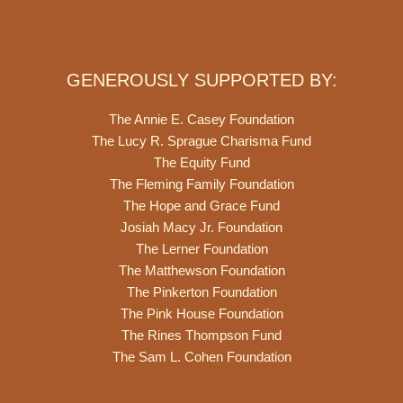
GENEROUSLY SUPPORTED BY:
The Annie E. Casey Foundation
The Lucy R. Sprague Charisma Fund
The Equity Fund
The Fleming Family Foundation
The Hope and Grace Fund
Josiah Macy Jr. Foundation
The Lerner Foundation
The Matthewson Foundation
The Pinkerton Foundation
The Pink House Foundation
The Rines Thompson Fund
The Sam L. Cohen Foundation