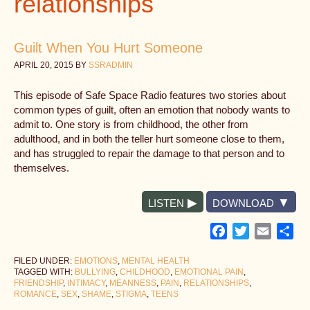
relationships
Guilt When You Hurt Someone
APRIL 20, 2015
BY
SSRADMIN
This episode of Safe Space Radio features two stories about
common types of guilt, often an emotion that nobody wants to
admit to. One story is from childhood, the other from
adulthood, and in both the teller hurt someone close to them,
and has struggled to repair the damage to that person and to
themselves.
LISTEN
DOWNLOAD
Facebook
Twitter
Email
Sh
FILED UNDER:
EMOTIONS
,
MENTAL HEALTH
TAGGED WITH:
BULLYING
,
CHILDHOOD
,
EMOTIONAL PAIN
,
FRIENDSHIP
,
INTIMACY
,
MEANNESS
,
PAIN
,
RELATIONSHIPS
,
ROMANCE
,
SEX
,
SHAME
,
STIGMA
,
TEENS