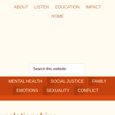
Skip
Skip
Skip
ABOUT
LISTEN
EDUCATION
IMPACT
to
to
to
HOME
main
secondary
footer
content
navigation
Search
this
MENTAL HEALTH
website
SOCIAL JUSTICE
FAMILY
EMOTIONS
SEXUALITY
CONFLICT