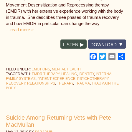
Movement Desensitization and Reprocessing therapy
(EMDR) with her extensive experience working with the body
in trauma. She describes three phases of trauma recovery
and how EMDR in particular can change the way
…read more »
LISTEN
DOWNLOAD
Facebook
Twitter
Email
Sh
FILED UNDER:
EMOTIONS
,
MENTAL HEALTH
TAGGED WITH:
EMDR THERAPY
,
HEALING
,
IDENTITY
,
INTERNAL
FAMILY SYSTEMS
,
PATIENT EXPERIENCE
,
PSYCHOTHERAPY
,
RECOVERY
,
RELATIONSHIPS
,
THERAPY
,
TRAUMA
,
TRAUMA IN THE
BODY
Suicide Among Returning Vets with Pete
MacMullan