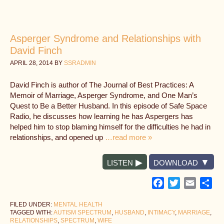
Asperger Syndrome and Relationships with
David Finch
APRIL 28, 2014
BY
SSRADMIN
David Finch is author of The Journal of Best Practices: A
Memoir of Marriage, Asperger Syndrome, and One Man’s
Quest to Be a Better Husband. In this episode of Safe Space
Radio, he discusses how learning he has Aspergers has
helped him to stop blaming himself for the difficulties he had in
relationships, and opened up
…read more »
LISTEN
DOWNLOAD
Facebook
Twitter
Email
Sh
FILED UNDER:
MENTAL HEALTH
TAGGED WITH:
AUTISM SPECTRUM
,
HUSBAND
,
INTIMACY
,
MARRIAGE
,
RELATIONSHIPS
,
SPECTRUM
,
WIFE