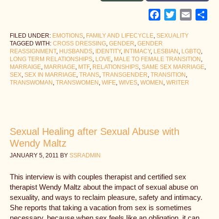
Facebook
Twitter
Email
Sh
FILED UNDER:
EMOTIONS
,
FAMILY AND LIFECYCLE
,
SEXUALITY
TAGGED WITH:
CROSS DRESSING
,
GENDER
,
GENDER
REASSIGNMENT
,
HUSBANDS
,
IDENTITY
,
INTIMACY
,
LESBIAN
,
LGBTQ
,
LONG TERM RELATIONSHIPS
,
LOVE
,
MALE TO FEMALE TRANSITION
,
MARRAIGE
,
MARRIAGE
,
MTF
,
RELATIONSHIPS
,
SAME SEX MARRIAGE
,
SEX
,
SEX IN MARRIAGE
,
TRANS
,
TRANSGENDER
,
TRANSITION
,
TRANSWOMAN
,
TRANSWOMEN
,
WIFE
,
WIVES
,
WOMEN
,
WRITER
Sexual Healing after Sexual Abuse with
Wendy Maltz
JANUARY 5, 2011
BY
SSRADMIN
This interview is with couples therapist and certified sex
therapist Wendy Maltz about the impact of sexual abuse on
sexuality, and ways to reclaim pleasure, safety and intimacy.
She reports that taking a vacation from sex is sometimes
necessary, because when sex feels like an obligation, it can