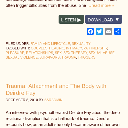
often trigger difficulties from the abuse. She
…read more »
LISTEN
DOWNLOAD
Facebook
Twitter
Email
Sh
FILED UNDER:
FAMILY AND LIFECYCLE
,
SEXUALITY
TAGGED WITH:
COUPLES
,
HEALING
,
INTIMACY
,
PARTNERSHIP
,
PLEASURE
,
RELATIONSHIPS
,
SEX
,
SEX THERAPY
,
SEXUAL ABUSE
,
SEXUAL VIOLENCE
,
SURVIVORS
,
TRAUMA
,
TRIGGERS
Trauma, Attachment and The Body with
Deirdre Fay
DECEMBER 8, 2010
BY
SSRADMIN
An interview with psychotherapist Deirdre Fay about the deep
relational disruption that is a hallmark of trauma. Deirdre
recounts how, as an adult she only became aware of her own