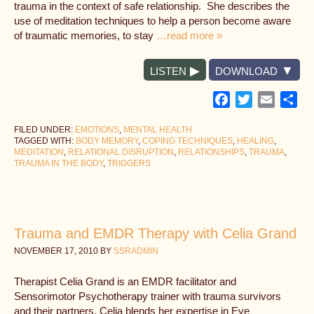
trauma in the context of safe relationship. She describes the
use of meditation techniques to help a person become aware
of traumatic memories, to stay
…read more »
LISTEN
DOWNLOAD
Facebook
Twitter
Email
Sh
FILED UNDER:
EMOTIONS
,
MENTAL HEALTH
TAGGED WITH:
BODY MEMORY
,
COPING TECHNIQUES
,
HEALING
,
MEDITATION
,
RELATIONAL DISRUPTION
,
RELATIONSHIPS
,
TRAUMA
,
TRAUMA IN THE BODY
,
TRIGGERS
Trauma and EMDR Therapy with Celia Grand
NOVEMBER 17, 2010
BY
SSRADMIN
Therapist Celia Grand is an EMDR facilitator and
Sensorimotor Psychotherapy trainer with trauma survivors
and their partners. Celia blends her expertise in Eye