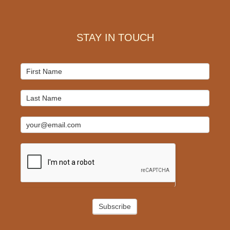
Footer
STAY IN TOUCH
Mailchimp
Signup
Subscribe