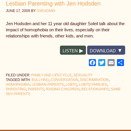
Lesbian Parenting with Jen Hodsden
JUNE 17, 2009
BY
SSRADMIN
Jen Hodsden and her 11 year old daughter Soleil talk about the
impact of homophobia on their lives, especially on their
relationships with friends, other kids, and men.
LISTEN
DOWNLOAD
Facebook
Twitter
Email
Sh
FILED UNDER:
FAMILY AND LIFECYCLE
,
SEXUALITY
TAGGED WITH:
BULLYING
,
CONVERSATION
,
DISCRIMINATION
,
HOMOPHOBIA
,
LESBIAN PARENTS
,
LGBTQ
,
LGBTQ FAMILIES
,
PARENTING
,
PARENTS
,
RAISING CHILDREN
,
RELATIONSHIPS
,
SAME
SEX PARENTS