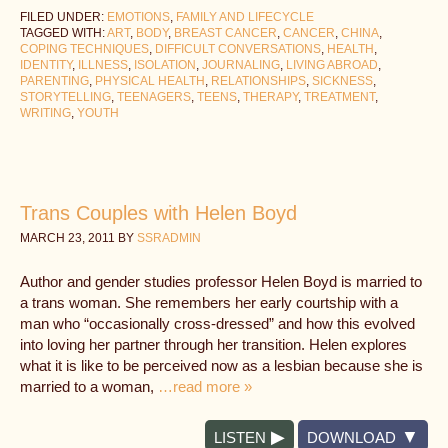
FILED UNDER:
EMOTIONS
,
FAMILY AND LIFECYCLE
TAGGED WITH:
ART
,
BODY
,
BREAST CANCER
,
CANCER
,
CHINA
,
COPING TECHNIQUES
,
DIFFICULT CONVERSATIONS
,
HEALTH
,
IDENTITY
,
ILLNESS
,
ISOLATION
,
JOURNALING
,
LIVING ABROAD
,
PARENTING
,
PHYSICAL HEALTH
,
RELATIONSHIPS
,
SICKNESS
,
STORYTELLING
,
TEENAGERS
,
TEENS
,
THERAPY
,
TREATMENT
,
WRITING
,
YOUTH
Trans Couples with Helen Boyd
MARCH 23, 2011
BY
SSRADMIN
Author and gender studies professor Helen Boyd is married to
a trans woman. She remembers her early courtship with a
man who “occasionally cross-dressed” and how this evolved
into loving her partner through her transition. Helen explores
what it is like to be perceived now as a lesbian because she is
married to a woman,
…read more »
LISTEN
DOWNLOAD