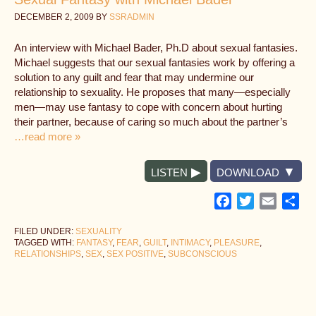
DECEMBER 2, 2009
BY
SSRADMIN
An interview with Michael Bader, Ph.D about sexual fantasies.
Michael suggests that our sexual fantasies work by offering a
solution to any guilt and fear that may undermine our
relationship to sexuality. He proposes that many—especially
men—may use fantasy to cope with concern about hurting
their partner, because of caring so much about the partner’s
…read more »
LISTEN
DOWNLOAD
Facebook
Twitter
Email
Sh
FILED UNDER:
SEXUALITY
TAGGED WITH:
FANTASY
,
FEAR
,
GUILT
,
INTIMACY
,
PLEASURE
,
RELATIONSHIPS
,
SEX
,
SEX POSITIVE
,
SUBCONSCIOUS