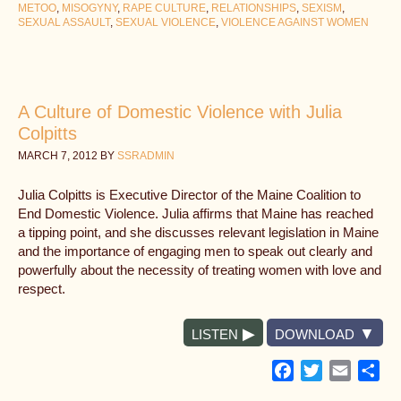
METOO
,
MISOGYNY
,
RAPE CULTURE
,
RELATIONSHIPS
,
SEXISM
,
SEXUAL ASSAULT
,
SEXUAL VIOLENCE
,
VIOLENCE AGAINST WOMEN
A Culture of Domestic Violence with Julia
Colpitts
MARCH 7, 2012
BY
SSRADMIN
Julia Colpitts is Executive Director of the Maine Coalition to
End Domestic Violence. Julia affirms that Maine has reached
a tipping point, and she discusses relevant legislation in Maine
and the importance of engaging men to speak out clearly and
powerfully about the necessity of treating women with love and
respect.
LISTEN
DOWNLOAD
Facebook
Twitter
Email
Sh