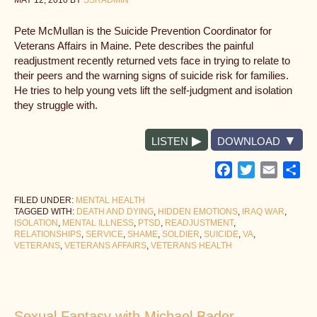
MAY 12, 2010
BY
SSRADMIN
Pete McMullan is the Suicide Prevention Coordinator for
Veterans Affairs in Maine. Pete describes the painful
readjustment recently returned vets face in trying to relate to
their peers and the warning signs of suicide risk for families.
He tries to help young vets lift the self-judgment and isolation
they struggle with.
LISTEN
DOWNLOAD
Facebook
Twitter
Email
Sh
FILED UNDER:
MENTAL HEALTH
TAGGED WITH:
DEATH AND DYING
,
HIDDEN EMOTIONS
,
IRAQ WAR
,
ISOLATION
,
MENTAL ILLNESS
,
PTSD
,
READJUSTMENT
,
RELATIONSHIPS
,
SERVICE
,
SHAME
,
SOLDIER
,
SUICIDE
,
VA
,
VETERANS
,
VETERANS AFFAIRS
,
VETERANS HEALTH
Sexual Fantasy with Michael Bader