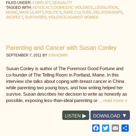
FILED UNDER:
CONFLICT
,
SEXUALITY
TAGGED WITH:
ADVOCACY
,
DOMESTIC VIOLENCE
,
LEGISLATION
,
MAINE
,
MASCULINITY
,
POLITICS
,
RAPE CULTURE
,
RELATIONSHIPS
,
RESPECT
,
SURVIVORS
,
VIOLENCE AGAINST WOMEN
Parenting and Cancer with Susan Conley
SEPTEMBER 7, 2011
BY
SSRADMIN
Susan Conley is author of The Foremost Good Fortune and
co-founder of The Telling Room in Portland, Maine. In this
interview she talks about coping with breast cancer in China
while parenting two young boys, and how writing helped her
survive. Susan describes her decision to write as honestly as
possible, exposing less-than-ideal parenting or
…read more »
LISTEN
DOWNLOAD
Facebook
Twitter
Email
Sh