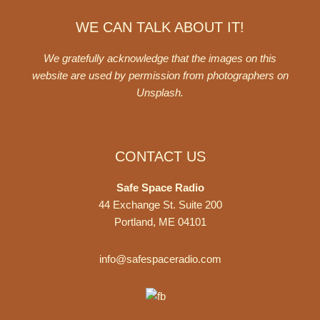
WE CAN TALK ABOUT IT!
We gratefully acknowledge that the images on this
website are used by permission from photographers on
Unsplash
.
CONTACT US
Safe Space Radio
44 Exchange St. Suite 200
Portland, ME 04101
info@safespaceradio.com