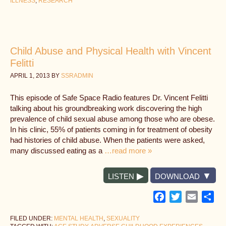
ILLNESS
,
RESEARCH
Child Abuse and Physical Health with Vincent
Felitti
APRIL 1, 2013
BY
SSRADMIN
This episode of Safe Space Radio features Dr. Vincent Felitti
talking about his groundbreaking work discovering the high
prevalence of child sexual abuse among those who are obese.
In his clinic, 55% of patients coming in for treatment of obesity
had histories of child abuse. When the patients were asked,
many discussed eating as a
…read more »
LISTEN
DOWNLOAD
Facebook
Twitter
Email
Sh
FILED UNDER:
MENTAL HEALTH
,
SEXUALITY