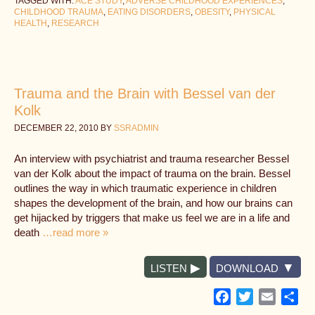
TAGGED WITH:
ACE STUDY
,
ADVERSE CHILDHOOD EXPERIENCES
,
CHILDHOOD TRAUMA
,
EATING DISORDERS
,
OBESITY
,
PHYSICAL
HEALTH
,
RESEARCH
Trauma and the Brain with Bessel van der
Kolk
DECEMBER 22, 2010
BY
SSRADMIN
An interview with psychiatrist and trauma researcher Bessel
van der Kolk about the impact of trauma on the brain. Bessel
outlines the way in which traumatic experience in children
shapes the development of the brain, and how our brains can
get hijacked by triggers that make us feel we are in a life and
death
…read more »
LISTEN
DOWNLOAD
Facebook
Twitter
Email
Sh