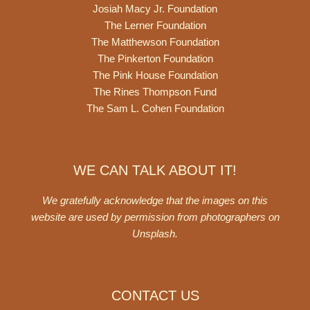
Josiah Macy Jr. Foundation
The Lerner Foundation
The Matthewson Foundation
The Pinkerton Foundation
The Pink House Foundation
The Rines Thompson Fund
The Sam L. Cohen Foundation
WE CAN TALK ABOUT IT!
We gratefully acknowledge that the images on this
website are used by permission from photographers on
Unsplash
.
CONTACT US