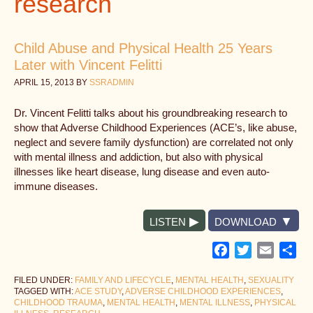
research
Child Abuse and Physical Health 25 Years
Later with Vincent Felitti
APRIL 15, 2013
BY
SSRADMIN
Dr. Vincent Felitti talks about his groundbreaking research to
show that Adverse Childhood Experiences (ACE’s, like abuse,
neglect and severe family dysfunction) are correlated not only
with mental illness and addiction, but also with physical
illnesses like heart disease, lung disease and even auto-
immune diseases.
LISTEN
DOWNLOAD
Facebook
Twitter
Email
Sh
FILED UNDER:
FAMILY AND LIFECYCLE
,
MENTAL HEALTH
,
SEXUALITY
TAGGED WITH:
ACE STUDY
,
ADVERSE CHILDHOOD EXPERIENCES
,
CHILDHOOD TRAUMA
,
MENTAL HEALTH
,
MENTAL ILLNESS
,
PHYSICAL