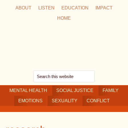
Skip
Skip
Skip
ABOUT
LISTEN
EDUCATION
IMPACT
to
to
to
HOME
main
secondary
footer
content
navigation
Search
this
MENTAL HEALTH
website
SOCIAL JUSTICE
FAMILY
EMOTIONS
SEXUALITY
CONFLICT