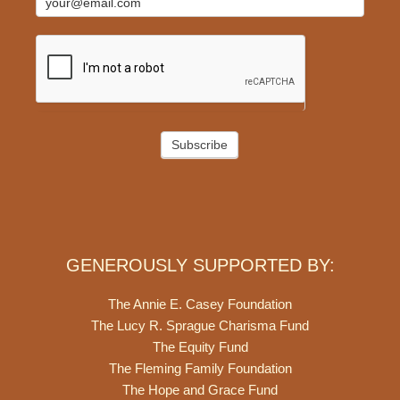
Subscribe
GENEROUSLY SUPPORTED BY:
The Annie E. Casey Foundation
The Lucy R. Sprague Charisma Fund
The Equity Fund
The Fleming Family Foundation
The Hope and Grace Fund