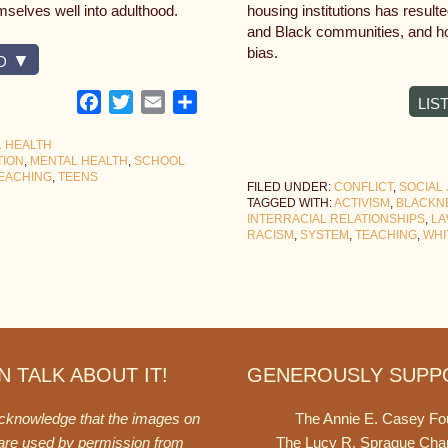
emselves well into adulthood.
housing institutions has result
and Black communities, and ho
bias.
D
Facebook
Twitter
Email
Share
LIS
 HEALTH
TION
,
MENTAL HEALTH
,
SCHOOL
EACHING
,
TEENS
FILED UNDER:
CONFLICT
,
SOCIAL 
TAGGED WITH:
ACTIVISM
,
BLACKN
INTERRACIAL RELATIONSHIPS
,
LA
RACISM
,
SYSTEM
,
TEACHING
,
WHI
 TALK ABOUT IT!
GENEROUSLY SUPP
acknowledge that the images on
The Annie E. Casey Fo
 are used by permission from
The Lucy R. Sprague Cha