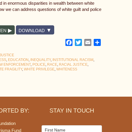
ed in enormous disparities in wealth between white
w we can address questions of white guilt and police
TEN
DOWNLOAD
Facebook
Twitter
Email
Share
JUSTICE
ESS
,
EDUCATION
,
INEQUALITY
,
INSTITUTIONAL RACISM
,
W ENFORCEMENT
,
POLICE
,
RACE
,
RACIAL JUSTICE
,
TE FRAGILITY
,
WHITE PRIVILEGE
,
WHITENESS
ORTED BY:
STAY IN TOUCH
undation
Mailchimp
risma Fund