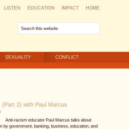
LISTEN
EDUCATION
IMPACT
HOME
Search
this
website
SEXUALITY
CONFLICT
(Part 2) with Paul Marcus
N
Anti-racism educator Paul Marcus talks about
ion by government, banking, business, education, and