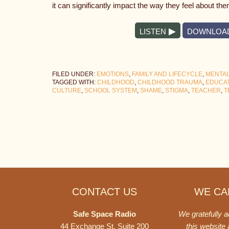
it can significantly impact the way they feel about th
LISTEN
DOWNLOA
FILED UNDER:
EMOTIONS
,
FAMILY AND LIFECYCLE
,
MENTAL
TAGGED WITH:
CHILDHOOD
,
CHILDHOOD TRAUMA
,
EDUCA
CULTURE
,
SCHOOL SYSTEM
,
SHAME
,
STIGMA
,
TEACHER
,
T
Footer
CONTACT US
WE CAN
Safe Space Radio
We gratefully 
44 Exchange St. Suite 200
this website