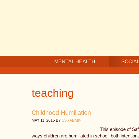
Skip
Skip
Skip
to
to
to
main
secondary
footer
content
navigation
MENTAL HEALTH
SOCIAL
teaching
Childhood Humiliation
MAY 11, 2015
BY
SSRADMIN
This episode of Sa
ways children are humiliated in school, both intention