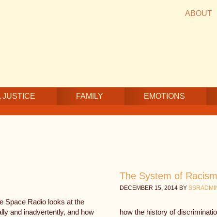
ABOUT
 JUSTICE
FAMILY
EMOTIONS
The System of Racism 
DECEMBER 15, 2014
BY
SSRADMI
fe Space Radio looks at the
ally and inadvertently, and how
how the history of discriminat