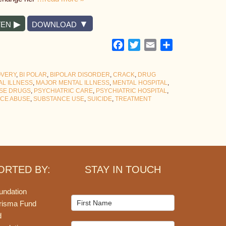
TEN
DOWNLOAD
Facebook
Twitter
Email
Share
OVERY
,
BI POLAR
,
BIPOLAR DISORDER
,
CRACK
,
DRUG
AL ILLNESS
,
MAJOR MENTAL ILLNESS
,
MENTAL HOSPITAL
,
SE DRUGS
,
PSYCHIATRIC CARE
,
PSYCHIATRIC HOSPITAL
,
CE ABUSE
,
SUBSTANCE USE
,
SUICIDE
,
TREATMENT
ORTED BY:
STAY IN TOUCH
undation
Mailchimp
risma Fund
Signup
d