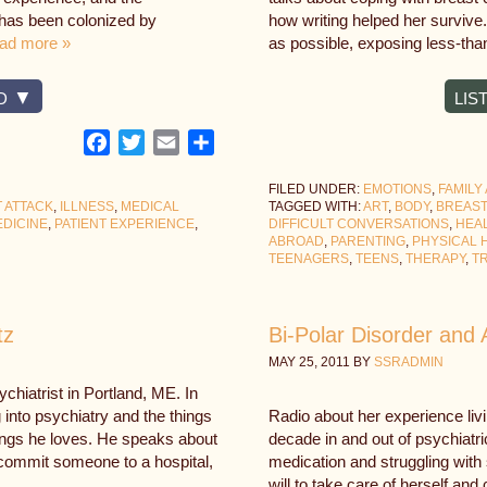
 has been colonized by
how writing helped her survive
ad more »
as possible, exposing less-tha
D
LIS
Facebook
Twitter
Email
Share
FILED UNDER:
EMOTIONS
,
FAMILY
 ATTACK
,
ILLNESS
,
MEDICAL
TAGGED WITH:
ART
,
BODY
,
BREAS
DICINE
,
PATIENT EXPERIENCE
,
DIFFICULT CONVERSATIONS
,
HEA
ABROAD
,
PARENTING
,
PHYSICAL 
TEENAGERS
,
TEENS
,
THERAPY
,
T
tz
Bi-Polar Disorder and 
MAY 25, 2011
BY
SSRADMIN
chiatrist in Portland, ME. In
 into psychiatry and the things
Radio about her experience livi
things he loves. He speaks about
decade in and out of psychiatri
o commit someone to a hospital,
medication and struggling with
will to take care of herself an