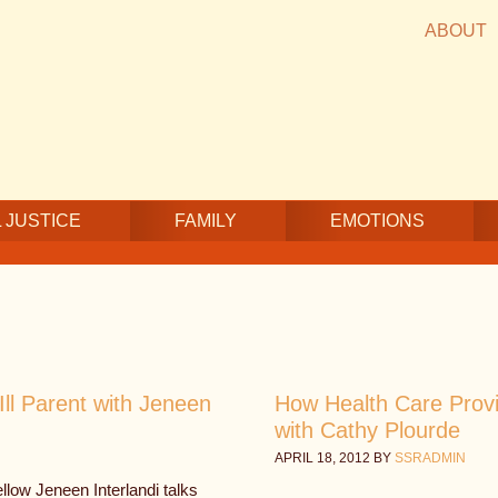
ABOUT
 JUSTICE
FAMILY
EMOTIONS
ll Parent with Jeneen
How Health Care Prov
with Cathy Plourde
APRIL 18, 2012
BY
SSRADMIN
low Jeneen Interlandi talks