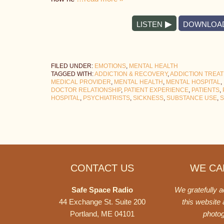
LISTEN
DOWNLOA
FILED UNDER:
EMOTIONS
,
MENTAL HEALTH
TAGGED WITH:
ADDICTION & RECOVERY
,
ADDICTION TREA
MEDICAL PROVIDER
,
MENTAL HEALTH
,
MENTAL HOSPITAL
,
DOCTOR RELATIONSHIP
,
PATIENT EXPERIENCE
,
PATIENTS
,
HOSPITAL
,
PSYCHIATRISTS
,
SICKNESS
,
SUBSTANCE USE
,
S
Footer
CONTACT US
WE CAN
Safe Space Radio
We gratefully 
44 Exchange St. Suite 200
this website
Portland, ME 04101
photo