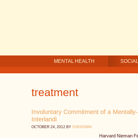
Skip
Skip
Skip
to
to
to
main
secondary
footer
content
navigation
MENTAL HEALTH
SOCIAL
treatment
Involuntary Commitment of a Mentally-I
Interlandi
OCTOBER 24, 2012
BY
SSRADMIN
Harvard Nieman Fel