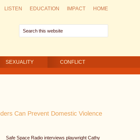
LISTEN
EDUCATION
IMPACT
HOME
Search
this
website
SEXUALITY
CONFLICT
iders Can Prevent Domestic Violence
Safe Space Radio interviews playwright Cathy