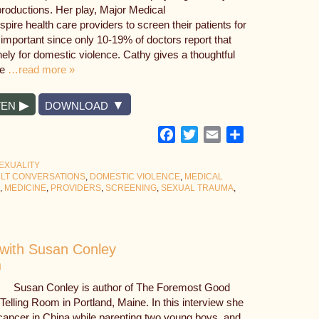
roductions. Her play, Major Medical
spire health care providers to screen their patients for
mportant since only 10-19% of doctors report that
inely for domestic violence. Cathy gives a thoughtful
re
…read more »
TEN
DOWNLOAD
Facebook
Twitter
Email
Share
EXUALITY
ULT CONVERSATIONS
,
DOMESTIC VIOLENCE
,
MEDICAL
,
MEDICINE
,
PROVIDERS
,
SCREENING
,
SEXUAL TRAUMA
,
with Susan Conley
N
Susan Conley is author of The Foremost Good
elling Room in Portland, Maine. In this interview she
 cancer in China while parenting two young boys, and