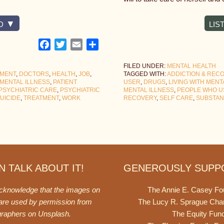
D
LIS
Facebook
Twitter
Email
Share
FILED UNDER:
MENTAL HEALTH
TMENT
,
DOCTORS
,
HEALTH
,
JOB
,
TAGGED WITH:
ADDICTION & REC
MENTAL ILLNESS
,
PATIENT
USER
,
DRUGS
,
LIVING WITH MENT
PSYCHIATRIC CARE
,
PSYCHIATRIC
MENTAL ILLNESS
,
PEOPLE WHO U
UICIDE
,
TREATMENT
,
WORK
RECOVERY
,
SELF CARE
,
SUBSTAN
 TALK ABOUT IT!
GENEROUSLY SUPP
acknowledge that the images on
The Annie E. Casey Fo
 are used by permission from
The Lucy R. Sprague Cha
graphers on
Unsplash
.
The Equity Fun