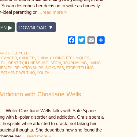
. Susan describes her decision to write as honestly
n-ideal parenting or
…read more »
TEN
DOWNLOAD
Facebook
Twitter
Email
Share
 AND LIFECYCLE
T CANCER
,
CANCER
,
CHINA
,
COPING TECHNIQUES
,
LTH
,
IDENTITY
,
ILLNESS
,
ISOLATION
,
JOURNALING
,
LIVING
HEALTH
,
RELATIONSHIPS
,
SICKNESS
,
STORYTELLING
,
REATMENT
,
WRITING
,
YOUTH
Addiction with Christiane Wells
Writer Christiane Wells talks with Safe Space
ng with bi-polar disorder and addiction. Chris spent a
c hospitals while addicted to crack, not taking her
 suicidal thoughts. She describes how she found the
d change her
…read more »