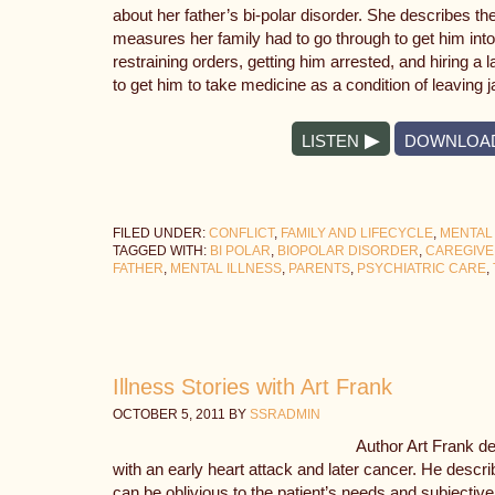
about her father’s bi-polar disorder. She describes th
measures her family had to go through to get him into
restraining orders, getting him arrested, and hiring a
to get him to take medicine as a condition of leaving ja
LISTEN
DOWNLOA
FILED UNDER:
CONFLICT
,
FAMILY AND LIFECYCLE
,
MENTAL
TAGGED WITH:
BI POLAR
,
BIOPOLAR DISORDER
,
CAREGIV
FATHER
,
MENTAL ILLNESS
,
PARENTS
,
PSYCHIATRIC CARE
,
Illness Stories with Art Frank
OCTOBER 5, 2011
BY
SSRADMIN
Author Art Frank d
with an early heart attack and later cancer. He descr
can be oblivious to the patient’s needs and subjectiv