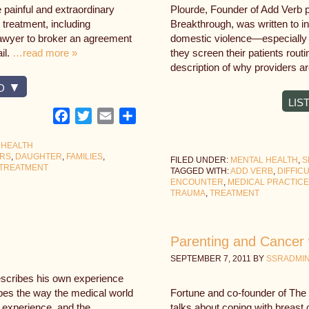
e painful and extraordinary
Plourde, Founder of Add Verb p
 treatment, including
Breakthrough, was written to in
 lawyer to broker an agreement
domestic violence—especially i
il.
…read more »
they screen their patients rout
description of why providers a
D
LIS
Facebook
Twitter
Email
Share
 HEALTH
ERS
,
DAUGHTER
,
FAMILIES
,
FILED UNDER:
MENTAL HEALTH
,
S
TREATMENT
TAGGED WITH:
ADD VERB
,
DIFFIC
ENCOUNTER
,
MEDICAL PRACTICE
TRAUMA
,
TREATMENT
Parenting and Cancer 
SEPTEMBER 7, 2011
BY
SSRADMI
escribes his own experience
ibes the way the medical world
Fortune and co-founder of The T
e experience, and the
talks about coping with breast