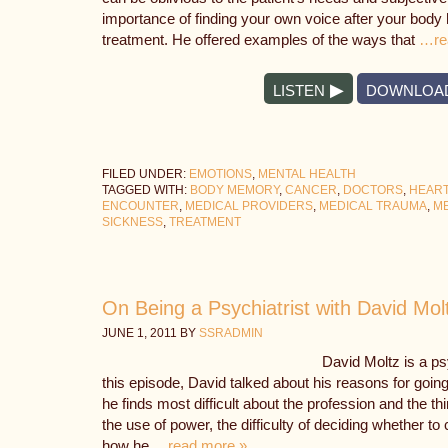
importance of finding your own voice after your body
treatment. He offered examples of the ways that
…re
LISTEN
DOWNLOA
FILED UNDER:
EMOTIONS
,
MENTAL HEALTH
TAGGED WITH:
BODY MEMORY
,
CANCER
,
DOCTORS
,
HEART
ENCOUNTER
,
MEDICAL PROVIDERS
,
MEDICAL TRAUMA
,
ME
SICKNESS
,
TREATMENT
On Being a Psychiatrist with David Mol
JUNE 1, 2011
BY
SSRADMIN
David Moltz is a psy
this episode, David talked about his reasons for going
he finds most difficult about the profession and the 
the use of power, the difficulty of deciding whether t
how he
…read more »