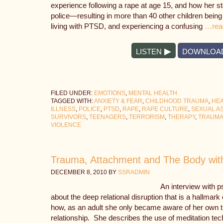
experience following a rape at age 15, and how her s
police—resulting in more than 40 other children being
living with PTSD, and experiencing a confusing
…rea
LISTEN
DOWNLOA
FILED UNDER:
EMOTIONS
,
MENTAL HEALTH
TAGGED WITH:
ANXIETY & FEAR
,
CHILDHOOD TRAUMA
,
HEA
ILLNESS
,
POLICE
,
PTSD
,
RAPE
,
RAPE CULTURE
,
SEXUAL A
SURVIVORS
,
TEENAGERS
,
TERRORISM
,
THERAPY
,
TRAUM
VIOLENCE
Trauma, Attachment and The Body wit
DECEMBER 8, 2010
BY
SSRADMIN
An interview with 
about the deep relational disruption that is a hallmar
how, as an adult she only became aware of her own t
relationship. She describes the use of meditation tec