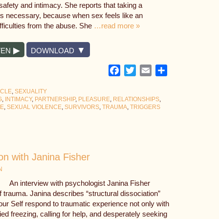
afety and intimacy. She reports that taking a
s necessary, because when sex feels like an
difficulties from the abuse. She
…read more »
TEN
DOWNLOAD
Facebook
Twitter
Email
Share
YCLE
,
SEXUALITY
G
,
INTIMACY
,
PARTNERSHIP
,
PLEASURE
,
RELATIONSHIPS
,
SE
,
SEXUAL VIOLENCE
,
SURVIVORS
,
TRAUMA
,
TRIGGERS
on with Janina Fisher
N
An interview with psychologist Janina Fisher
of trauma. Janina describes “structural dissociation”
our Self respond to traumatic experience not only with
ified freezing, calling for help, and desperately seeking