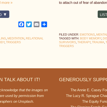
 more »
to attach out of fear of abando
D
LIS
Facebook
Twitter
Email
Share
FILED UNDER:
EMOTIONS
,
MENTA
LING
,
MEDITATION
,
RELATIONAL
TAGGED WITH:
BODY MEMORY
,
DI
ODY
,
TRIGGERS
SURVIVORS
,
THERAPY
,
TRAUMA
,
TRIGGERS
 TALK ABOUT IT!
GENEROUSLY SUPP
acknowledge that the images on
The Annie E. Casey Fo
 are used by permission from
The Lucy R. Sprague Cha
graphers on
Unsplash
.
The Equity Fun