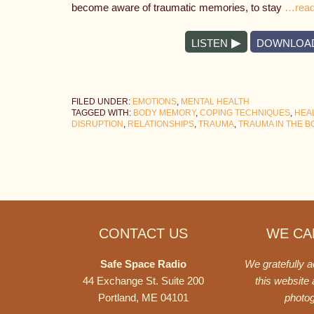
become aware of traumatic memories, to stay
…read
LISTEN
DOWNLOA
FILED UNDER:
EMOTIONS
,
MENTAL HEALTH
TAGGED WITH:
BODY MEMORY
,
COPING TECHNIQUES
,
HEA
DISRUPTION
,
RELATIONSHIPS
,
TRAUMA
,
TRAUMA IN THE B
Footer
CONTACT US
WE CAN
Safe Space Radio
We gratefully 
44 Exchange St. Suite 200
this website
Portland, ME 04101
photo