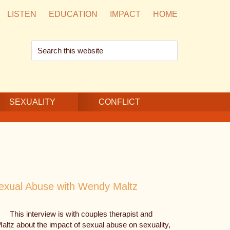
LISTEN
EDUCATION
IMPACT
HOME
Search
this
website
SEXUALITY
CONFLICT
Sexual Abuse with Wendy Maltz
This interview is with couples therapist and
Maltz about the impact of sexual abuse on sexuality,