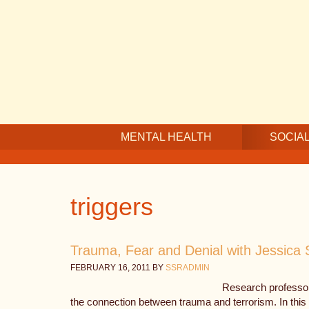
Skip
Skip
Skip
to
to
to
main
secondary
footer
content
navigation
MENTAL HEALTH
SOCIAL
triggers
Trauma, Fear and Denial with Jessica 
FEBRUARY 16, 2011
BY
SSRADMIN
Research professor
the connection between trauma and terrorism. In this 