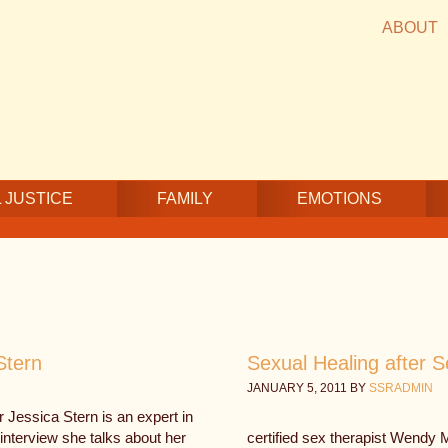
ABOUT
 JUSTICE
FAMILY
EMOTIONS
Stern
Sexual Healing after 
JANUARY 5, 2011
BY
SSRADMIN
 Jessica Stern is an expert in
interview she talks about her
certified sex therapist Wendy 