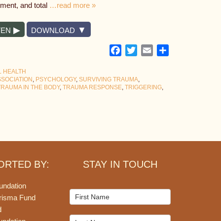
nment, and total
…read more »
TEN
DOWNLOAD
Facebook
Twitter
Email
Share
L HEALTH
SSOCIATION
,
PSYCHOLOGY
,
SURVIVING TRAUMA
,
TRAUMA IN THE BODY
,
TRAUMA RESPONSE
,
TRIGGERING
,
ORTED BY:
STAY IN TOUCH
undation
Mailchimp
risma Fund
Signup
d