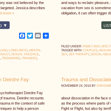
tory was not believed by the
and ways to reclaim pleasure, s
 targeted. Jessica describes
vacation from sex is sometime
d more »
obligation, it can often trigger 
D
LIS
Facebook
Twitter
Email
Share
FILED UNDER:
FAMILY AND LIFEC
LING
,
LONELINESS
,
MENTAL
TAGGED WITH:
COUPLES
,
HEALIN
SSAULT
,
SEXUAL VIOLENCE
,
SEX
,
SEX THERAPY
,
SEXUAL ABU
A
,
TRIGGERING
,
TRIGGERS
,
h Deirdre Fay
Trauma and Dissociati
NOVEMBER 24, 2010
BY
SSRADMI
psychotherapist Deirdre Fay
k of trauma. Deirdre recounts
about dissociation in the face 
rauma in the context of safe
as the process where parts of 
hniques to help a person
Fight or Flight, but also by terr