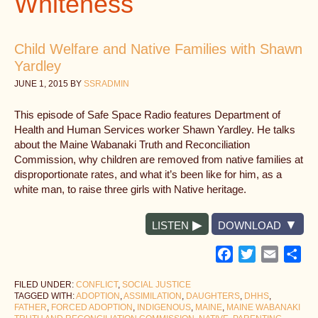
Whiteness
Child Welfare and Native Families with Shawn
Yardley
JUNE 1, 2015
BY
SSRADMIN
This episode of Safe Space Radio features Department of
Health and Human Services worker Shawn Yardley. He talks
about the Maine Wabanaki Truth and Reconciliation
Commission, why children are removed from native families at
disproportionate rates, and what it’s been like for him, as a
white man, to raise three girls with Native heritage.
LISTEN
DOWNLOAD
Facebook
Twitter
Email
Sh
FILED UNDER:
CONFLICT
,
SOCIAL JUSTICE
TAGGED WITH:
ADOPTION
,
ASSIMILATION
,
DAUGHTERS
,
DHHS
,
FATHER
,
FORCED ADOPTION
,
INDIGENOUS
,
MAINE
,
MAINE WABANAKI