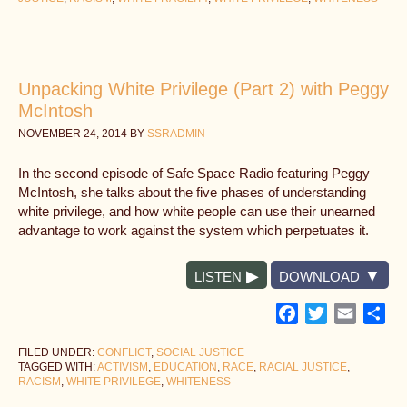
Unpacking White Privilege (Part 2) with Peggy
McIntosh
NOVEMBER 24, 2014
BY
SSRADMIN
In the second episode of Safe Space Radio featuring Peggy
McIntosh, she talks about the five phases of understanding
white privilege, and how white people can use their unearned
advantage to work against the system which perpetuates it.
LISTEN
DOWNLOAD
Facebook
Twitter
Email
Sh
FILED UNDER:
CONFLICT
,
SOCIAL JUSTICE
TAGGED WITH:
ACTIVISM
,
EDUCATION
,
RACE
,
RACIAL JUSTICE
,
RACISM
,
WHITE PRIVILEGE
,
WHITENESS