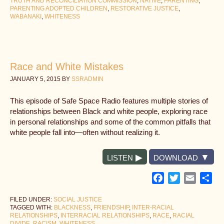
TRUTH AND RECONCILIATION COMMISSION
,
NATIVE
,
PARENTING
,
PARENTING ADOPTED CHILDREN
,
RESTORATIVE JUSTICE
,
WABANAKI
,
WHITENESS
Race and White Mistakes
JANUARY 5, 2015
BY
SSRADMIN
This episode of Safe Space Radio features multiple stories of
relationships between Black and white people, exploring race
in personal relationships and some of the common pitfalls that
white people fall into—often without realizing it.
LISTEN
DOWNLOAD
Facebook
Twitter
Email
Sh
FILED UNDER:
SOCIAL JUSTICE
TAGGED WITH:
BLACKNESS
,
FRIENDSHIP
,
INTER-RACIAL
RELATIONSHIPS
,
INTERRACIAL RELATIONSHIPS
,
RACE
,
RACIAL
DIVIDE
,
RACISM
,
WHITENESS