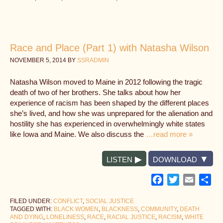
Race and Place (Part 1) with Natasha Wilson
NOVEMBER 5, 2014
BY
SSRADMIN
Natasha Wilson moved to Maine in 2012 following the tragic
death of two of her brothers. She talks about how her
experience of racism has been shaped by the different places
she’s lived, and how she was unprepared for the alienation and
hostility she has experienced in overwhelmingly white states
like Iowa and Maine. We also discuss the
…read more »
LISTEN
DOWNLOAD
Facebook
Twitter
Email
Sh
FILED UNDER:
CONFLICT
,
SOCIAL JUSTICE
TAGGED WITH:
BLACK WOMEN
,
BLACKNESS
,
COMMUNITY
,
DEATH
AND DYING
,
LONELINESS
,
RACE
,
RACIAL JUSTICE
,
RACISM
,
WHITE