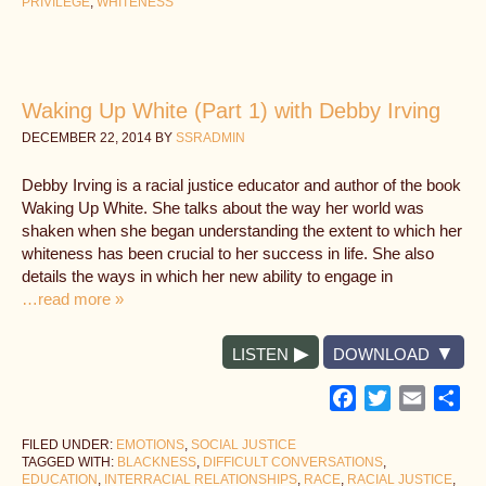
PRIVILEGE
,
WHITENESS
Waking Up White (Part 1) with Debby Irving
DECEMBER 22, 2014
BY
SSRADMIN
Debby Irving is a racial justice educator and author of the book
Waking Up White. She talks about the way her world was
shaken when she began understanding the extent to which her
whiteness has been crucial to her success in life. She also
details the ways in which her new ability to engage in
…read more »
LISTEN
DOWNLOAD
Facebook
Twitter
Email
Sh
FILED UNDER:
EMOTIONS
,
SOCIAL JUSTICE
TAGGED WITH:
BLACKNESS
,
DIFFICULT CONVERSATIONS
,
EDUCATION
,
INTERRACIAL RELATIONSHIPS
,
RACE
,
RACIAL JUSTICE
,