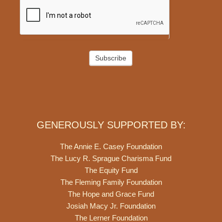
Subscribe
GENEROUSLY SUPPORTED BY:
The Annie E. Casey Foundation
The Lucy R. Sprague Charisma Fund
The Equity Fund
The Fleming Family Foundation
The Hope and Grace Fund
Josiah Macy Jr. Foundation
The Lerner Foundation