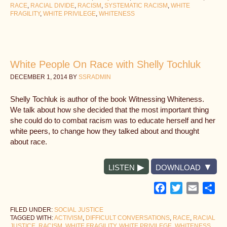
RACE
,
RACIAL DIVIDE
,
RACISM
,
SYSTEMATIC RACISM
,
WHITE
FRAGILITY
,
WHITE PRIVILEGE
,
WHITENESS
White People On Race with Shelly Tochluk
DECEMBER 1, 2014
BY
SSRADMIN
Shelly Tochluk is author of the book Witnessing Whiteness.
We talk about how she decided that the most important thing
she could do to combat racism was to educate herself and her
white peers, to change how they talked about and thought
about race.
LISTEN
DOWNLOAD
Facebook
Twitter
Email
Sh
FILED UNDER:
SOCIAL JUSTICE
TAGGED WITH:
ACTIVISM
,
DIFFICULT CONVERSATIONS
,
RACE
,
RACIAL
JUSTICE
,
RACISM
,
WHITE FRAGILITY
,
WHITE PRIVILEGE
,
WHITENESS