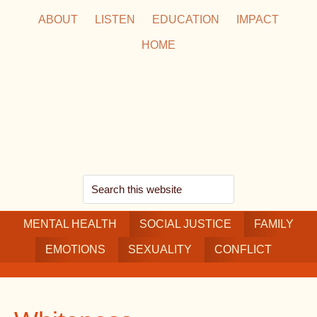
Skip
Skip
Skip
ABOUT
LISTEN
EDUCATION
IMPACT
to
to
to
HOME
main
secondary
footer
content
navigation
Search
this
MENTAL HEALTH
website
SOCIAL JUSTICE
FAMILY
EMOTIONS
SEXUALITY
CONFLICT