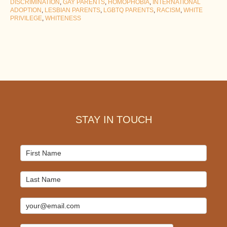
DISCRIMINATION
,
GAY PARENTS
,
HOMOPHOBIA
,
INTERNATIONAL
ADOPTION
,
LESBIAN PARENTS
,
LGBTQ PARENTS
,
RACISM
,
WHITE
PRIVILEGE
,
WHITENESS
Footer
STAY IN TOUCH
Mailchimp
Signup