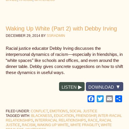
Waking Up White (Part 2) with Debby Irving
DECEMBER 29, 2014
BY
SSRADMIN
Racial justice educator Debby Irving discusses the
interpersonal dynamics of racism—especially in friendships, in
“white spaces” like schools and offices, and even around the
dinner table. Debby gives concrete suggestions on how to shift
these dynamics in useful ways.
LISTEN
DOWNLOAD
Facebook
Twitter
Email
Sh
FILED UNDER:
CONFLICT
,
EMOTIONS
,
SOCIAL JUSTICE
TAGGED WITH:
BLACKNESS
,
EDUCATION
,
FRIENDSHIP
,
INTER-RACIAL
RELATIONSHIPS
,
INTERRACIAL RELATIONSHIPS
,
RACE
,
RACIAL
JUSTICE
,
RACISM
,
WAKING UP WHITE
,
WHITE FRAGILITY
,
WHITE