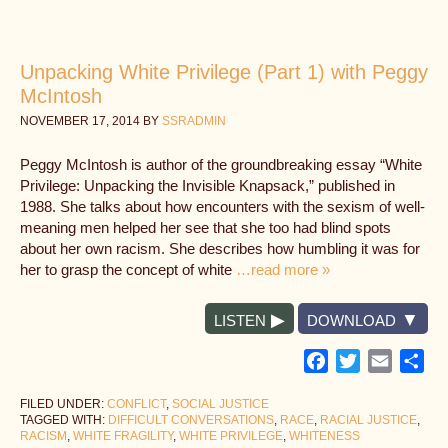
Unpacking White Privilege (Part 1) with Peggy
McIntosh
NOVEMBER 17, 2014
BY
SSRADMIN
Peggy McIntosh is author of the groundbreaking essay “White
Privilege: Unpacking the Invisible Knapsack,” published in
1988. She talks about how encounters with the sexism of well-
meaning men helped her see that she too had blind spots
about her own racism. She describes how humbling it was for
her to grasp the concept of white
…read more »
LISTEN
DOWNLOAD
Facebook
Twitter
Email
Sh
FILED UNDER:
CONFLICT
,
SOCIAL JUSTICE
TAGGED WITH:
DIFFICULT CONVERSATIONS
,
RACE
,
RACIAL JUSTICE
,
RACISM
,
WHITE FRAGILITY
,
WHITE PRIVILEGE
,
WHITENESS