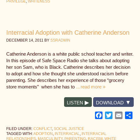
PRIVILEGE
,
WHITENESS
Interracial Adoption with Catherine Anderson
DECEMBER 14, 2011
BY
SSRADMIN
Catherine Anderson is a white public school teacher and writer.
In this episode of Safe Space Radio she talks about adopting
her son Sam, who is Black. Catherine describes her decision
to adopt and how she thought she understood racism before
parenting. She describes her experience of those “grocery
store moments” when she has to
…read more »
LISTEN
DOWNLOAD
Facebook
Twitter
Email
Sh
FILED UNDER:
CONFLICT
,
SOCIAL JUSTICE
TAGGED WITH:
ADOPTION
,
INTERRACIAL
,
INTERRACIAL
RELATIONSHIPS
,
MASCULINITY
,
PARENTING
,
RACISM
,
WHITE