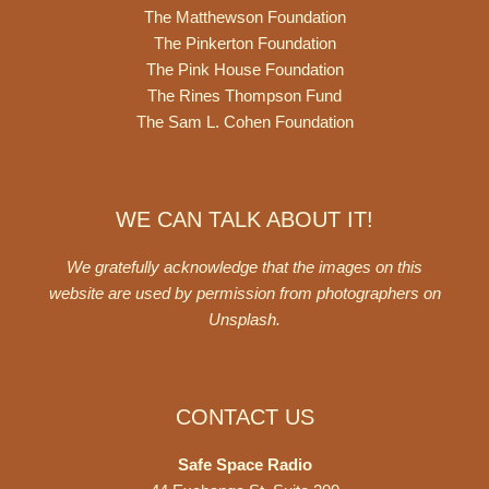
The Matthewson Foundation
The Pinkerton Foundation
The Pink House Foundation
The Rines Thompson Fund
The Sam L. Cohen Foundation
WE CAN TALK ABOUT IT!
We gratefully acknowledge that the images on this
website are used by permission from photographers on
Unsplash
.
CONTACT US
Safe Space Radio