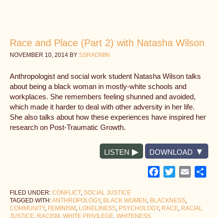
Race and Place (Part 2) with Natasha Wilson
NOVEMBER 10, 2014
BY
SSRADMIN
Anthropologist and social work student Natasha Wilson talks
about being a black woman in mostly-white schools and
workplaces. She remembers feeling shunned and avoided,
which made it harder to deal with other adversity in her life.
She also talks about how these experiences have inspired her
research on Post-Traumatic Growth.
LISTEN
DOWNLOAD
Facebook
Twitter
Email
Sh
FILED UNDER:
CONFLICT
,
SOCIAL JUSTICE
TAGGED WITH:
ANTHROPOLOGY
,
BLACK WOMEN
,
BLACKNESS
,
COMMUNITY
,
FEMINISM
,
LONELINESS
,
PSYCHOLOGY
,
RACE
,
RACIAL
JUSTICE
,
RACISM
,
WHITE PRIVILEGE
,
WHITENESS