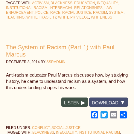
TAGGED WITH:
ACTIVISM
,
BLACKNESS
,
EDUCATION
,
INEQUALITY
,
INSTITUTIONAL RACISM
,
INTERRACIAL RELATIONSHIPS
,
LAW
ENFORCEMENT
,
POLICE
,
RACE
,
RACIAL JUSTICE
,
RACISM
,
SYSTEM
,
TEACHING
,
WHITE FRAGILITY
,
WHITE PRIVILEGE
,
WHITENESS
The System of Racism (Part 1) with Paul
Marcus
DECEMBER 8, 2014
BY
SSRADMIN
Anti-racism educator Paul Marcus discusses how, by studying
history, he came to understand racism as a system, and how
this understanding shapes his work.
LISTEN
DOWNLOAD
Facebook
Twitter
Email
Sh
FILED UNDER:
CONFLICT
,
SOCIAL JUSTICE
TAGGED WITH:
BLACKNESS
,
INEQUALITY
,
INSTITUTIONAL RACISM
,