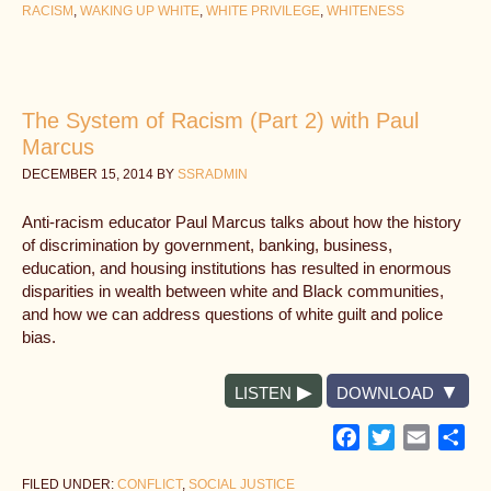
RACISM
,
WAKING UP WHITE
,
WHITE PRIVILEGE
,
WHITENESS
The System of Racism (Part 2) with Paul
Marcus
DECEMBER 15, 2014
BY
SSRADMIN
Anti-racism educator Paul Marcus talks about how the history
of discrimination by government, banking, business,
education, and housing institutions has resulted in enormous
disparities in wealth between white and Black communities,
and how we can address questions of white guilt and police
bias.
LISTEN
DOWNLOAD
Facebook
Twitter
Email
Sh
FILED UNDER:
CONFLICT
,
SOCIAL JUSTICE