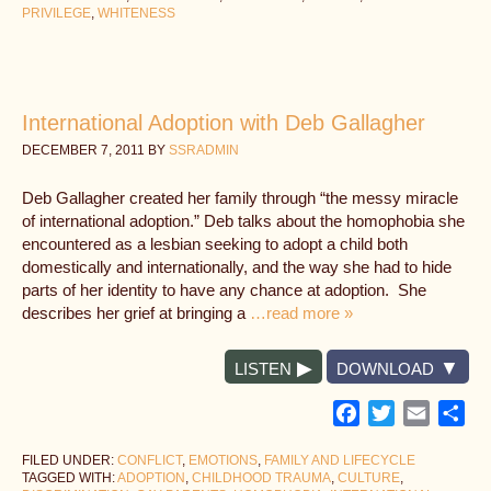
PRIVILEGE
,
WHITENESS
International Adoption with Deb Gallagher
DECEMBER 7, 2011
BY
SSRADMIN
Deb Gallagher created her family through “the messy miracle
of international adoption.” Deb talks about the homophobia she
encountered as a lesbian seeking to adopt a child both
domestically and internationally, and the way she had to hide
parts of her identity to have any chance at adoption. She
describes her grief at bringing a
…read more »
LISTEN
DOWNLOAD
Facebook
Twitter
Email
Sh
FILED UNDER:
CONFLICT
,
EMOTIONS
,
FAMILY AND LIFECYCLE
TAGGED WITH:
ADOPTION
,
CHILDHOOD TRAUMA
,
CULTURE
,