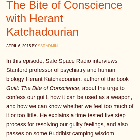
The Bite of Conscience
with Herant
Katchadourian
APRIL 6, 2015
BY
SSRADMIN
In this episode, Safe Space Radio interviews
Stanford professor of psychiatry and human
biology Herant Katchadourian, author of the book
Guilt: The Bite of Conscience
, about the urge to
confess our guilt, how it can be used as a weapon,
and how we can know whether we feel too much of
it or too little. He explains a time-tested five step
process for resolving our guilty feelings, and also
passes on some Buddhist camping wisdom.