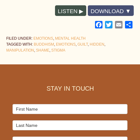
LISTEN
DOWNLOAD
Facebook
Twitter
Email
Sh
FILED UNDER:
EMOTIONS
,
MENTAL HEALTH
TAGGED WITH:
BUDDHISM
,
EMOTIONS
,
GUILT
,
HIDDEN
,
MANIPULATION
,
SHAME
,
STIGMA
Footer
STAY IN TOUCH
Mailchimp
Signup