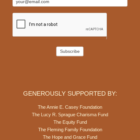
Subscribe
GENEROUSLY SUPPORTED BY:
The Annie E. Casey Foundation
The Lucy R. Sprague Charisma Fund
The Equity Fund
The Fleming Family Foundation
The Hope and Grace Fund