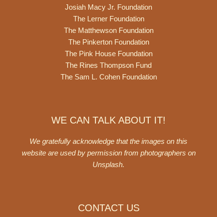
Josiah Macy Jr. Foundation
The Lerner Foundation
The Matthewson Foundation
The Pinkerton Foundation
The Pink House Foundation
The Rines Thompson Fund
The Sam L. Cohen Foundation
WE CAN TALK ABOUT IT!
We gratefully acknowledge that the images on this
website are used by permission from photographers on
Unsplash
.
CONTACT US