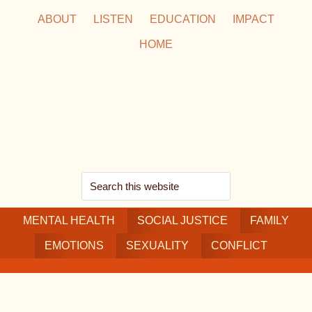
Skip
Skip
Skip
ABOUT
LISTEN
EDUCATION
IMPACT
to
to
to
HOME
main
secondary
footer
content
navigation
Search
this
MENTAL HEALTH
website
SOCIAL JUSTICE
FAMILY
EMOTIONS
SEXUALITY
CONFLICT