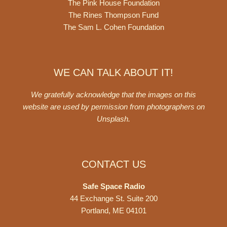
The Pink House Foundation
The Rines Thompson Fund
The Sam L. Cohen Foundation
WE CAN TALK ABOUT IT!
We gratefully acknowledge that the images on this
website are used by permission from photographers on
Unsplash
.
CONTACT US
Safe Space Radio
44 Exchange St. Suite 200
Portland, ME 04101