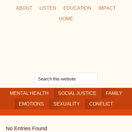
Skip
Skip
Skip
ABOUT
LISTEN
EDUCATION
IMPACT
to
to
to
HOME
main
secondary
footer
content
navigation
Search
this
MENTAL HEALTH
website
SOCIAL JUSTICE
FAMILY
EMOTIONS
SEXUALITY
CONFLICT
No Entries Found