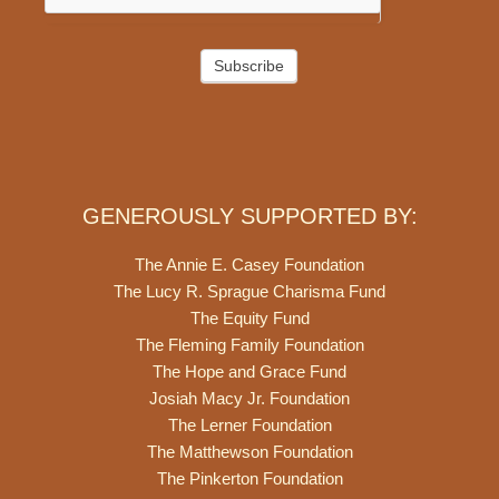
Subscribe
GENEROUSLY SUPPORTED BY:
The Annie E. Casey Foundation
The Lucy R. Sprague Charisma Fund
The Equity Fund
The Fleming Family Foundation
The Hope and Grace Fund
Josiah Macy Jr. Foundation
The Lerner Foundation
The Matthewson Foundation
The Pinkerton Foundation