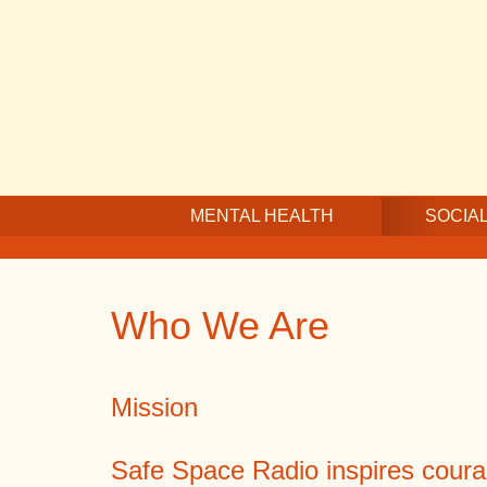
Skip
Skip
Skip
to
to
to
main
secondary
footer
content
navigation
MENTAL HEALTH
SOCIAL
Who We Are
Mission
Safe Space Radio inspires coura