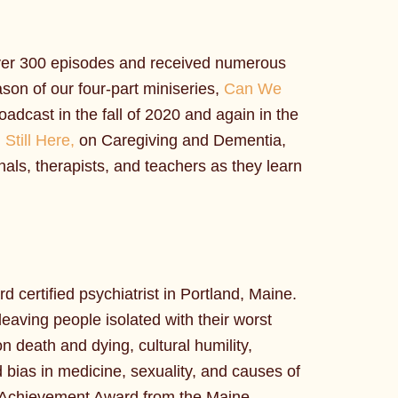
over 300 episodes and received numerous
ason of our four-part miniseries,
Can We
dcast in the fall of 2020 and again in the
d
Still Here,
on Caregiving and Dementia,
nals, therapists, and teachers as they learn
d certified psychiatrist in Portland, Maine.
leaving people isolated with their worst
 death and dying, cultural humility,
d bias in medicine, sexuality, and causes of
me Achievement Award from the Maine