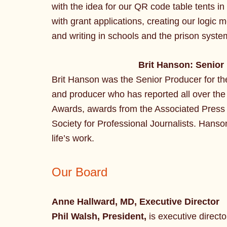
with the idea for our QR code table tents in
with grant applications, creating our logic 
and writing in schools and the prison syste
Brit Hanson: Senior
Brit Hanson was the Senior Producer for the 
and producer who has reported all over th
Awards, awards from the Associated Press 
Society for Professional Journalists. Hanson
life’s work.
Our Board
Anne Hallward, MD, Executive Director
Phil Walsh, President,
is executive directo