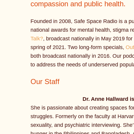
compassion and public health.
Founded in 2008, Safe Space Radio is a pu
national awards for mental health, stigma re
Talk?
, broadcast nationally in May 2019 fo
spring of 2021. Two long-form specials,
Out
both broadcast nationally in 2016. Our podc
to address the needs of underserved popula
Our Staff
Dr. Anne Hallward
i
She is passionate about creating spaces for 
struggles. Formerly on the faculty at Harva
sexuality, and psychiatric interviewing. She
hunger in the Philippines and Bangladesh. 