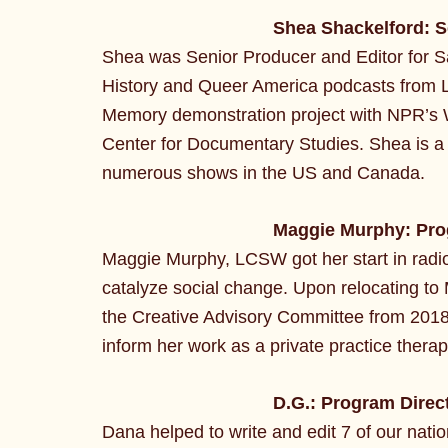
Shea Shackelford: S
Shea was Senior Producer and Editor for Sa
History and Queer America podcasts from Le
Memory demonstration project with NPR’s W
Center for Documentary Studies. Shea is a 
numerous shows in the US and Canada.
Maggie Murphy: Pro
Maggie Murphy, LCSW got her start in radio
catalyze social change. Upon relocating t
the Creative Advisory Committee from 2018
inform her work as a private practice therapi
D.G.: Program Direc
Dana helped to write and edit 7 of our nat