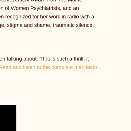
ion of Women Psychiatrists, and an
n recognized for her work in radio with a
ge, stigma and shame, traumatic silence,
talking about. That is such a thrill: it
Read and listen to the complete manifesto