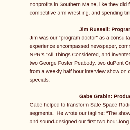
nonprofits in Southern Maine, like they di
competitive arm wrestling, and spending time
Jim Russell: Progr
Jim was our “program doctor” as a consulta
experience encompassed newspaper, commerci
NPR’s “All Things Considered, and invente
two George Foster Peabody, two duPont Co
from a weekly half hour interview show on 
specials.
Gabe Grabin: Produ
Gabe helped to transform Safe Space Radio 
segments. He wrote our tagline: “The show 
and sound-designed our first two hour-long