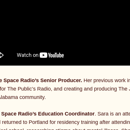
fe Space Radio’s Senior Producer.
Her previous work i
or The Public’s Radio, and creating and producing The 
an Alabama community.
e Space Radio’s Education Coordinator
. Sara is an at
 returned to Portland for residency training after atten