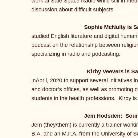
work at Safe Space Radio while still in med
discussion about difficult subjects
Sophie McNulty is S
studied English literature and digital humani
podcast on the relationship between religion
specializing in radio and podcasting.
Kirby Veevers is S
inApril, 2020 to support several initiatives
and doctor’s offices, as well as promoting 
students in the health professions. Kirby is
Jem Hodsden: Soun
Jem (they/them) is currently a trainer worki
B.A. and an M.F.A. from the University of S