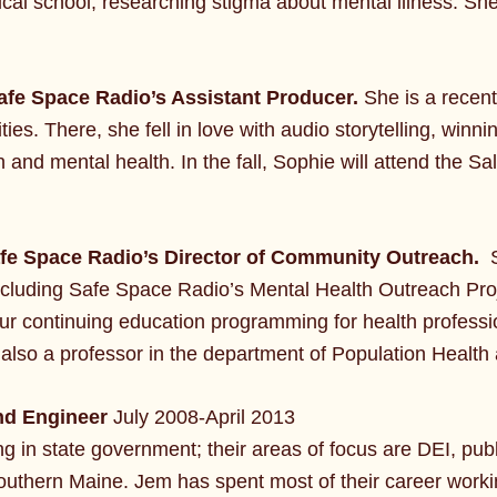
ical school, researching stigma about mental illness. Sh
afe Space Radio’s Assistant Producer.
She is a recen
ties. There, she fell in love with audio storytelling, win
 and mental health. In the fall, Sophie will attend the Sa
afe Space Radio’s Director of Community Outreach.
 including Safe Space Radio’s Mental Health Outreach Proje
our continuing education programming for health professi
 also a professor in the department of Population Health 
d Engineer
July 2008-April 2013
ng in state government; their areas of focus are DEI, pub
outhern Maine. Jem has spent most of their career workin