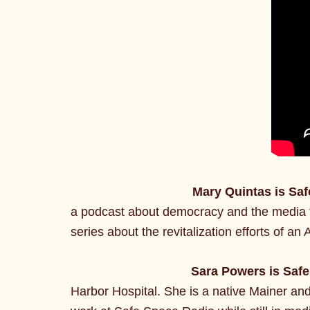
Mary Quintas is Sa
a podcast about democracy and the media f
series about the revitalization efforts of 
Sara Powers is Saf
Harbor Hospital. She is a native Mainer and