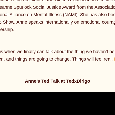
 Jeanne Spurlock Social Justice Award from the Associat
nal Alliance on Mental Illness (NAMI). She has also bee
o Show. Anne speaks internationally on emotional coura
dership.
 when we finally can talk about the thing we haven’t been 
en, and things are going to change. Things will feel real.
Anne’s Ted Talk at TedxDirigo