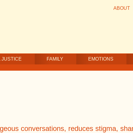
ABOUT
 JUSTICE
FAMILY
EMOTIONS
geous conversations, reduces stigma, sham