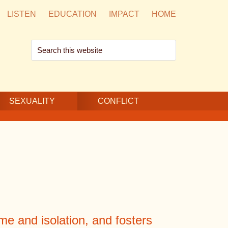
LISTEN
EDUCATION
IMPACT
HOME
Search
this
website
SEXUALITY
CONFLICT
e and isolation, and fosters