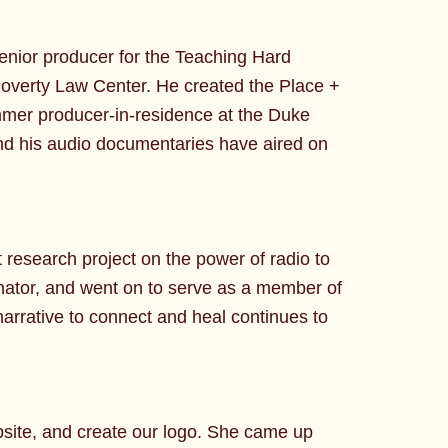
enior producer for the Teaching Hard
Poverty Law Center. He created the Place +
mer producer-in-residence at the Duke
and his audio documentaries have aired on
research project on the power of radio to
nator, and went on to serve as a member of
rrative to connect and heal continues to
bsite, and create our logo. She came up