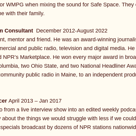
d for WMPG when mixing the sound for Safe Space. They en
 with their family.
am Consultant
December 2012-August 2022
nt, mentor and friend. He was an award-winning journal
al and public radio, television and digital media. He s
d NPR’s Marketplace. He won every major award in broa
lumbia, two Ohio State, and two National Headliner Aw
community public radio in Maine, to an independent produ
cer
April 2013 – Jan 2017
from a live interview show into an edited weekly podcas
about the things we would struggle with less if we cou
 specials broadcast by dozens of NPR stations nationwid