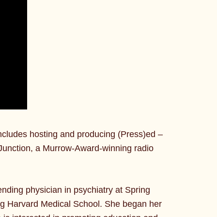
ncludes hosting and producing (Press)ed –
Junction, a Murrow-Award-winning radio
tending physician in psychiatry at Spring
ding Harvard Medical School. She began her