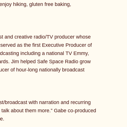
joy hiking, gluten free baking,
ist and creative radio/TV producer whose
erved as the first Executive Producer of
dcasting including a national TV Emmy,
ards. Jim helped Safe Space Radio grow
cer of hour-long nationally broadcast
t/broadcast with narration and recurring
ld talk about them more.” Gabe co-produced
e.