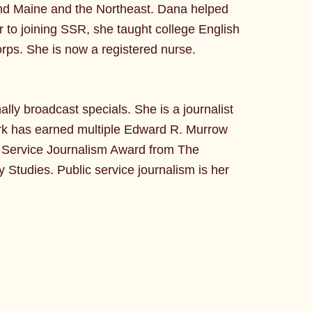
round Maine and the Northeast. Dana helped
or to joining SSR, she taught college English
orps. She is now a registered nurse.
lly broadcast specials. She is a journalist
ork has earned multiple Edward R. Murrow
c Service Journalism Award from The
 Studies. Public service journalism is her