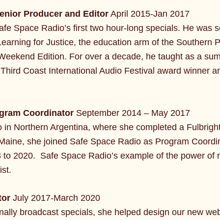
enior Producer and Editor
April 2015-Jan 2017
fe Space Radio’s first two hour-long specials. He was s
arning for Justice, the education arm of the Southern 
eekend Edition. For over a decade, he taught as a sum
Third Coast International Audio Festival award winner 
gram Coordinator
September 2014 – May 2017
 in Northern Argentina, where she completed a Fulbright 
o Maine, she joined Safe Space Radio as Program Coordi
 to 2020. Safe Space Radio’s example of the power of na
st.
tor
July 2017-March 2020
ionally broadcast specials, she helped design our new we