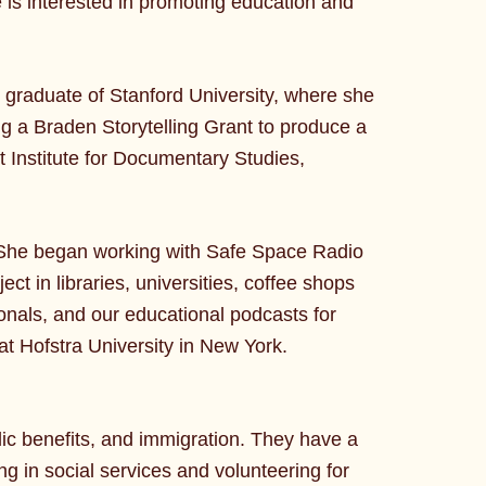
e is interested in promoting education and
t graduate of Stanford University, where she
ning a Braden Storytelling Grant to produce a
lt Institute for Documentary Studies,
She began working with Safe Space Radio
ct in libraries, universities, coffee shops
onals, and our educational podcasts for
at Hofstra University in New York.
lic benefits, and immigration. They have a
g in social services and volunteering for