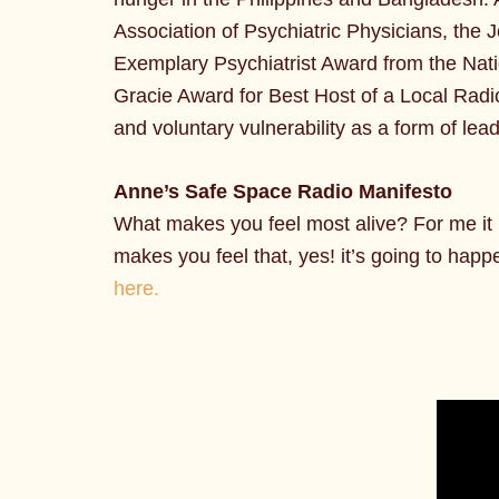
Association of Psychiatric Physicians, the
Exemplary Psychiatrist Award from the Natio
Gracie Award for Best Host of a Local Radi
and voluntary vulnerability as a form of lea
Anne’s Safe Space Radio Manifesto
What makes you feel most alive? For me it is
makes you feel that, yes! it’s going to happ
here.