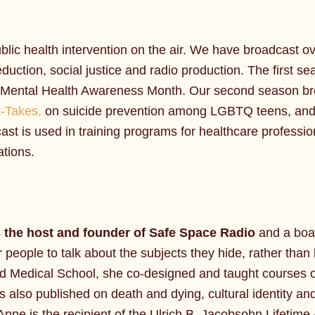
blic health intervention on the air. We have broadcast 
duction, social justice and radio production. The first se
r Mental Health Awareness Month. Our second season broa
-Takes,
on suicide prevention among LGBTQ teens, an
ast is used in training programs for healthcare professio
tions.
s the host and founder of Safe Space Radio
and a boar
people to talk about the subjects they hide, rather than 
rd Medical School, she co-designed and taught courses on
’s also published on death and dying, cultural identity an
Anne is the recipient of the Ulrich B. Jacobsohn Lifeti