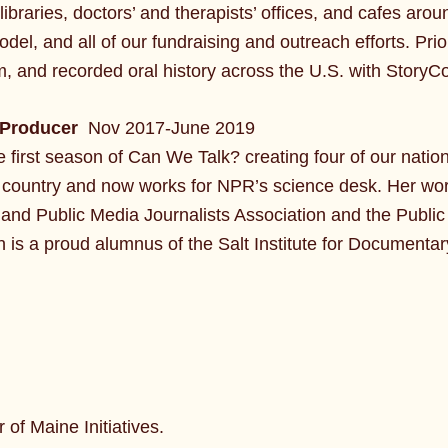
 libraries, doctors’ and therapists’ offices, and cafes a
model, and all of our fundraising and outreach efforts. Pri
m, and recorded oral history across the U.S. with StoryC
 Producer
Nov 2017-June 2019
first season of Can We Talk? creating four of our nationa
e country and now works for NPR’s science desk. Her w
and Public Media Journalists Association and the Publi
 is a proud alumnus of the Salt Institute for Documentary
r of Maine Initiatives.