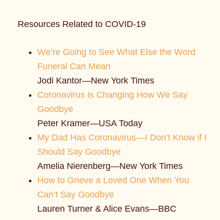
Resources Related to COVID-19
We’re Going to See What Else the Word
Funeral Can Mean
Jodi Kantor—New York Times
Coronavirus is Changing How We Say
Goodbye
Peter Kramer—USA Today
My Dad Has Coronavirus—I Don’t Know if I
Should Say Goodbye
Amelia Nierenberg—New York Times
How to Grieve a Loved One When You
Can’t Say Goodbye
Lauren Turner & Alice Evans—BBC