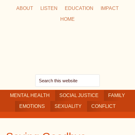
Skip
Skip
Skip
ABOUT
LISTEN
EDUCATION
IMPACT
to
to
to
HOME
main
secondary
footer
content
navigation
Search
this
MENTAL HEALTH
website
SOCIAL JUSTICE
FAMILY
EMOTIONS
SEXUALITY
CONFLICT