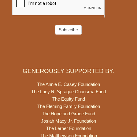
Subscribe
GENEROUSLY SUPPORTED BY:
The Annie E. Casey Foundation
The Lucy R. Sprague Charisma Fund
The Equity Fund
The Fleming Family Foundation
The Hope and Grace Fund
Josiah Macy Jr. Foundation
The Lerner Foundation
The Matthewson Foundation