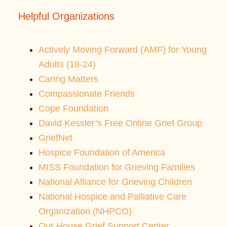
Helpful Organizations
Actively Moving Forward (AMF) for Young
Adults (18-24)
Caring Matters
Compassionate Friends
Cope Foundation
David Kessler’s Free Online Grief Group
GriefNet
Hospice Foundation of America
MISS Foundation for Grieving Families
National Alliance for Grieving Children
National Hospice and Palliative Care
Organization (NHPCO)
Our House Grief Support Center