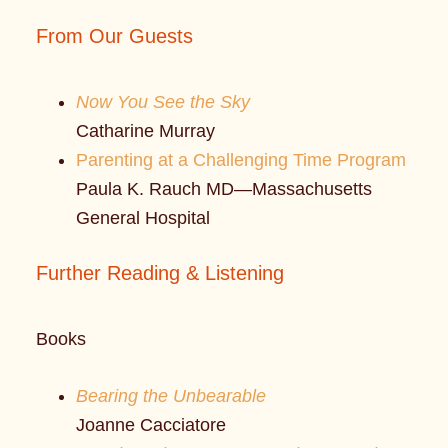
From Our Guests
Now You See the Sky
Catharine Murray
Parenting at a Challenging Time Program
Paula K. Rauch MD—Massachusetts
General Hospital
Further Reading & Listening
Books
Bearing the Unbearable
Joanne Cacciatore