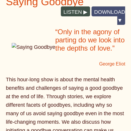
Saying Goodbye
LISTEN
DOWNLOAD
“Only in the agony of
parting do we look into
the depths of love.”
George Eliot
This hour-long show is about the mental health
benefits and challenges of saying a good goodbye
at the end of life. Through stories, we explore
different facets of goodbyes, including why so
many of us avoid saying goodbye even in the most
life-changing moments. We also discuss how
initiating a goodbye conversation can make us