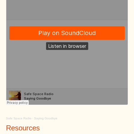
Safe Space Radio
·
Saying Goodbye
Resources