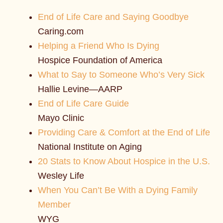
End of Life Care and Saying Goodbye
Caring.com
Helping a Friend Who Is Dying
Hospice Foundation of America
What to Say to Someone Who’s Very Sick
Hallie Levine—AARP
End of Life Care Guide
Mayo Clinic
Providing Care & Comfort at the End of Life
National Institute on Aging
20 Stats to Know About Hospice in the U.S.
Wesley Life
When You Can’t Be With a Dying Family
Member
WYG