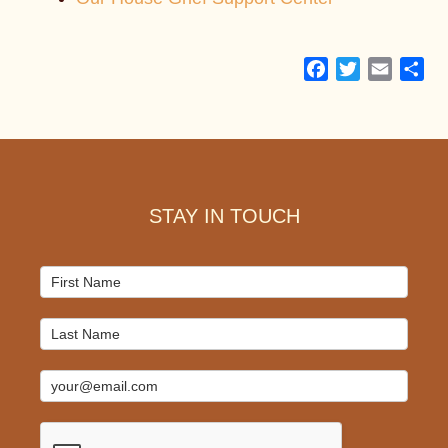
Facebook
Twitter
Email
Sh
Footer
STAY IN TOUCH
Mailchimp
Signup