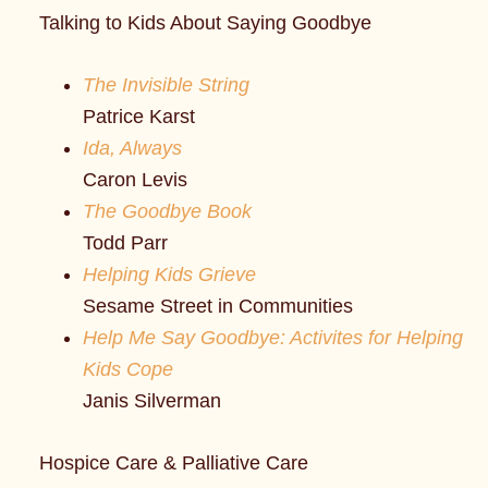
Talking to Kids About Saying Goodbye
The Invisible String
Patrice Karst
Ida, Always
Caron Levis
The Goodbye Book
Todd Parr
Helping Kids Grieve
Sesame Street in Communities
Help Me Say Goodbye: Activites for Helping
Kids Cope
Janis Silverman
Hospice Care & Palliative Care