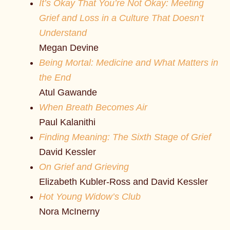
It’s Okay That You’re Not Okay: Meeting
Grief and Loss in a Culture That Doesn’t
Understand
Megan Devine
Being Mortal: Medicine and What Matters in
the End
Atul Gawande
When Breath Becomes Air
Paul Kalanithi
Finding Meaning: The Sixth Stage of Grief
David Kessler
On Grief and Grieving
Elizabeth Kubler-Ross and David Kessler
Hot Young Widow’s Club
Nora McInerny