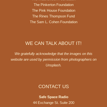
The Pinkerton Foundation
The Pink House Foundation
The Rines Thompson Fund
The Sam L. Cohen Foundation
WE CAN TALK ABOUT IT!
We gratefully acknowledge that the images on this
website are used by permission from photographers on
Unsplash
.
CONTACT US
Safe Space Radio
44 Exchange St. Suite 200