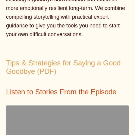
more emotionally resilient long-term. We combine
compelling storytelling with practical expert
guidance to give you the tools you need to start
your own difficult conversations.
Tips & Strategies for Saying a Good
Goodbye (PDF)
Listen to Stories From the Episode