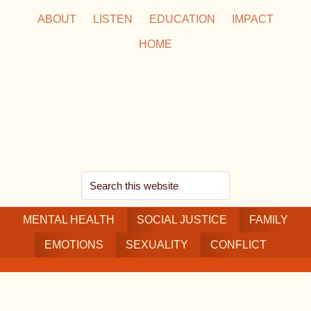
Skip
Skip
Skip
ABOUT
LISTEN
EDUCATION
IMPACT
to
to
to
HOME
main
secondary
footer
content
navigation
Search
this
MENTAL HEALTH
website
SOCIAL JUSTICE
FAMILY
EMOTIONS
SEXUALITY
CONFLICT