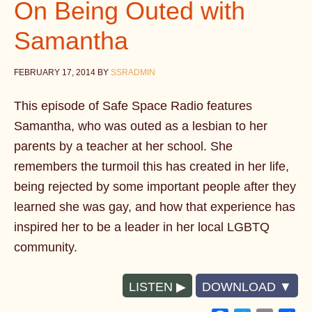
On Being Outed with
Samantha
FEBRUARY 17, 2014
BY
SSRADMIN
This episode of Safe Space Radio features
Samantha, who was outed as a lesbian to her
parents by a teacher at her school. She
remembers the turmoil this has created in her life,
being rejected by some important people after they
learned she was gay, and how that experience has
inspired her to be a leader in her local LGBTQ
community.
LISTEN
DOWNLOAD