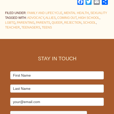
Facebook
Twitter
Email
Sh
FILED UNDER:
FAMILY AND LIFECYCLE
,
MENTAL HEALTH
,
SEXUALITY
TAGGED WITH:
ADVOCACY
,
ALLIES
,
COMING OUT
,
HIGH SCHOOL
,
LGBTQ
,
PARENTING
,
PARENTS
,
QUEER
,
REJECTION
,
SCHOOL
,
TEACHER
,
TEENAGERS
,
TEENS
Footer
STAY IN TOUCH
Mailchimp
Signup