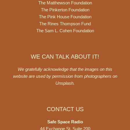
The Matthewson Foundation
The Pinkerton Foundation
The Pink House Foundation
The Rines Thompson Fund
The Sam L. Cohen Foundation
WE CAN TALK ABOUT IT!
We gratefully acknowledge that the images on this
website are used by permission from photographers on
Unsplash
.
CONTACT US
Safe Space Radio
44 Exchange St. Suite 200