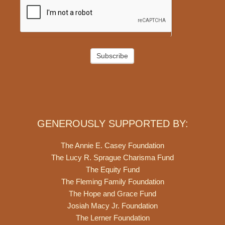
Subscribe
GENEROUSLY SUPPORTED BY:
The Annie E. Casey Foundation
The Lucy R. Sprague Charisma Fund
The Equity Fund
The Fleming Family Foundation
The Hope and Grace Fund
Josiah Macy Jr. Foundation
The Lerner Foundation