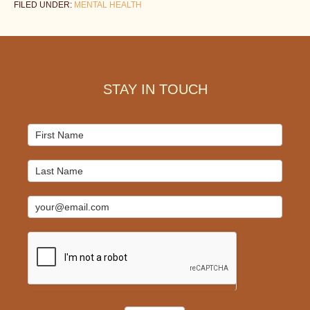
FILED UNDER:
MENTAL HEALTH
Footer
STAY IN TOUCH
Mailchimp
Signup