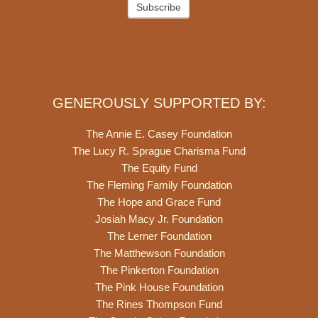
Subscribe
GENEROUSLY SUPPORTED BY:
The Annie E. Casey Foundation
The Lucy R. Sprague Charisma Fund
The Equity Fund
The Fleming Family Foundation
The Hope and Grace Fund
Josiah Macy Jr. Foundation
The Lerner Foundation
The Matthewson Foundation
The Pinkerton Foundation
The Pink House Foundation
The Rines Thompson Fund