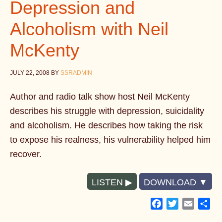
Depression and
Alcoholism with Neil
McKenty
JULY 22, 2008
BY
SSRADMIN
Author and radio talk show host Neil McKenty
describes his struggle with depression, suicidality
and alcoholism. He describes how taking the risk
to expose his realness, his vulnerability helped him
recover.
LISTEN
DOWNLOAD
Facebook
Twitter
Email
Sh