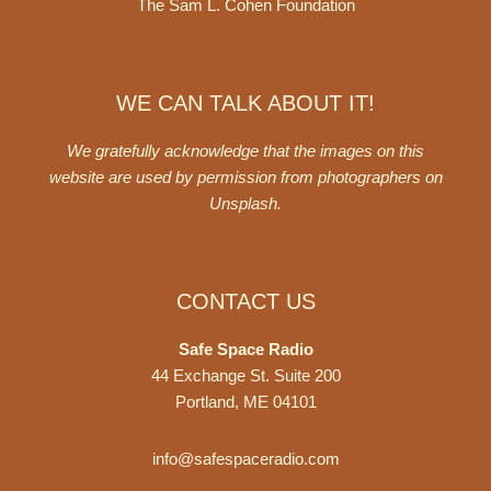
The Sam L. Cohen Foundation
WE CAN TALK ABOUT IT!
We gratefully acknowledge that the images on this
website are used by permission from photographers on
Unsplash
.
CONTACT US
Safe Space Radio
44 Exchange St. Suite 200
Portland, ME 04101
info@safespaceradio.com