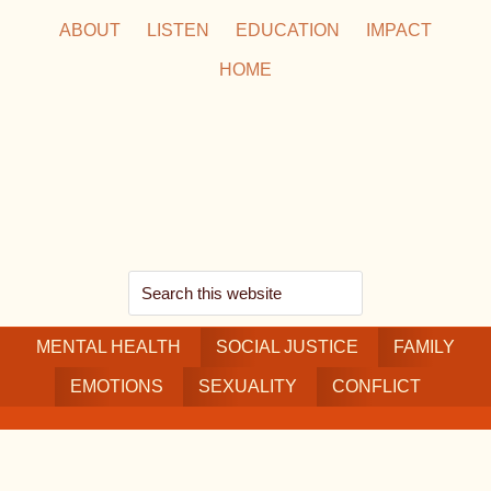
Skip
Skip
Skip
ABOUT
LISTEN
EDUCATION
IMPACT
to
to
to
HOME
main
secondary
footer
content
navigation
Search
this
MENTAL HEALTH
website
SOCIAL JUSTICE
FAMILY
EMOTIONS
SEXUALITY
CONFLICT