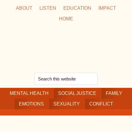
Skip
Skip
Skip
ABOUT
LISTEN
EDUCATION
IMPACT
to
to
to
HOME
main
secondary
footer
content
navigation
Search
this
MENTAL HEALTH
website
SOCIAL JUSTICE
FAMILY
EMOTIONS
SEXUALITY
CONFLICT