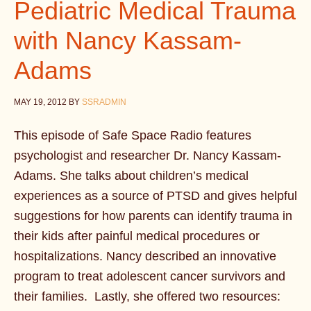
Pediatric Medical Trauma
with Nancy Kassam-
Adams
MAY 19, 2012
BY
SSRADMIN
This episode of Safe Space Radio features
psychologist and researcher Dr. Nancy Kassam-
Adams. She talks about children’s medical
experiences as a source of PTSD and gives helpful
suggestions for how parents can identify trauma in
their kids after painful medical procedures or
hospitalizations. Nancy described an innovative
program to treat adolescent cancer survivors and
their families. Lastly, she offered two resources: