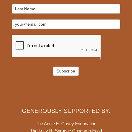
Subscribe
GENEROUSLY SUPPORTED BY:
The Annie E. Casey Foundation
The Lucy R. Sprague Charisma Fund