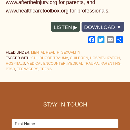
www.aftertheinjury.org for parents, and
www.healthcaretoolbox.org for professionals.
LISTEN
DOWNLOAD
Facebook
Twitter
Email
Sh
FILED UNDER:
MENTAL HEALTH
,
SEXUALITY
TAGGED WITH:
CHILDHOOD TRAUMA
,
CHILDREN
,
HOSPITALIZATION
,
HOSPITALS
,
MEDICAL ENCOUNTER
,
MEDICAL TRAUMA
,
PARENTING
,
PTSD
,
TEENAGERS
,
TEENS
Footer
STAY IN TOUCH
Mailchimp
Signup