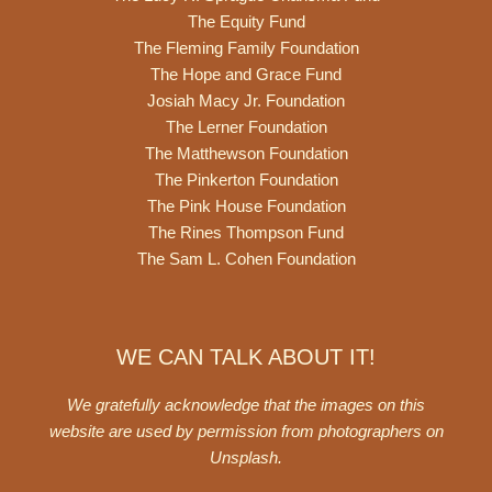
The Equity Fund
The Fleming Family Foundation
The Hope and Grace Fund
Josiah Macy Jr. Foundation
The Lerner Foundation
The Matthewson Foundation
The Pinkerton Foundation
The Pink House Foundation
The Rines Thompson Fund
The Sam L. Cohen Foundation
WE CAN TALK ABOUT IT!
We gratefully acknowledge that the images on this
website are used by permission from photographers on
Unsplash
.