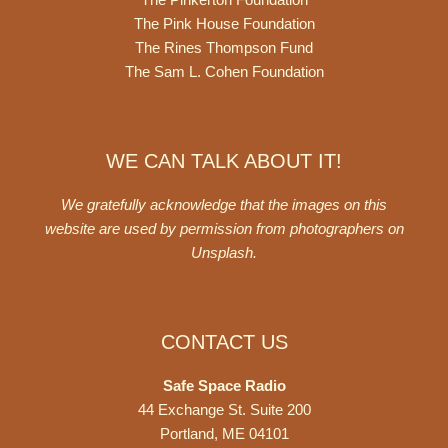
The Pink House Foundation
The Rines Thompson Fund
The Sam L. Cohen Foundation
WE CAN TALK ABOUT IT!
We gratefully acknowledge that the images on this
website are used by permission from photographers on
Unsplash
.
CONTACT US
Safe Space Radio
44 Exchange St. Suite 200
Portland, ME 04101