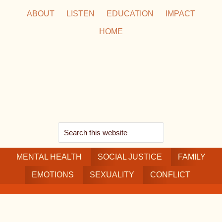
Skip
Skip
Skip
ABOUT
LISTEN
EDUCATION
IMPACT
to
to
to
HOME
main
secondary
footer
content
navigation
Search
this
MENTAL HEALTH
website
SOCIAL JUSTICE
FAMILY
EMOTIONS
SEXUALITY
CONFLICT