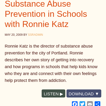
Substance Abuse
Prevention in Schools
with Ronnie Katz
MAY 20, 2009
BY
SSRADMIN
Ronnie Katz is the director of substance abuse
prevention for the city of Portland. Ronnie
describes her own story of getting into recovery
and how programs in schools that help kids know
who they are and connect with their own feelings
help protect them from addiction.
LISTEN
DOWNLOAD
Facebook
Twitter
Email
Sh