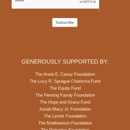
Subscribe
GENEROUSLY SUPPORTED BY:
The Annie E. Casey Foundation
The Lucy R. Sprague Charisma Fund
The Equity Fund
The Fleming Family Foundation
The Hope and Grace Fund
Josiah Macy Jr. Foundation
The Lerner Foundation
The Matthewson Foundation
The Pinkerton Foundation