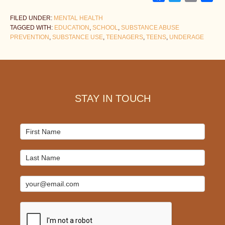
FILED UNDER:
MENTAL HEALTH
TAGGED WITH:
EDUCATION
,
SCHOOL
,
SUBSTANCE ABUSE
PREVENTION
,
SUBSTANCE USE
,
TEENAGERS
,
TEENS
,
UNDERAGE
Footer
STAY IN TOUCH
Mailchimp
Signup