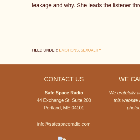
leakage and why. She leads the listener thro
FILED UNDER:
EMOTIONS
,
SEXUALITY
Footer
CONTACT US
WE CAN
Safe Space Radio
We gratefully 
44 Exchange St. Suite 200
this website
Portland, ME 04101
photo
info@safespaceradio.com