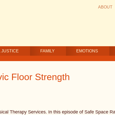
ABOUT
 JUSTICE
FAMILY
EMOTIONS
ic Floor Strength
ical Therapy Services. In this episode of Safe Space Rad