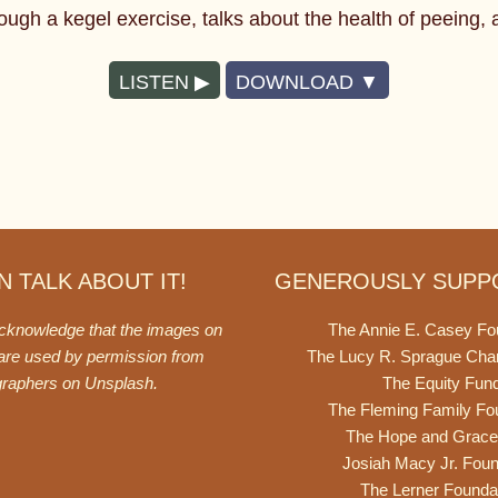
ugh a kegel exercise, talks about the health of peeing, an
LISTEN
DOWNLOAD
 TALK ABOUT IT!
GENEROUSLY SUPP
acknowledge that the images on
The Annie E. Casey Fo
 are used by permission from
The Lucy R. Sprague Cha
graphers on
Unsplash
.
The Equity Fun
The Fleming Family Fo
The Hope and Grace
Josiah Macy Jr. Foun
The Lerner Founda