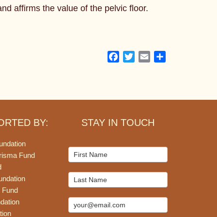
d affirms the value of the pelvic floor.
Facebook
Twitter
Email
Share
ORTED BY:
STAY IN TOUCH
undation
Mailchimp
risma Fund
Signup
d
undation
 Fund
dation
tion