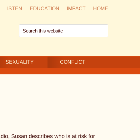
LISTEN
EDUCATION
IMPACT
HOME
Search
this
website
SEXUALITY
CONFLICT
io, Susan describes who is at risk for