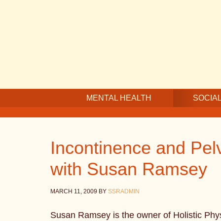
Skip
Skip
Skip
to
to
to
main
secondary
footer
content
navigation
MENTAL HEALTH
SOCIAL
Incontinence and Pelv
with Susan Ramsey
MARCH 11, 2009
BY
SSRADMIN
Susan Ramsey is the owner of Holistic Phys