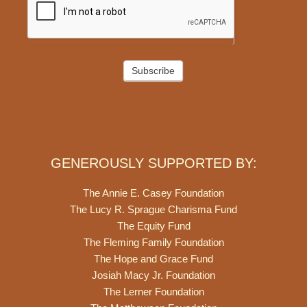
Subscribe
GENEROUSLY SUPPORTED BY:
The Annie E. Casey Foundation
The Lucy R. Sprague Charisma Fund
The Equity Fund
The Fleming Family Foundation
The Hope and Grace Fund
Josiah Macy Jr. Foundation
The Lerner Foundation