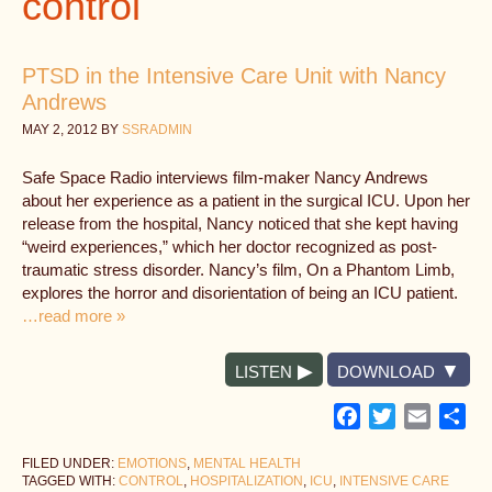
control
PTSD in the Intensive Care Unit with Nancy
Andrews
MAY 2, 2012
BY
SSRADMIN
Safe Space Radio interviews film-maker Nancy Andrews
about her experience as a patient in the surgical ICU. Upon her
release from the hospital, Nancy noticed that she kept having
“weird experiences,” which her doctor recognized as post-
traumatic stress disorder. Nancy’s film, On a Phantom Limb,
explores the horror and disorientation of being an ICU patient.
…read more »
LISTEN
DOWNLOAD
Facebook
Twitter
Email
Sh
FILED UNDER:
EMOTIONS
,
MENTAL HEALTH
TAGGED WITH:
CONTROL
,
HOSPITALIZATION
,
ICU
,
INTENSIVE CARE