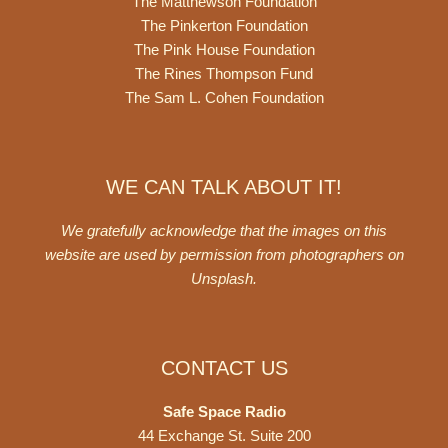
The Matthewson Foundation
The Pinkerton Foundation
The Pink House Foundation
The Rines Thompson Fund
The Sam L. Cohen Foundation
WE CAN TALK ABOUT IT!
We gratefully acknowledge that the images on this
website are used by permission from photographers on
Unsplash
.
CONTACT US
Safe Space Radio
44 Exchange St. Suite 200