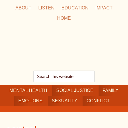
Skip
Skip
Skip
ABOUT
LISTEN
EDUCATION
IMPACT
to
to
to
HOME
main
secondary
footer
content
navigation
Search
this
MENTAL HEALTH
website
SOCIAL JUSTICE
FAMILY
EMOTIONS
SEXUALITY
CONFLICT