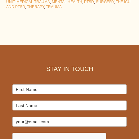
UNIT
,
MEDICAL TRAUMA
,
MENTAL HEALTH
,
PTSD
,
SURGERY
,
THE ICU
AND PTSD
,
THERAPY
,
TRAUMA
Footer
STAY IN TOUCH
Mailchimp
Signup