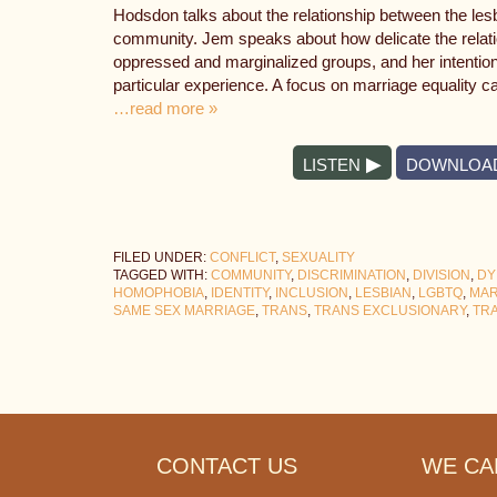
Hodsdon talks about the relationship between the le
community. Jem speaks about how delicate the relat
oppressed and marginalized groups, and her intention
particular experience. A focus on marriage equality c
…read more »
LISTEN
DOWNLOA
FILED UNDER:
CONFLICT
,
SEXUALITY
TAGGED WITH:
COMMUNITY
,
DISCRIMINATION
,
DIVISION
,
DY
HOMOPHOBIA
,
IDENTITY
,
INCLUSION
,
LESBIAN
,
LGBTQ
,
MAR
SAME SEX MARRIAGE
,
TRANS
,
TRANS EXCLUSIONARY
,
TR
Footer
CONTACT US
WE CAN