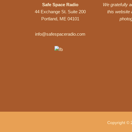
Safe Space Radio
We gratefully 
44 Exchange St. Suite 200
this website
Portland, ME 04101
photo
info@safespaceradio.com
Copyright © 