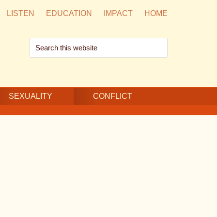
LISTEN
EDUCATION
IMPACT
HOME
Search
this
website
SEXUALITY
CONFLICT