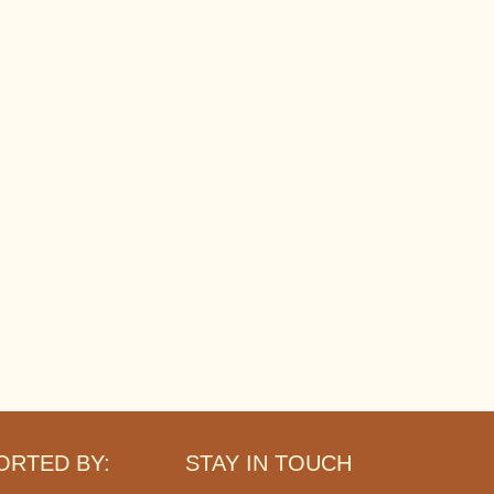
ORTED BY:
STAY IN TOUCH