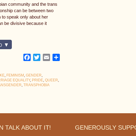
sbian community and the trans
ionship can be between two
 to speak only about her
an be divisive because it
D
Facebook
Twitter
Email
Share
KE
,
FEMINISM
,
GENDER
,
RIAGE EQUALITY
,
PRIDE
,
QUEER
,
ANSGENDER
,
TRANSPHOBIA
 TALK ABOUT IT!
GENEROUSLY SUPP