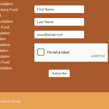
undation
Mailchimp
risma Fund
Signup
d
undation
 Fund
dation
tion
dation
ation
dation
n Fund
ndation
Subscribe
eative Group