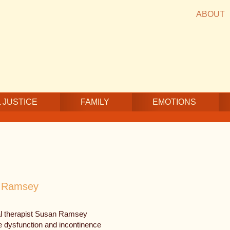
ABOUT
 JUSTICE
FAMILY
EMOTIONS
n Ramsey
cal therapist Susan Ramsey
le dysfunction and incontinence