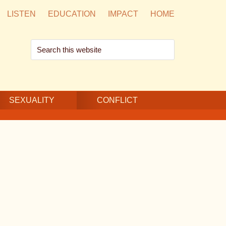
LISTEN
EDUCATION
IMPACT
HOME
Search
this
website
SEXUALITY
CONFLICT