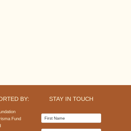
ORTED BY:
STAY IN TOUCH
undation
Mailchimp
risma Fund
Signup
d