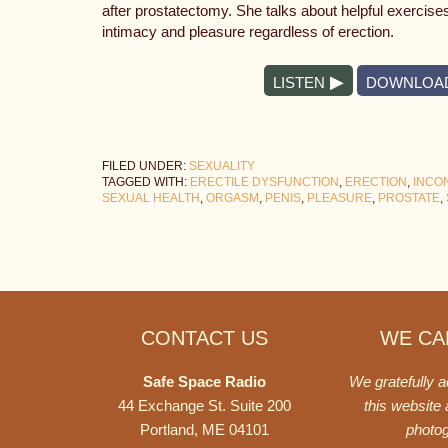
after prostatectomy. She talks about helpful exercis
intimacy and pleasure regardless of erection.
LISTEN
DOWNLOA
FILED UNDER:
SEXUALITY
TAGGED WITH:
ERECTILE DYSFUNCTION
,
ERECTION
,
INCO
SEXUAL HEALTH
,
ORGASM
,
PENIS
,
PLEASURE
,
PROSTATE
,
Footer
CONTACT US
WE CAN
Safe Space Radio
We gratefully 
44 Exchange St. Suite 200
this website
Portland, ME 04101
photo