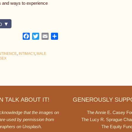
es and ways to experience
D
Facebook
Twitter
Email
Share
NTINENCE
,
INTIMACY
,
MALE
SEX
 TALK ABOUT IT!
GENEROUSLY SUPP
acknowledge that the images on
The Annie E. Casey Fo
 are used by permission from
The Lucy R. Sprague Cha
graphers on
Unsplash
.
The Equity Fun