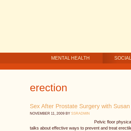
Skip
Skip
Skip
to
to
to
main
secondary
footer
content
navigation
MENTAL HEALTH
SOCIAL
erection
Sex After Prostate Surgery with Susa
NOVEMBER 11, 2009
BY
SSRADMIN
Pelvic floor physi
talks about effective ways to prevent and treat erecti