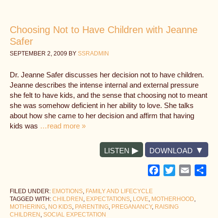
Choosing Not to Have Children with Jeanne
Safer
SEPTEMBER 2, 2009
BY
SSRADMIN
Dr. Jeanne Safer discusses her decision not to have children.
Jeanne describes the intense internal and external pressure
she felt to have kids, and the sense that choosing not to meant
she was somehow deficient in her ability to love. She talks
about how she came to her decision and affirm that having
kids was
…read more »
LISTEN
DOWNLOAD
Facebook
Twitter
Email
Sh
FILED UNDER:
EMOTIONS
,
FAMILY AND LIFECYCLE
TAGGED WITH:
CHILDREN
,
EXPECTATIONS
,
LOVE
,
MOTHERHOOD
,
MOTHERING
,
NO KIDS
,
PARENTING
,
PREGANANCY
,
RAISING
CHILDREN
,
SOCIAL EXPECTATION