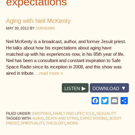
expectations
Aging with Neil McKenty
MAY 30, 2012
BY
SSRADMIN
Neil McKenty is a broadcast, author, and former Jesuit priest.
He talks about how his expectations about aging have
matched up with his experiences now, in his 85th year of life.
Neil has been a consultant and constant inspiration to Safe
Space Radio since its inception in 2008, and this show was
aired in tribute
…read more »
LISTEN
DOWNLOAD
Facebook
Twitter
Email
Sh
FILED UNDER:
EMOTIONS
,
FAMILY AND LIFECYCLE
,
SEXUALITY
TAGGED WITH:
AGING
,
DEATH AND DYING
,
EXPECTATIONS
,
JESUIT
PREIST
,
SPIRITUALITY
,
THEOLOGY
,
WORK