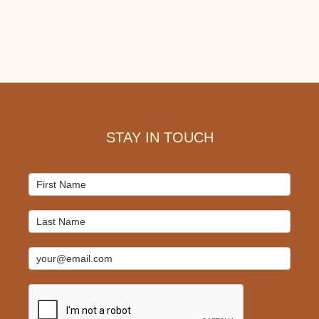
Footer
STAY IN TOUCH
Mailchimp
Signup