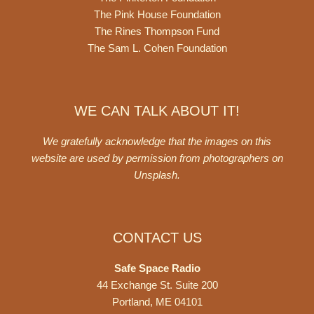
The Pink House Foundation
The Rines Thompson Fund
The Sam L. Cohen Foundation
WE CAN TALK ABOUT IT!
We gratefully acknowledge that the images on this
website are used by permission from photographers on
Unsplash
.
CONTACT US
Safe Space Radio
44 Exchange St. Suite 200
Portland, ME 04101