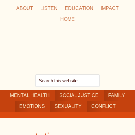
Skip
Skip
Skip
ABOUT
LISTEN
EDUCATION
IMPACT
to
to
to
HOME
main
secondary
footer
content
navigation
Search
this
MENTAL HEALTH
website
SOCIAL JUSTICE
FAMILY
EMOTIONS
SEXUALITY
CONFLICT