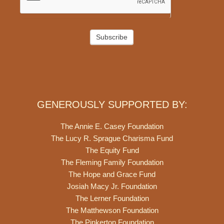
Subscribe
GENEROUSLY SUPPORTED BY:
The Annie E. Casey Foundation
The Lucy R. Sprague Charisma Fund
The Equity Fund
The Fleming Family Foundation
The Hope and Grace Fund
Josiah Macy Jr. Foundation
The Lerner Foundation
The Matthewson Foundation
The Pinkerton Foundation