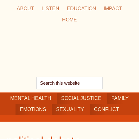
Skip
Skip
Skip
ABOUT
LISTEN
EDUCATION
IMPACT
to
to
to
HOME
main
secondary
footer
content
navigation
Search
this
MENTAL HEALTH
website
SOCIAL JUSTICE
FAMILY
EMOTIONS
SEXUALITY
CONFLICT