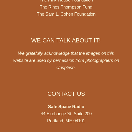
The Rines Thompson Fund
The Sam L. Cohen Foundation
WE CAN TALK ABOUT IT!
We gratefully acknowledge that the images on this
website are used by permission from photographers on
Unsplash
.
CONTACT US
Safe Space Radio
44 Exchange St. Suite 200
Portland, ME 04101