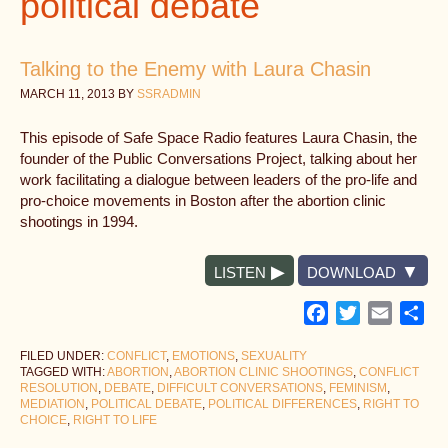
political debate
Talking to the Enemy with Laura Chasin
MARCH 11, 2013
BY
SSRADMIN
This episode of Safe Space Radio features Laura Chasin, the
founder of the Public Conversations Project, talking about her
work facilitating a dialogue between leaders of the pro-life and
pro-choice movements in Boston after the abortion clinic
shootings in 1994.
LISTEN
DOWNLOAD
Facebook
Twitter
Email
Sh
FILED UNDER:
CONFLICT
,
EMOTIONS
,
SEXUALITY
TAGGED WITH:
ABORTION
,
ABORTION CLINIC SHOOTINGS
,
CONFLICT
RESOLUTION
,
DEBATE
,
DIFFICULT CONVERSATIONS
,
FEMINISM
,
MEDIATION
,
POLITICAL DEBATE
,
POLITICAL DIFFERENCES
,
RIGHT TO
CHOICE
,
RIGHT TO LIFE