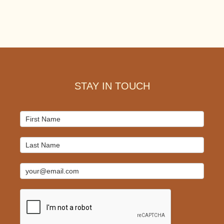
Footer
STAY IN TOUCH
Mailchimp
Signup