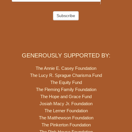
Subscribe
GENEROUSLY SUPPORTED BY:
The Annie E. Casey Foundation
The Lucy R. Sprague Charisma Fund
The Equity Fund
The Fleming Family Foundation
The Hope and Grace Fund
Josiah Macy Jr. Foundation
The Lerner Foundation
The Matthewson Foundation
The Pinkerton Foundation
The Pink House Foundation