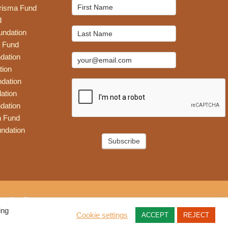
Mailchimp
risma Fund
Signup
d
undation
 Fund
dation
tion
dation
ation
dation
n Fund
ndation
Subscribe
eative Group
ing
Cookie settings
ACCEPT
REJECT