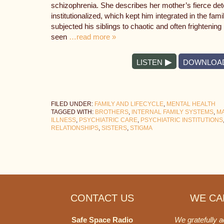
schizophrenia. She describes her mother’s fierce dete
institutionalized, which kept him integrated in the fa
subjected his siblings to chaotic and often frightening
seen
…read more »
LISTEN
DOWNLOA
FILED UNDER:
FAMILY AND LIFECYCLE
,
MENTAL HEALTH
TAGGED WITH:
BROTHERS
,
INTERNAL FAMILY SYSTEMS
,
MA
ILLNESS
,
PSYCHIATRIC CARE
,
PSYCHIATRIC INSTITUTIONS
RELATIONSHIPS
,
SISTERS
,
STIGMA
Footer
CONTACT US
WE CAN
Safe Space Radio
We gratefully 