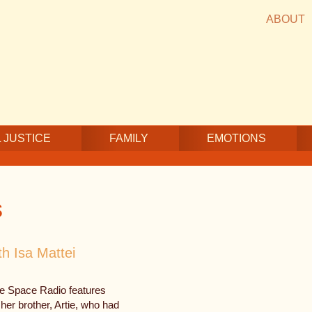
ABOUT
 JUSTICE
FAMILY
EMOTIONS
s
th Isa Mattei
fe Space Radio features
 her brother, Artie, who had