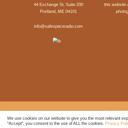
44 Exchange St. Suite 200
this website
Portland, ME 04101
photo
info@safespaceradio.com
Copyright © 
We use cookies on our website to give you the most relevant exp
“Accept”, you consent to the use of ALL the cookies.
Privacy Pol