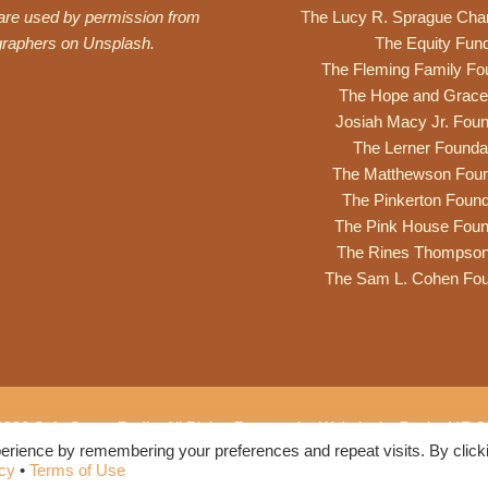
 are used by permission from
The Lucy R. Sprague Cha
graphers on
Unsplash
.
The Equity Fun
The Fleming Family Fo
The Hope and Grace
Josiah Macy Jr. Foun
The Lerner Founda
The Matthewson Foun
The Pinkerton Found
The Pink House Foun
The Rines Thompso
The Sam L. Cohen Fou
2026 Safe Space Radio. All Rights Reserved. •
Website by DesignME Cr
erience by remembering your preferences and repeat visits. By click
Privacy Policy
•
Terms of Use
icy
•
Terms of Use