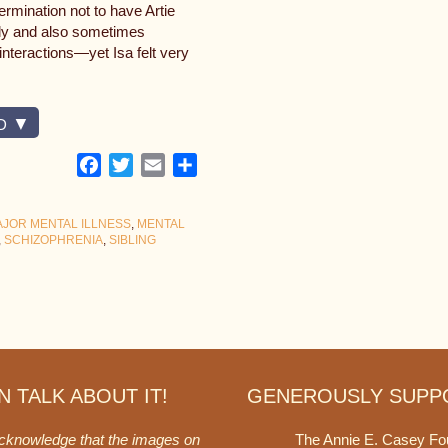
rmination not to have Artie
mily and also sometimes
 interactions—yet Isa felt very
D
Facebook
Twitter
Email
Share
JOR MENTAL ILLNESS
,
MENTAL
,
SCHIZOPHRENIA
,
SIBLING
 TALK ABOUT IT!
GENEROUSLY SUPP
acknowledge that the images on
The Annie E. Casey Fo