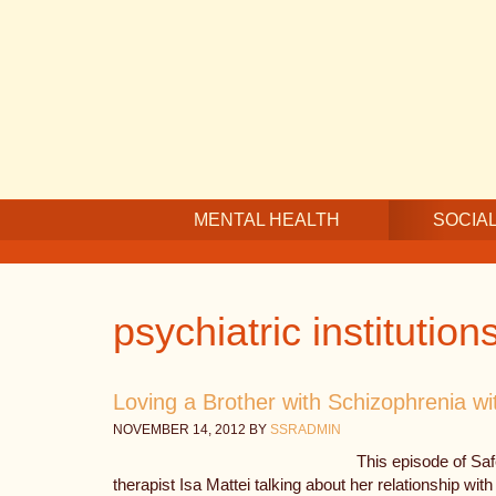
Skip
Skip
Skip
to
to
to
main
secondary
footer
content
navigation
MENTAL HEALTH
SOCIAL
psychiatric institution
Loving a Brother with Schizophrenia wi
NOVEMBER 14, 2012
BY
SSRADMIN
This episode of Sa
therapist Isa Mattei talking about her relationship with