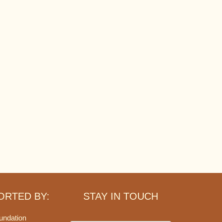
ORTED BY:
STAY IN TOUCH
undation