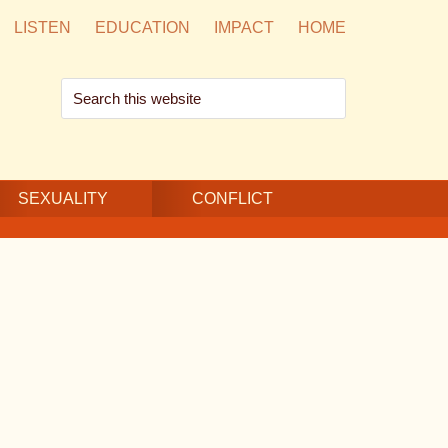
LISTEN
EDUCATION
IMPACT
HOME
Search
this
website
SEXUALITY
CONFLICT