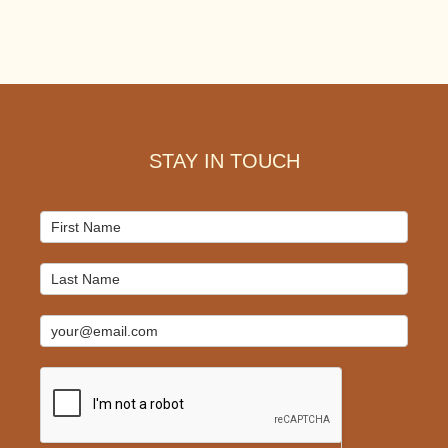
Footer
STAY IN TOUCH
Mailchimp
Signup