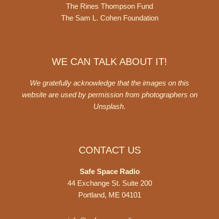
The Rines Thompson Fund
The Sam L. Cohen Foundation
WE CAN TALK ABOUT IT!
We gratefully acknowledge that the images on this
website are used by permission from photographers on
Unsplash
.
CONTACT US
Safe Space Radio
44 Exchange St. Suite 200
Portland, ME 04101