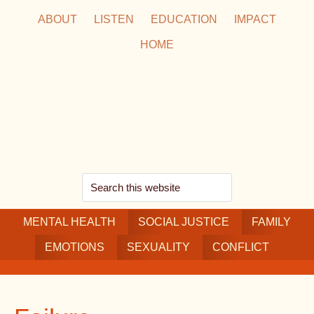
Skip
Skip
Skip
ABOUT
LISTEN
EDUCATION
IMPACT
to
to
to
HOME
main
secondary
footer
content
navigation
Search
this
MENTAL HEALTH
website
SOCIAL JUSTICE
FAMILY
EMOTIONS
SEXUALITY
CONFLICT