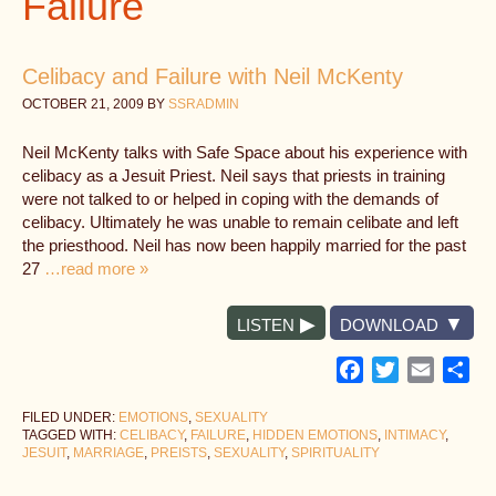
Failure
Celibacy and Failure with Neil McKenty
OCTOBER 21, 2009
BY
SSRADMIN
Neil McKenty talks with Safe Space about his experience with
celibacy as a Jesuit Priest. Neil says that priests in training
were not talked to or helped in coping with the demands of
celibacy. Ultimately he was unable to remain celibate and left
the priesthood. Neil has now been happily married for the past
27
…read more »
LISTEN
DOWNLOAD
Facebook
Twitter
Email
Sh
FILED UNDER:
EMOTIONS
,
SEXUALITY
TAGGED WITH:
CELIBACY
,
FAILURE
,
HIDDEN EMOTIONS
,
INTIMACY
,
JESUIT
,
MARRIAGE
,
PREISTS
,
SEXUALITY
,
SPIRITUALITY