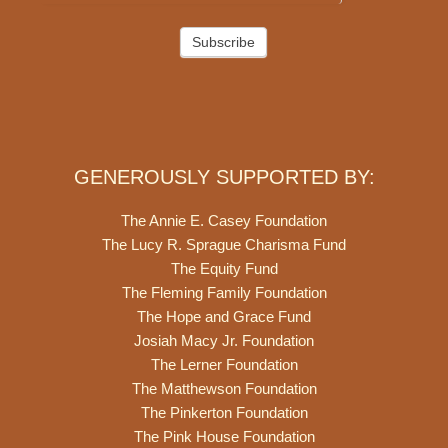
Subscribe
GENEROUSLY SUPPORTED BY:
The Annie E. Casey Foundation
The Lucy R. Sprague Charisma Fund
The Equity Fund
The Fleming Family Foundation
The Hope and Grace Fund
Josiah Macy Jr. Foundation
The Lerner Foundation
The Matthewson Foundation
The Pinkerton Foundation
The Pink House Foundation